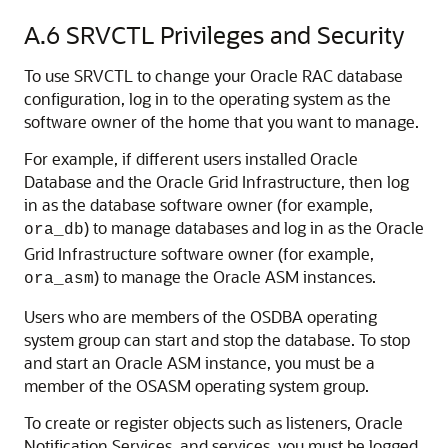
A.6
SRVCTL Privileges and Security
To use SRVCTL to change your Oracle RAC database
configuration, log in to the operating system as the
software owner of the home that you want to manage.
For example, if different users installed Oracle
Database and the Oracle Grid Infrastructure, then log
in as the database software owner (for example,
) to manage databases and log in as the Oracle
ora_db
Grid Infrastructure software owner (for example,
) to manage the Oracle ASM instances.
ora_asm
Users who are members of the OSDBA operating
system group can start and stop the database. To stop
and start an Oracle ASM instance, you must be a
member of the OSASM operating system group.
To create or register objects such as listeners, Oracle
Notification Services, and services, you must be logged