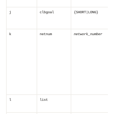
j
clbgoal
{SHORT|LONG}
k
netnum
network_number
l
list