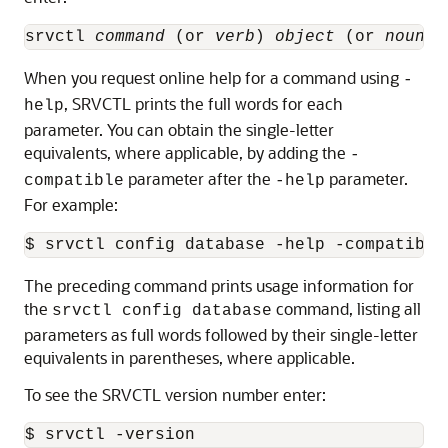
srvctl 
command
 (or 
verb
) 
object
 (or 
noun
) 
When you request online help for a command using
-
, SRVCTL prints the full words for each
help
parameter. You can obtain the single-letter
equivalents, where applicable, by adding the
-
parameter after the
parameter.
compatible
-help
For example:
$ srvctl config database -help -compatible
The preceding command prints usage information for
the
command, listing all
srvctl config database
parameters as full words followed by their single-letter
equivalents in parentheses, where applicable.
To see the SRVCTL version number enter:
$ srvctl -version