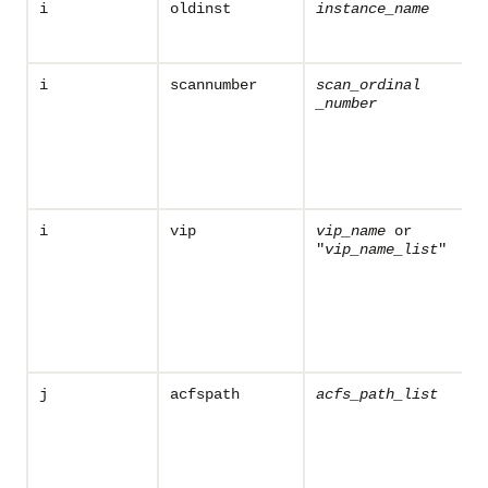
i
oldinst
instance_name
i
scannumber
scan_ordinal
_number
i
vip
vip_name
or
"
vip_name
_list
"
j
acfspath
acfs_path_list