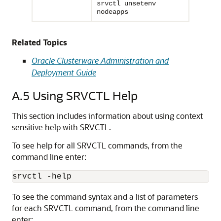
srvctl unsetenv
nodeapps
Related Topics
Oracle Clusterware Administration and
Deployment Guide
A.5
Using SRVCTL Help
This section includes information about using context
sensitive help with SRVCTL.
To see help for all SRVCTL commands, from the
command line enter:
srvctl -help
To see the command syntax and a list of parameters
for each SRVCTL command, from the command line
enter: