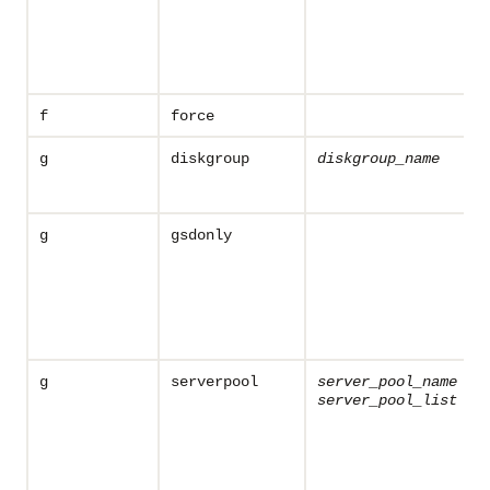
f
force
g
diskgroup
diskgroup_name
g
gsdonly
g
serverpool
server_pool_name
server_pool_list