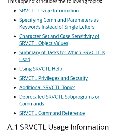
This appendix includes the following topics:
SRVCTL Usage Information
Specifying Command Parameters as
Keywords Instead of Single Letters
Character Set and Case Sensitivity of
SRVCTL Object Values
Summary of Tasks for Which SRVCTL Is
Used
Using SRVCTL Help
SRVCTL Privileges and Security
Additional SRVCTL Topics
Deprecated SRVCTL Subprograms or
Commands
SRVCTL Command Reference
A.1
SRVCTL Usage Information