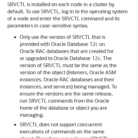
SRVCTL is installed on each node in a cluster by
default. To use SRVCTL, log in to the operating system
of a node and enter the SRVCTL command and its
parameters in case-sensitive syntax.
Only use the version of SRVCTL that is
provided with Oracle Database 12
c
on
Oracle RAC databases that are created for
or upgraded to Oracle Database 12
c
. The
version of SRVCTL must be the same as the
version of the object (listeners, Oracle ASM
instances, Oracle RAC databases and their
instances, and services) being managed. To
ensure the versions are the same release,
run SRVCTL commands from the Oracle
home of the database or object you are
managing.
SRVCTL does not support concurrent
executions of commands on the same