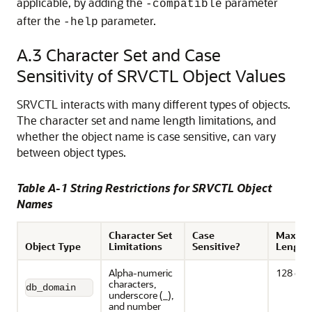
applicable, by adding the
parameter
-compatible
after the
parameter.
-help
A.3
Character Set and Case
Sensitivity of SRVCTL Object Values
SRVCTL interacts with many different types of objects.
The character set and name length limitations, and
whether the object name is case sensitive, can vary
between object types.
Table A-1 String Restrictions for SRVCTL Object
Names
Character Set
Case
Maxim
Object Type
Limitations
Sensitive?
Length
Alpha-numeric
128 cha
characters,
db_domain
underscore (_),
and number