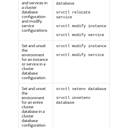
and services in
database
a cluster
database
srvctl relocate
configuration
service
and modify
service
srvctl modify instance
configurations
srvctl modify service
Set and unset
srvctl modify instance
the
environment
srvctl modify service
for an instance
or service in a
cluster
database
configuration
Set and unset
srvctl setenv database
the
environment
srvctl unsetenv
for an entire
database
cluster
database in a
cluster
database
configuration