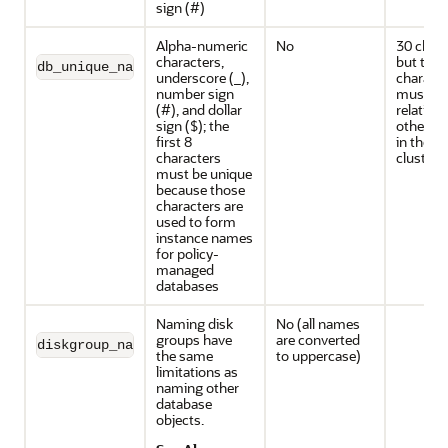
sign (#)
Alpha-numeric
No
30 chara
characters,
but the f
db_unique_name
underscore (_),
characte
number sign
must be
(#), and dollar
relative 
sign ($); the
other d
first 8
in the s
characters
cluster
must be unique
because those
characters are
used to form
instance names
for policy-
managed
databases
Naming disk
No (all names
groups have
are converted
diskgroup_name
the same
to uppercase)
limitations as
naming other
database
objects.