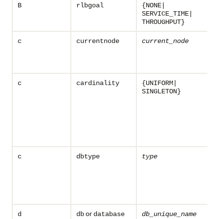
B
rlbgoal
{NONE|
SERVICE_TIME|
THROUGHPUT}
c
currentnode
current_node
c
cardinality
{UNIFORM|
SINGLETON}
c
dbtype
type
or
d
db
database
db_unique_name