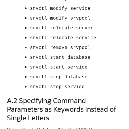
srvctl modify service
srvctl modify srvpool
srvctl relocate server
srvctl relocate service
srvctl remove srvpool
srvctl start database
srvctl start service
srvctl stop database
srvctl stop service
A.2
Specifying Command
Parameters as Keywords Instead of
Single Letters