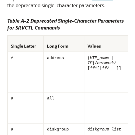
the deprecated single-character parameters.
Table A-2 Deprecated Single-Character Parameters
for SRVCTL Commands
Single Letter
Long Form
Values
A
address
{
VIP_name
|
IP
}/
netmask
/
[
if1
[|
if2
...]]
a
all
a
diskgroup
diskgroup_list