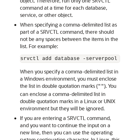
object. Therefore, run only one SRVCTL
command at a time for each database,
service, or other object.
When specifying a comma-delimited list as
part of a SRVCTL command, there should
not be any spaces between the items in the
list. For example:
When you specify a comma-delimited list in
a Windows environment, you must enclose
the list in double quotation marks (
). You
""
can enclose a comma-delimited list in
double quotation marks in a Linux or UNIX
environment but they will be ignored.
If you are entering a SRVCTL command,
and you want to continue the input on a
new line, then you can use the operating
system continuation character. In Linux, this