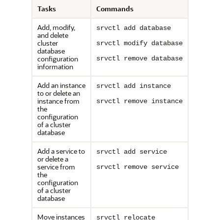
Tasks
Commands
Add, modify,
srvctl add database
and delete
cluster
srvctl modify database
database
configuration
srvctl remove database
information
Add an instance
srvctl add instance
to or delete an
instance from
srvctl remove instance
the
configuration
of a cluster
database
Add a service to
srvctl add service
or delete a
service from
srvctl remove service
the
configuration
of a cluster
database
Move instances
srvctl relocate