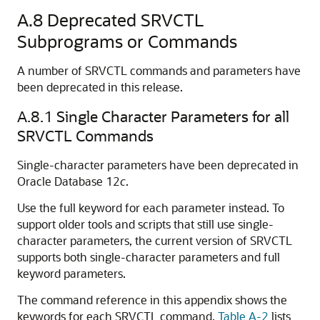
A.8
Deprecated SRVCTL
Subprograms or Commands
A number of SRVCTL commands and parameters have
been deprecated in this release.
A.8.1
Single Character Parameters for all
SRVCTL Commands
Single-character parameters have been deprecated in
Oracle Database 12
c
.
Use the full keyword for each parameter instead. To
support older tools and scripts that still use single-
character parameters, the current version of SRVCTL
supports both single-character parameters and full
keyword parameters.
The command reference in this appendix shows the
keywords for each SRVCTL command.
Table A-2
lists