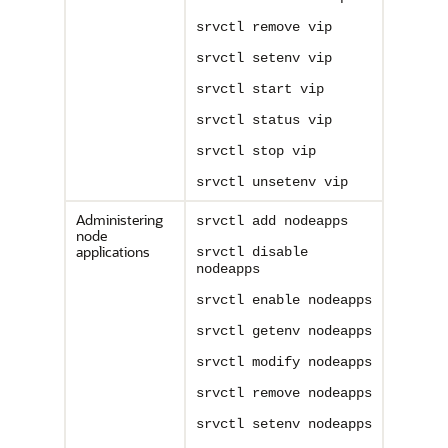
srvctl remove vip
srvctl setenv vip
srvctl start vip
srvctl status vip
srvctl stop vip
srvctl unsetenv vip
Administering
srvctl add nodeapps
node
applications
srvctl disable
nodeapps
srvctl enable nodeapps
srvctl getenv nodeapps
srvctl modify nodeapps
srvctl remove nodeapps
srvctl setenv nodeapps