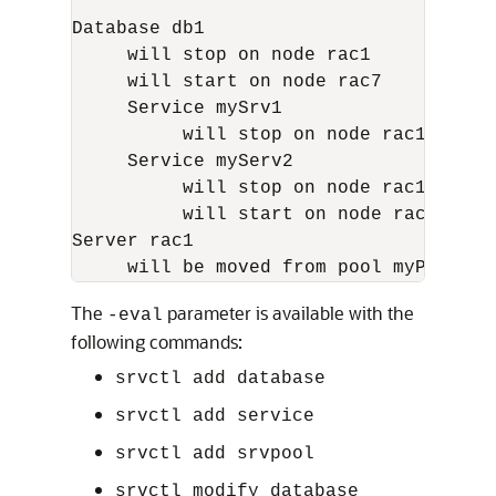
Database db1

     will stop on node rac1

     will start on node rac7

     Service mySrv1

          will stop on node rac1, it w
     Service myServ2

          will stop on node rac1

          will start on node rac6

Server rac1

The
parameter is available with the
-eval
following commands:
srvctl add database
srvctl add service
srvctl add srvpool
srvctl modify database