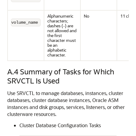
Alphanumeric
No
11 chara
characters;
volume_name
dashes (-) are
not allowed and
the first
character must
be an
alphabetic
character.
A.4
Summary of Tasks for Which
SRVCTL Is Used
Use SRVCTL to manage databases, instances, cluster
databases, cluster database instances, Oracle ASM
instances and disk groups, services, listeners, or other
clusterware resources.
Cluster Database Configuration Tasks