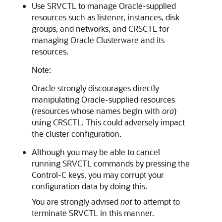
Use
SRVCTL to manage Oracle-supplied
resources such as listener, instances, disk
groups, and networks, and CRSCTL for
managing Oracle Clusterware and its
resources.
Note:
Oracle strongly discourages directly
manipulating Oracle-supplied resources
(resources whose names begin with
ora
)
using CRSCTL. This could adversely impact
the cluster configuration.
Although you may be able to cancel
running
SRVCTL commands by pressing the
Control-C keys, you may corrupt your
configuration data by doing this.
You are strongly advised
not
to attempt to
terminate SRVCTL in this manner.