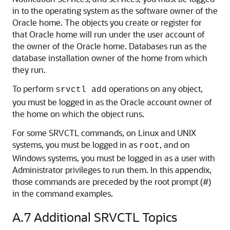
in to the operating system as the software owner of the
Oracle home. The objects you create or register for
that Oracle home will run under the user account of
the owner of the Oracle home. Databases run as the
database installation owner of the home from which
they run.
To perform
operations on any object,
srvctl add
you must be logged in as the Oracle account owner of
the home on which the object runs.
For some SRVCTL commands, on Linux and UNIX
systems, you must be logged in as
, and on
root
Windows systems, you must be logged in as a user with
Administrator privileges to run them. In this appendix,
those commands are preceded by the root prompt (#)
in the command examples.
A.7
Additional SRVCTL Topics