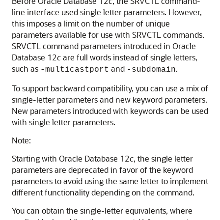
Before Oracle Database 12
c
, the SRVCTL command-
line interface used single letter parameters. However,
this imposes a limit on the number of unique
parameters available for use with SRVCTL commands.
SRVCTL command parameters introduced in Oracle
Database 12
c
are full words instead of single letters,
such as
and
.
-multicastport
-subdomain
To support backward compatibility, you can use a mix of
single-letter parameters and new keyword parameters.
New parameters introduced with keywords can be used
with single letter parameters.
Note:
Starting with Oracle Database 12
c
, the single letter
parameters are deprecated in favor of the keyword
parameters to avoid using the same letter to implement
different functionality depending on the command.
You can obtain the single-letter equivalents, where