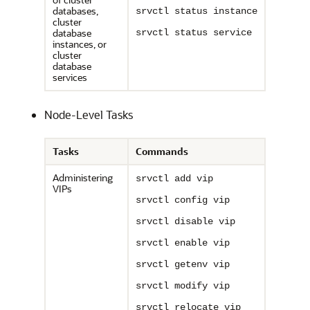
databases,
srvctl status instance
cluster
database
srvctl status service
instances, or
cluster
database
services
Node-Level Tasks
Tasks
Commands
Administering
srvctl add vip
VIPs
srvctl config vip
srvctl disable vip
srvctl enable vip
srvctl getenv vip
srvctl modify vip
srvctl relocate vip