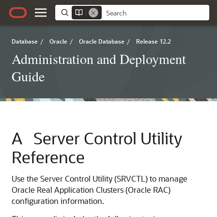
Database
/
Oracle
/
Oracle Database
/
Release 12.2
Administration and Deployment
Guide
A
Server Control Utility
Reference
Use the Server Control Utility (SRVCTL) to manage
Oracle Real Application Clusters (Oracle RAC)
configuration information.