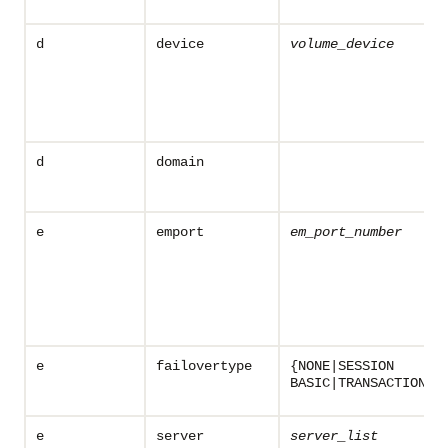
d
device
volume_device
d
domain
e
emport
em_port_number
e
failovertype
{NONE|SESSION
BASIC|TRANSACTION}
e
server
server_list