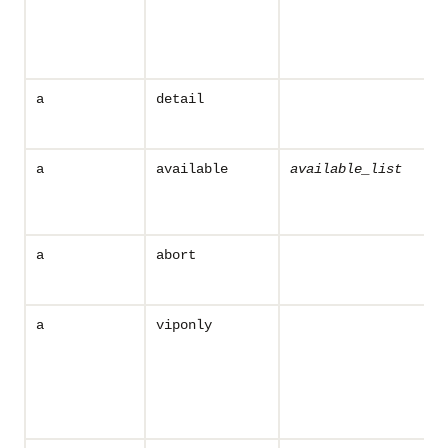
a
detail
a
available
available_list
a
abort
a
viponly