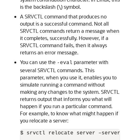
is the backslash (\) symbol.
A SRVCTL command that produces no
output is a successful command. Not all
SRVCTL commands return a message when
it completes, successfully. However, if a
SRVCTL command fails, then it always
returns an error message.
You can use the
parameter with
-eval
several SRVCTL commands. This
parameter, when you use it, enables you to
simulate running a command without
making any changes to the system. SRVCTL
returns output that informs you what will
happen if you run a particular command.
For example, to know what might happen if
you relocate a server:
$ srvctl relocate server –servers "rac