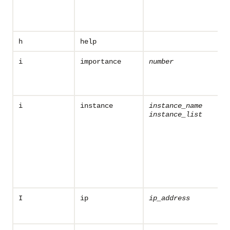
h
help
i
importance
number
i
instance
instance_name
instance_list
I
ip
ip_address