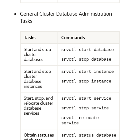
General Cluster Database Administration
Tasks
Tasks
Commands
Start and stop
srvctl start database
cluster
databases
srvctl stop database
Start and stop
srvctl start instance
cluster
database
srvctl stop instance
instances
Start, stop, and
srvctl start service
relocate cluster
database
srvctl stop service
services
srvctl relocate
service
Obtain statuses
srvctl status database
of cluster