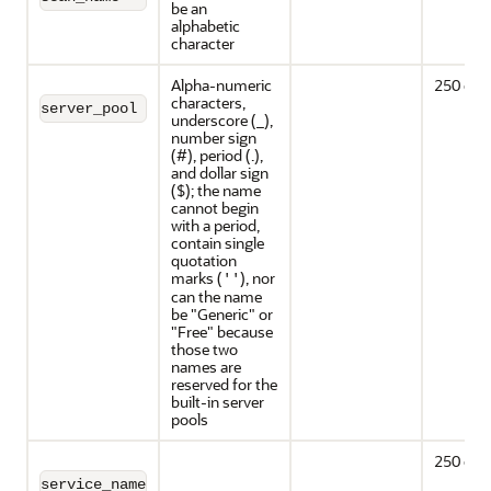
be an
alphabetic
character
Alpha-numeric
250 cha
characters,
server_pool
underscore (_),
number sign
(#), period (.),
and dollar sign
($); the name
cannot begin
with a period,
contain single
quotation
marks (
), nor
''
can the name
be "Generic" or
"Free" because
those two
names are
reserved for the
built-in server
pools
250 cha
service_name