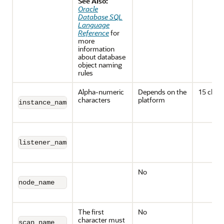
See Also:
Oracle
Database SQL
Language
Reference
for
more
information
about database
object naming
rules
Alpha-numeric
Depends on the
15 chara
characters
platform
instance_name
listener_name
No
node_name
The first
No
character must
scan_name