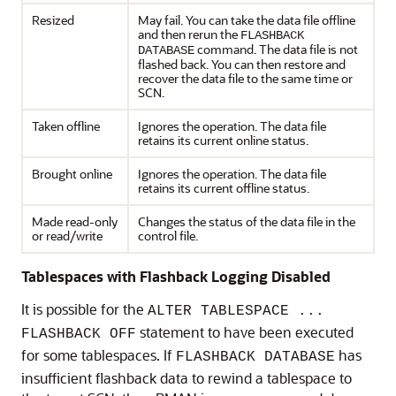
Resized
May fail. You can take the data file offline
and then rerun the
FLASHBACK
command. The data file is not
DATABASE
flashed back. You can then restore and
recover the data file to the same time or
SCN.
Taken offline
Ignores the operation. The data file
retains its current online status.
Brought online
Ignores the operation. The data file
retains its current offline status.
Made read-only
Changes the status of the data file in the
or read/write
control file.
Tablespaces with Flashback Logging Disabled
It is possible for the
ALTER TABLESPACE ...
statement to have been executed
FLASHBACK OFF
for some tablespaces. If
has
FLASHBACK DATABASE
insufficient flashback data to rewind a tablespace to