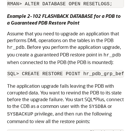
RMAN> ALTER DATABASE OPEN RESETLOGS;
Example 2-102 FLASHBACK DATABASE for a PDB to
a Guaranteed PDB Restore Point
Assume that you need to upgrade an application that
performs DML operations on the tables in the PDB
. Before you perform the application upgrade,
hr_pdb
you create a guaranteed PDB restore point in
hr_pdb
when connected to the PDB (the PDB is mounted):
SQL> CREATE RESTORE POINT hr_pdb_grp_befor
The application upgrade fails leaving the PDB with
corrupted data. You want to rewind the PDB to its state
before the upgrade failure. You start SQL*Plus, connect
to the CDB as a common user with the
or
SYSDBA
privilege, and then run the following
SYSBACKUP
command to view all the restore points: