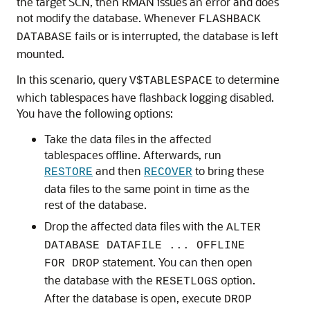
the target SCN, then RMAN issues an error and does
not modify the database. Whenever
FLASHBACK
fails or is interrupted, the database is left
DATABASE
mounted.
In this scenario, query
to determine
V$TABLESPACE
which tablespaces have flashback logging disabled.
You have the following options:
Take the data files in the affected
tablespaces offline. Afterwards, run
and then
to bring these
RESTORE
RECOVER
data files to the same point in time as the
rest of the database.
Drop the affected data files with the
ALTER
DATABASE DATAFILE ... OFFLINE
statement. You can then open
FOR DROP
the database with the
option.
RESETLOGS
After the database is open, execute
DROP