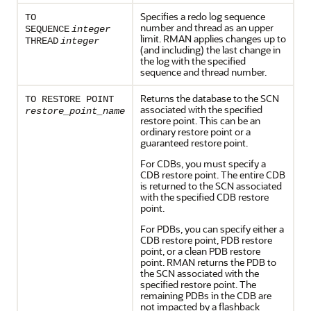
Specifies a redo log sequence
TO
number and thread as an upper
SEQUENCE
integer
limit. RMAN applies changes up to
THREAD
integer
(and including) the last change in
the log with the specified
sequence and thread number.
Returns the database to the SCN
TO RESTORE POINT
associated with the specified
restore_point_name
restore point. This can be an
ordinary restore point or a
guaranteed restore point.
For CDBs, you must specify a
CDB restore point. The entire CDB
is returned to the SCN associated
with the specified CDB restore
point.
For PDBs, you can specify either a
CDB restore point, PDB restore
point, or a clean PDB restore
point. RMAN returns the PDB to
the SCN associated with the
specified restore point. The
remaining PDBs in the CDB are
not impacted by a flashback