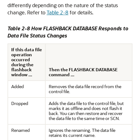
differently depending on the nature of the status
change. Refer to
Table 2-8
for details.
Table 2-8 How FLASHBACK DATABASE Responds to
Data File Status Changes
If this data file
operation
occurred
during the
flashback
Then the FLASHBACK DATABASE
window ...
command ...
Added
Removes the data file record from the
control file.
Dropped
Adds the data file to the control file, but
marks it as offline and does not flash it
back. You can then restore and recover
the data file to the same time or SCN.
Renamed
Ignores the renaming. The data file
retains its current name.