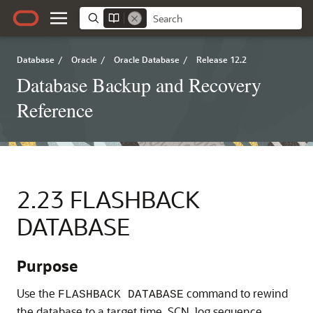
Database
/
Oracle
/
Oracle Database
/
Release 12.2
Database Backup and Recovery
Reference
2.23
FLASHBACK
DATABASE
Purpose
Use the
command to rewind
FLASHBACK DATABASE
the database to a target time, SCN, log sequence