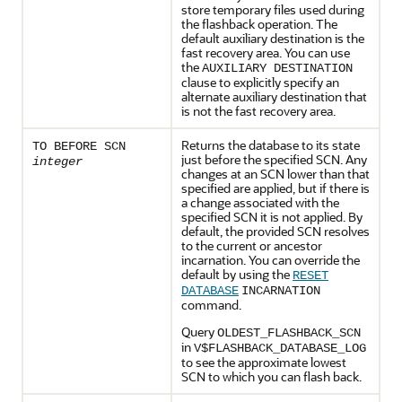
store temporary files used during
the flashback operation. The
default auxiliary destination is the
fast recovery area. You can use
the
AUXILIARY DESTINATION
clause to explicitly specify an
alternate auxiliary destination that
is not the fast recovery area.
Returns the database to its state
TO BEFORE SCN
just before the specified SCN. Any
integer
changes at an SCN lower than that
specified are applied, but if there is
a change associated with the
specified SCN it is not applied. By
default, the provided SCN resolves
to the current or ancestor
incarnation. You can override the
default by using the
RESET
DATABASE
INCARNATION
command.
Query
OLDEST_FLASHBACK_SCN
in
V$FLASHBACK_DATABASE_LOG
to see the approximate lowest
SCN to which you can flash back.