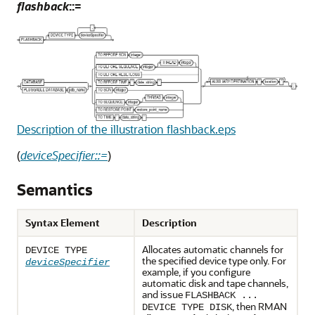
flashback
::=
Description of the illustration flashback.eps
(
deviceSpecifier::=
)
Semantics
Syntax Element
Description
Allocates automatic channels for
DEVICE TYPE
the specified device type only. For
deviceSpecifier
example, if you configure
automatic disk and tape channels,
and issue
FLASHBACK ...
, then RMAN
DEVICE TYPE DISK