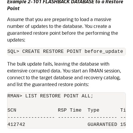
Example 2-101 FLASHBACK DATABASE to a Restore
Point
Assume that you are preparing to load a massive
number of updates to the database. You create a
guaranteed restore point before the performing the
updates:
The bulk update fails, leaving the database with
extensive corrupted data. You start an RMAN session,
connect to the target database and recovery catalog,
and list the guaranteed restore points:
RMAN> LIST RESTORE POINT ALL;

SCN              RSP Time  Type       Time 
---------------- --------- ---------- -----