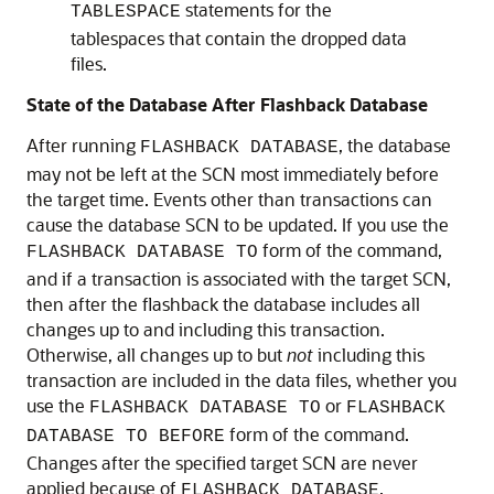
statements for the
TABLESPACE
tablespaces that contain the dropped data
files.
State of the Database After Flashback Database
After running
, the database
FLASHBACK DATABASE
may not be left at the SCN most immediately before
the target time. Events other than transactions can
cause the database SCN to be updated. If you use the
form of the command,
FLASHBACK DATABASE TO
and if a transaction is associated with the target SCN,
then after the flashback the database includes all
changes up to and including this transaction.
Otherwise, all changes up to but
not
including this
transaction are included in the data files, whether you
use the
or
FLASHBACK DATABASE TO
FLASHBACK
form of the command.
DATABASE TO BEFORE
Changes after the specified target SCN are never
applied because of
.
FLASHBACK DATABASE