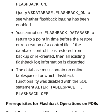
.
FLASHBACK ON
Query
to
V$DATABASE.FLASHBACK_ON
see whether flashback logging has been
enabled.
You cannot use
to
FLASHBACK DATABASE
return to a point in time before the restore
or re-creation of a control file. If the
database control file is restored from
backup or re-created, then all existing
flashback log information is discarded.
The database must contain no online
tablespaces for which flashback
functionality was disabled with the SQL
statement
ALTER TABLESPACE ...
.
FLASHBACK OFF
Prerequisites for Flashback Operations on PDBs