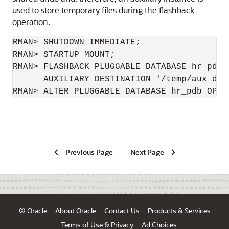
used to store temporary files during the flashback
operation.
RMAN> SHUTDOWN IMMEDIATE;

RMAN> STARTUP MOUNT;

RMAN> FLASHBACK PLUGGABLE DATABASE hr_pdb 
      AUXILIARY DESTINATION '/temp/aux_dest
RMAN> ALTER PLUGGABLE DATABASE hr_pdb OPEN
Previous Page
Next Page
© Oracle
About Oracle
Contact Us
Products & Services
Terms of Use & Privacy
Ad Choices