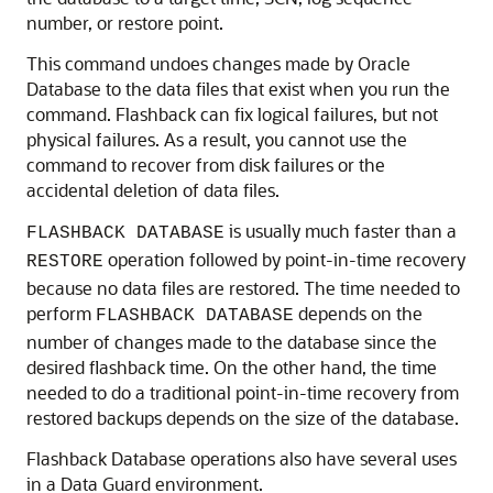
number, or restore point.
This command undoes changes made by Oracle
Database to the data files that exist when you run the
command. Flashback can fix logical failures, but not
physical failures. As a result, you cannot use the
command to recover from disk failures or the
accidental deletion of data files.
is usually much faster than a
FLASHBACK DATABASE
operation followed by point-in-time recovery
RESTORE
because no data files are restored. The time needed to
perform
depends on the
FLASHBACK DATABASE
number of changes made to the database since the
desired flashback time. On the other hand, the time
needed to do a traditional point-in-time recovery from
restored backups depends on the size of the database.
Flashback Database operations also have several uses
in a Data Guard environment.