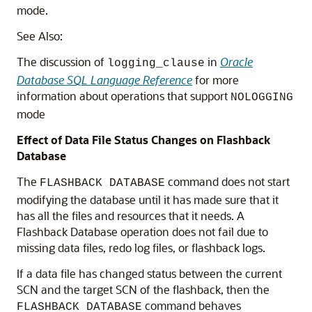
mode.
See Also:
The discussion of
in
Oracle
logging_clause
Database SQL Language Reference
for more
information about operations that support
NOLOGGING
mode
Effect of Data File Status Changes on Flashback
Database
The
command does not start
FLASHBACK DATABASE
modifying the database until it has made sure that it
has all the files and resources that it needs. A
Flashback Database operation does not fail due to
missing data files, redo log files, or flashback logs.
If a data file has changed status between the current
SCN and the target SCN of the flashback, then the
command behaves
FLASHBACK DATABASE