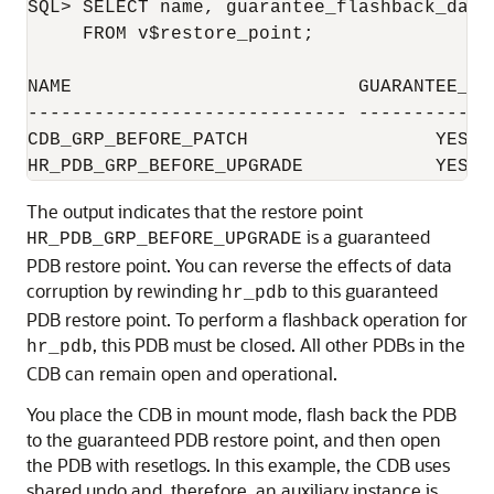
SQL> SELECT name, guarantee_flashback_data
     FROM v$restore_point;

NAME                          GUARANTEE_FL
----------------------------- ------------
CDB_GRP_BEFORE_PATCH                 YES                
The output indicates that the restore point
is a guaranteed
HR_PDB_GRP_BEFORE_UPGRADE
PDB restore point. You can reverse the effects of data
corruption by rewinding
to this guaranteed
hr_pdb
PDB restore point. To perform a flashback operation for
, this PDB must be closed. All other PDBs in the
hr_pdb
CDB can remain open and operational.
You place the CDB in mount mode, flash back the PDB
to the guaranteed PDB restore point, and then open
the PDB with resetlogs. In this example, the CDB uses
shared undo and, therefore, an auxiliary instance is