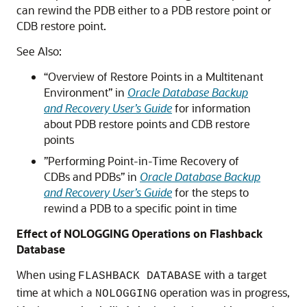
can rewind the PDB either to a PDB restore point or
CDB restore point.
See Also:
“Overview of Restore Points in a Multitenant
Environment” in
Oracle Database Backup
and Recovery User’s Guide
for information
about PDB restore points and CDB restore
points
”Performing Point-in-Time Recovery of
CDBs and PDBs” in
Oracle Database Backup
and Recovery User’s Guide
for the steps to
rewind a PDB to a specific point in time
Effect of NOLOGGING Operations on Flashback
Database
When using
with a target
FLASHBACK DATABASE
time at which a
operation was in progress,
NOLOGGING