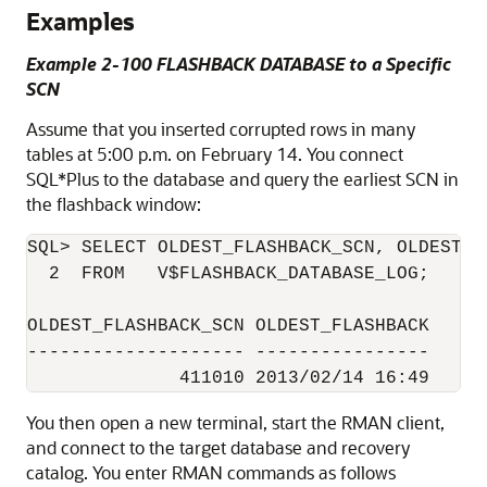
Examples
Example 2-100 FLASHBACK DATABASE to a Specific
SCN
Assume that you inserted corrupted rows in many
tables at 5:00 p.m. on February 14. You connect
SQL*Plus to the database and query the earliest SCN in
the flashback window:
SQL> SELECT OLDEST_FLASHBACK_SCN, OLDEST_FL
  2  FROM   V$FLASHBACK_DATABASE_LOG;

OLDEST_FLASHBACK_SCN OLDEST_FLASHBACK

-------------------- ----------------

You then open a new terminal, start the RMAN client,
and connect to the target database and recovery
catalog. You enter RMAN commands as follows