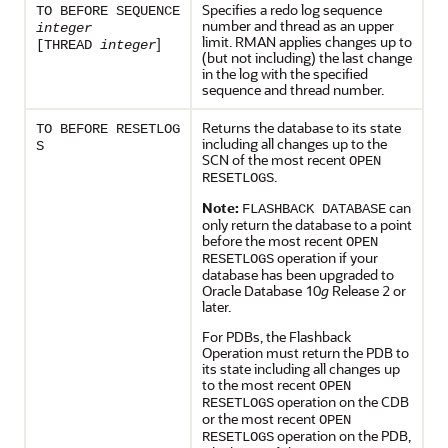
Specifies a redo log sequence
TO BEFORE SEQUENCE
number and thread as an upper
integer
limit. RMAN applies changes up to
]
[THREAD
integer
(but not including) the last change
in the log with the specified
sequence and thread number.
Returns the database to its state
TO BEFORE RESETLOG
including all changes up to the
S
SCN of the most recent
OPEN
.
RESETLOGS
Note:
can
FLASHBACK DATABASE
only return the database to a point
before the most recent
OPEN
operation if your
RESETLOGS
database has been upgraded to
Oracle Database 10
g
Release 2 or
later.
For PDBs, the Flashback
Operation must return the PDB to
its state including all changes up
to the most recent
OPEN
operation on the CDB
RESETLOGS
or the most recent
OPEN
operation on the PDB,
RESETLOGS