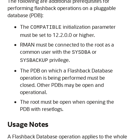
The following are additional prerequisites for
performing flashback operations on a pluggable
database (PDB):
The
initialization parameter
COMPATIBLE
must be set to 12.2.0.0 or higher.
RMAN must be connected to the root as a
common user with the
or
SYSDBA
privilege.
SYSBACKUP
The PDB on which a Flashback Database
operation is being performed must be
closed. Other PDBs may be open and
operational.
The root must be open when opening the
PDB with resetlogs.
Usage Notes
A Flashback Database operation applies to the whole