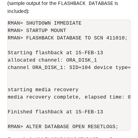
(sample output for the
is
FLASHBACK DATABASE
included):
RMAN> SHUTDOWN IMMEDIATE

RMAN> STARTUP MOUNT

RMAN> FLASHBACK DATABASE TO SCN 411010;

Starting flashback at 15-FEB-13

allocated channel: ORA_DISK_1

channel ORA_DISK_1: SID=104 device type=DIS
starting media recovery

media recovery complete, elapsed time: 00:0
Finished flashback at 15-FEB-13

RMAN> ALTER DATABASE OPEN RESETLOGS;