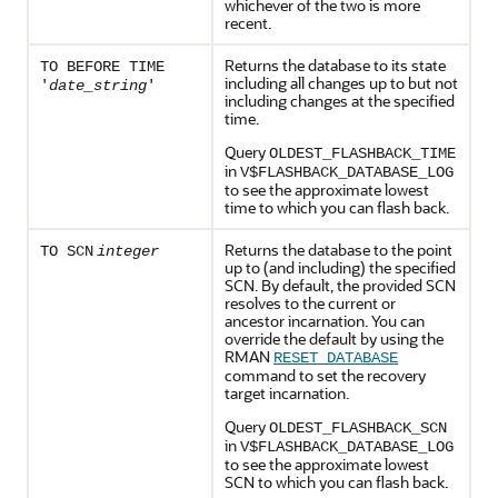
whichever of the two is more
recent.
Returns the database to its state
TO BEFORE TIME
including all changes up to but not
'
date_string
'
including changes at the specified
time.
Query
OLDEST_FLASHBACK_TIME
in
V$FLASHBACK_DATABASE_LOG
to see the approximate lowest
time to which you can flash back.
Returns the database to the point
TO SCN
integer
up to (and including) the specified
SCN. By default, the provided SCN
resolves to the current or
ancestor incarnation. You can
override the default by using the
RMAN
RESET DATABASE
command to set the recovery
target incarnation.
Query
OLDEST_FLASHBACK_SCN
in
V$FLASHBACK_DATABASE_LOG
to see the approximate lowest
SCN to which you can flash back.