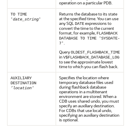
operation on a particular PDB.
Returns the database to its state
TO TIME
at the specified time. You can use
'
date_string
'
any SQL
expressions to
DATE
convert the time to the current
format, for example,
FLASHBACK
DATABASE TO TIME 'SYSDATE-
.
7'
Query
OLDEST_FLASHBACK_TIME
in
V$FLASHBACK_DATABASE_LOG
to see the approximate lowest
time to which you can flash back.
Specifies the location where
AUXILIARY
temporary database files used
DESTINATION
during flashback database
’location'
operations in a multitenant
environment are stored. When a
CDB uses shared undo, you must
specify an auxiliary destination.
For CDBs that use local undo,
specifying an auxiliary destination
is optional.