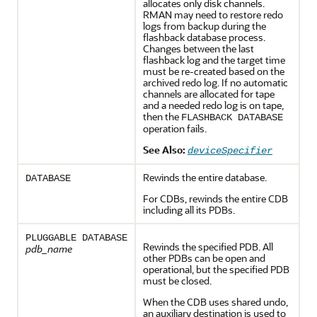
allocates only disk channels.
RMAN may need to restore redo
logs from backup during the
flashback database process.
Changes between the last
flashback log and the target time
must be re-created based on the
archived redo log. If no automatic
channels are allocated for tape
and a needed redo log is on tape,
then the
FLASHBACK DATABASE
operation fails.
See Also:
deviceSpecifier
Rewinds the entire database.
DATABASE
For CDBs, rewinds the entire CDB
including all its PDBs.
PLUGGABLE DATABASE
Rewinds the specified PDB. All
pdb_name
other PDBs can be open and
operational, but the specified PDB
must be closed.
When the CDB uses shared undo,
an auxiliary destination is used to