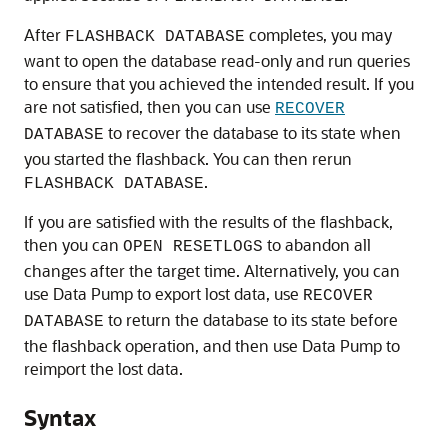
After
completes, you may
FLASHBACK DATABASE
want to open the database read-only and run queries
to ensure that you achieved the intended result. If you
are not satisfied, then you can use
RECOVER
to recover the database to its state when
DATABASE
you started the flashback. You can then rerun
.
FLASHBACK DATABASE
If you are satisfied with the results of the flashback,
then you can
to abandon all
OPEN RESETLOGS
changes after the target time. Alternatively, you can
use
Data Pump to export lost data, use
RECOVER
to return the database to its state before
DATABASE
the flashback operation, and then use Data Pump to
reimport the lost data.
Syntax