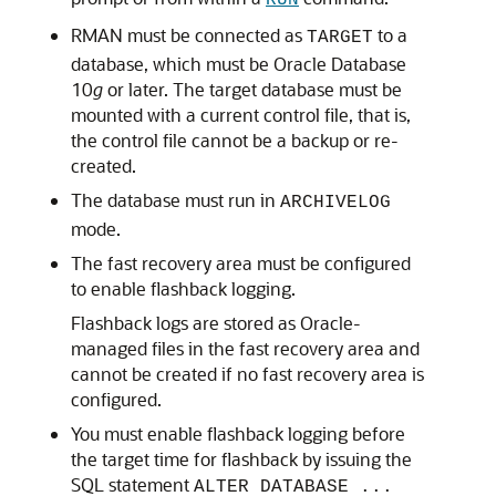
RUN
RMAN must be connected as
to a
TARGET
database, which must be Oracle Database
10
g
or later. The target database must be
mounted with a current control file, that is,
the control file cannot be a backup or re-
created.
The database must run in
ARCHIVELOG
mode.
The fast recovery area must be configured
to enable flashback logging.
Flashback logs are stored as Oracle-
managed files in the fast recovery area and
cannot be created if no fast recovery area is
configured.
You must enable flashback logging before
the target time for flashback by issuing the
SQL statement
ALTER DATABASE ...