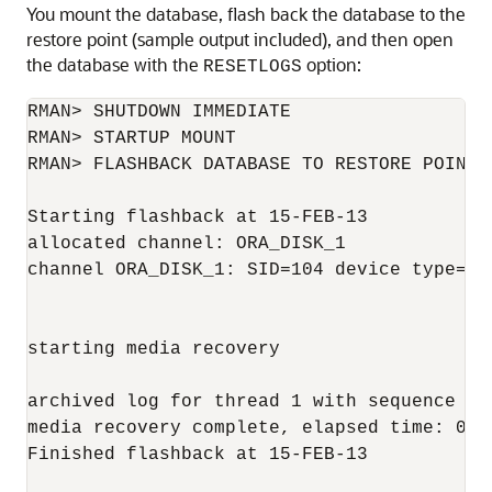
You mount the database, flash back the database to the
restore point (sample output included), and then open
the database with the
option:
RESETLOGS
RMAN> SHUTDOWN IMMEDIATE

RMAN> STARTUP MOUNT

RMAN> FLASHBACK DATABASE TO RESTORE POINT '
Starting flashback at 15-FEB-13

allocated channel: ORA_DISK_1

channel ORA_DISK_1: SID=104 device type=DIS
starting media recovery

archived log for thread 1 with sequence 34
media recovery complete, elapsed time: 00:0
Finished flashback at 15-FEB-13
