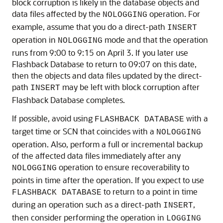
block corruption is likely in the database objects and
data files affected by the
operation. For
NOLOGGING
example, assume that you do a direct-path
INSERT
operation in
mode and that the operation
NOLOGGING
runs from 9:00 to 9:15 on April 3. If you later use
Flashback Database to return to 09:07 on this date,
then the objects and data files updated by the direct-
path
may be left with block corruption after
INSERT
Flashback Database completes.
If possible, avoid using
with a
FLASHBACK DATABASE
target time or SCN that coincides with a
NOLOGGING
operation. Also, perform a full or incremental backup
of the affected data files immediately after any
operation to ensure recoverability to
NOLOGGING
points in time after the operation. If you expect to use
to return to a point in time
FLASHBACK DATABASE
during an operation such as a direct-path
,
INSERT
then consider performing the operation in
LOGGING