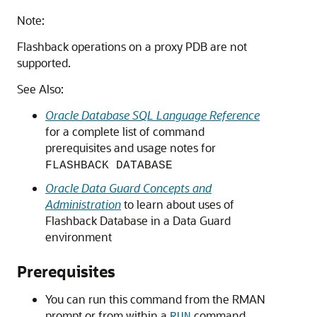
Note:
Flashback operations on a proxy PDB are not
supported.
See Also:
Oracle Database SQL Language Reference
for a complete list of command
prerequisites and usage notes for
FLASHBACK DATABASE
Oracle Data Guard Concepts and
Administration
to learn about uses of
Flashback Database in a Data Guard
environment
Prerequisites
You can run this command from the RMAN
prompt or from within a
command.