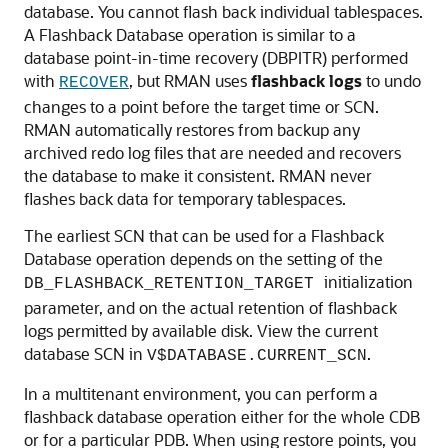
database. You cannot flash back individual tablespaces.
A Flashback Database operation is similar to a
database point-in-time recovery (DBPITR) performed
with
, but RMAN uses
flashback logs
to undo
RECOVER
changes to a point before the target time or SCN.
RMAN automatically restores from backup any
archived redo log files that are needed and recovers
the database to make it consistent. RMAN never
flashes back data for temporary tablespaces.
The earliest SCN that can be used for a Flashback
Database operation depends on the setting of the
initialization
DB_FLASHBACK_RETENTION_TARGET
parameter, and on the actual retention of flashback
logs permitted by available disk. View the current
database SCN in
.
V$DATABASE.CURRENT_SCN
In a multitenant environment, you can perform a
flashback database operation either for the whole CDB
or for a particular PDB. When using restore points, you