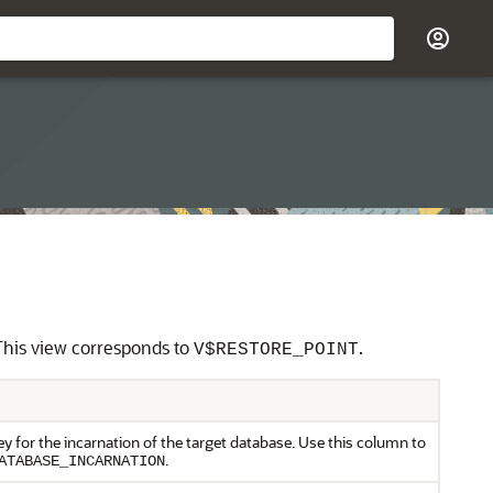
. This view corresponds to
.
V$RESTORE_POINT
y for the incarnation of the target database. Use this column to
.
ATABASE_INCARNATION