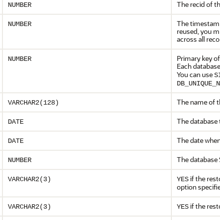
The recid of t
NUMBER
The timestamp 
NUMBER
reused, you m
across all rec
Primary key of
NUMBER
Each database
You can use
S
DB_UNIQUE_N
The name of th
VARCHAR2(128)
The database t
DATE
The date when 
DATE
The database 
NUMBER
if the res
VARCHAR2(3)
YES
option specifi
if the res
VARCHAR2(3)
YES