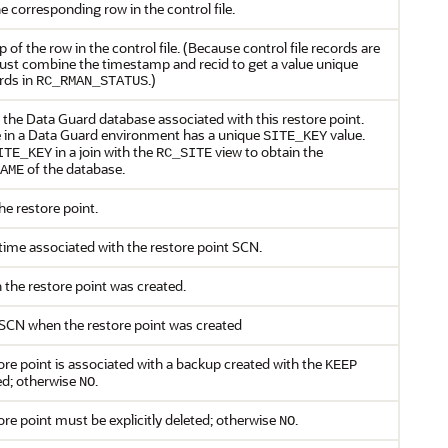
he corresponding row in the control file.
of the row in the control file. (Because control file records are
ust combine the timestamp and recid to get a value unique
ords in
.)
RC_RMAN_STATUS
 the Data Guard database associated with this restore point.
 in a Data Guard environment has a unique
value.
SITE_KEY
in a join with the
view to obtain the
ITE_KEY
RC_SITE
of the database.
AME
e restore point.
ime associated with the restore point SCN.
the restore point was created.
SCN when the restore point was created
tore point is associated with a backup created with the
KEEP
ed; otherwise
.
NO
tore point must be explicitly deleted; otherwise
.
NO