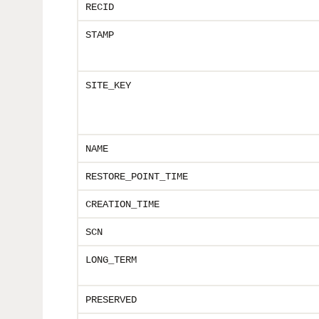
RECID
STAMP
SITE_KEY
NAME
RESTORE_POINT_TIME
CREATION_TIME
SCN
LONG_TERM
PRESERVED