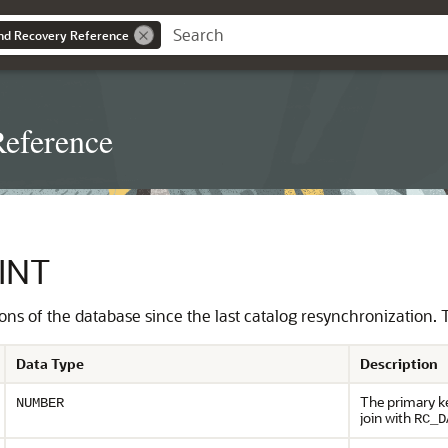
nd Recovery Reference
eference
INT
nations of the database since the last catalog resynchronization
Data Type
Description
The primary ke
NUMBER
join with
RC_D