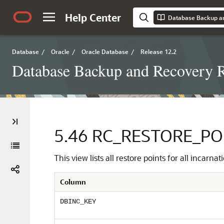
Help Center
Database Backup a
Database
/
Oracle
/
Oracle Database
/
Release 12.2
Database Backup and Recovery R
5.46
RC_RESTORE_PO
This view lists all restore points for all incar
Column
DBINC_KEY