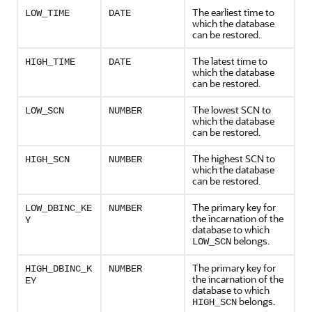
The earliest time to
LOW_TIME
DATE
which the database
can be restored.
The latest time to
HIGH_TIME
DATE
which the database
can be restored.
The lowest SCN to
LOW_SCN
NUMBER
which the database
can be restored.
The highest SCN to
HIGH_SCN
NUMBER
which the database
can be restored.
The primary key for
LOW_DBINC_KE
NUMBER
the incarnation of the
Y
database to which
belongs.
LOW_SCN
The primary key for
HIGH_DBINC_K
NUMBER
the incarnation of the
EY
database to which
belongs.
HIGH_SCN