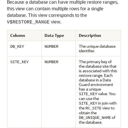
Because a database can have multiple restore ranges,
this view can contain multiple rows for a single
database. This view corresponds to the
view.
V$RESTORE_RANGE
Column
Data Type
Description
The unique database
DB_KEY
NUMBER
identifier.
The primary key of
SITE_KEY
NUMBER
the database site that
is associated with this
restore range. Each
database in a Data
Guard environment
has a unique
value. You
SITE_KEY
can use the
in join with
SITE_KEY
the
view to
RC_SITE
obtain the
of
DB_UNIQUE_NAME
the database.