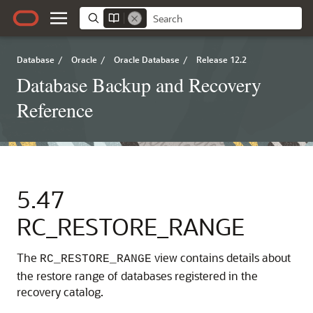
Database
/
Oracle
/
Oracle Database
/
Release 12.2
Database Backup and Recovery
Reference
5.47
RC_RESTORE_RANGE
The
view contains details about
RC_RESTORE_RANGE
the restore range of databases registered in the
recovery catalog.