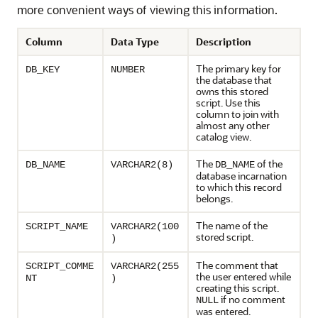
more convenient ways of viewing this information.
Column
Data Type
Description
The primary key for
DB_KEY
NUMBER
the database that
owns this stored
script. Use this
column to join with
almost any other
catalog view.
The
of the
DB_NAME
VARCHAR2(8)
DB_NAME
database incarnation
to which this record
belongs.
The name of the
SCRIPT_NAME
VARCHAR2(100
stored script.
)
The comment that
SCRIPT_COMME
VARCHAR2(255
the user entered while
NT
)
creating this script.
if no comment
NULL
was entered.