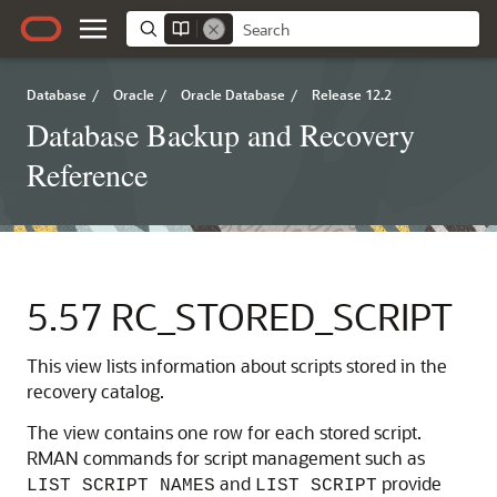
Database
/
Oracle
/
Oracle Database
/
Release 12.2
Database Backup and Recovery
Reference
5.57
RC_STORED_SCRIPT
This view lists information about scripts stored in the
recovery catalog.
The view contains one row for each stored script.
RMAN commands for script management such as
and
provide
LIST SCRIPT NAMES
LIST SCRIPT