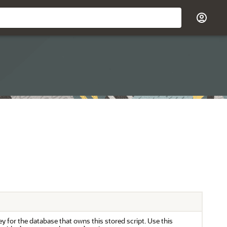
y for the database that owns this stored script. Use this