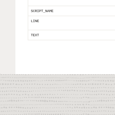
SCRIPT_NAME
LINE
TEXT