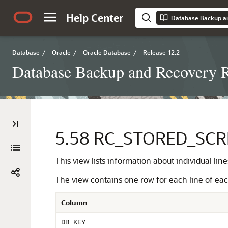
Help Center
Database Backup a
Database
/
Oracle
/
Oracle Database
/
Release 12.2
Database Backup and Recovery R
5.58
RC_STORED_SCRI
This view lists information about individual line
The view contains one row for each line of each
Column
DB_KEY