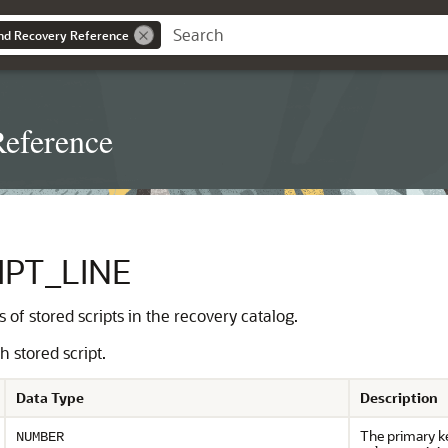
nd Recovery Reference
eference
PT_LINE
s of stored scripts in the recovery catalog.
 stored script.
Data Type
Description
The primary ke
NUMBER