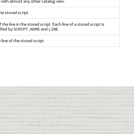
 with almost any other catalog view.
e stored script.
he line in the stored script. Each line of a stored script is
ified by
and
.
SCRIPT_NAME
LINE
 line of the stored script.