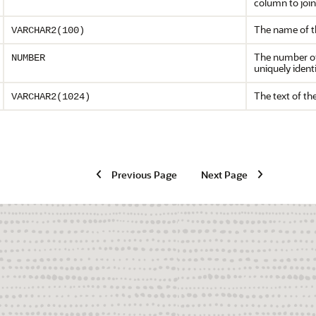
column to join
The name of th
VARCHAR2(100)
The number of t
NUMBER
uniquely ident
The text of the
VARCHAR2(1024)
Previous Page
Next Page