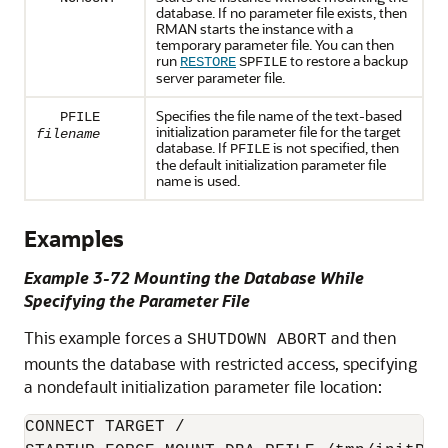
database. If no parameter file exists, then
RMAN starts the instance with a
temporary parameter file. You can then
run
to restore a backup
RESTORE
SPFILE
server parameter file.
Specifies the file name of the text-based
PFILE
initialization parameter file for the target
filename
database. If
is not specified, then
PFILE
the default initialization parameter file
name is used.
Examples
Example 3-72 Mounting the Database While
Specifying the Parameter File
This example forces a
and then
SHUTDOWN ABORT
mounts the database with restricted access, specifying
a nondefault initialization parameter file location:
CONNECT TARGET /
