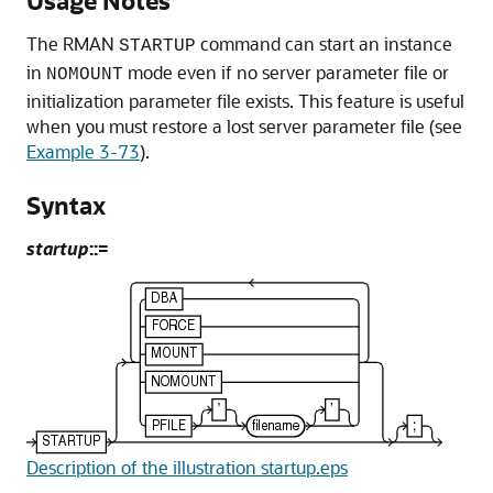
Usage Notes
The RMAN
command can start an instance
STARTUP
in
mode even if no server parameter file or
NOMOUNT
initialization parameter file exists. This feature is useful
when you must restore a lost server parameter file (see
Example 3-73
).
Syntax
startup
::=
Description of the illustration startup.eps