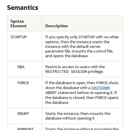
Semantics
Syntax
Element
Description
If you specify only
with no other
STARTUP
STARTUP
options, then the instance starts the
instance with the default server
parameter file, mounts the control file,
and opens the database.
Restricts access to users with the
DBA
privilege.
RESTRICTED SESSION
If the database is open, then
shuts
FORCE
FORCE
down the database with a
SHUTDOWN
statement before re-opening it. If
ABORT
the database is closed, then
opens
FORCE
the database.
Starts the instance, then mounts the
MOUNT
database without opening it
Starts the instance without mounting the
NOMOUNT