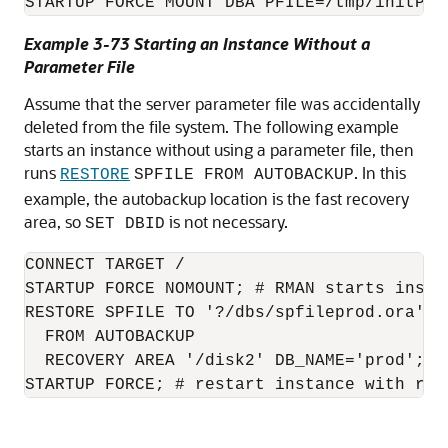
STARTUP FORCE MOUNT DBA PFILE=/tmp/initPRO
Example 3-73 Starting an Instance Without a
Parameter File
Assume that the server parameter file was accidentally
deleted from the file system. The following example
starts an instance without using a parameter file, then
runs
. In this
RESTORE
SPFILE FROM AUTOBACKUP
example, the autobackup location is the fast recovery
area, so
is not necessary.
SET DBID
CONNECT TARGET /

STARTUP FORCE NOMOUNT; # RMAN starts insta
RESTORE SPFILE TO '?/dbs/spfileprod.ora'

  FROM AUTOBACKUP

  RECOVERY AREA '/disk2' DB_NAME='prod';

STARTUP FORCE; # restart instance with res