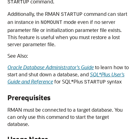
command.
STARTUP
Additionally, the RMAN
command can start
STARTUP
an instance in
mode even if no server
NOMOUNT
parameter file or initialization parameter file exists.
This feature is useful when you must restore a lost
server parameter file.
See Also:
Oracle Database Administrator's Guide
to learn how to
start and shut down a database, and
SQL*Plus User's
Guide and Reference
for SQL*Plus
syntax
STARTUP
Prerequisites
RMAN must be connected to a target database. You
can only use this command to start the target
database.