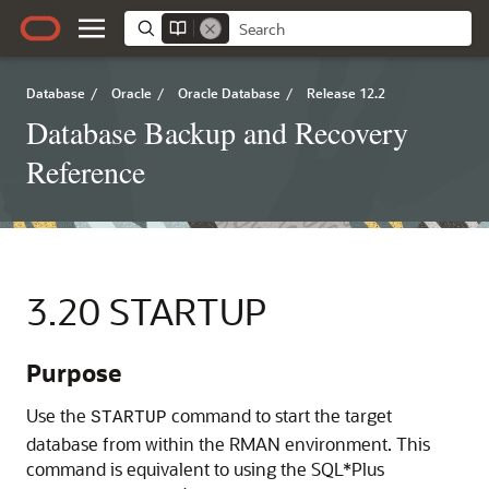
Database
/
Oracle
/
Oracle Database
/
Release 12.2
Database Backup and Recovery
Reference
3.20
STARTUP
Purpose
Use the
command to start the target
STARTUP
database from within the RMAN environment. This
command is equivalent to using the SQL*Plus