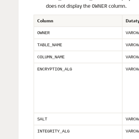
does not display the
column.
OWNER
Column
Datat
OWNER
VARCH
TABLE_NAME
VARCH
COLUMN_NAME
VARCH
ENCRYPTION_ALG
VARCH
SALT
VARCH
INTEGRITY_ALG
VARCH