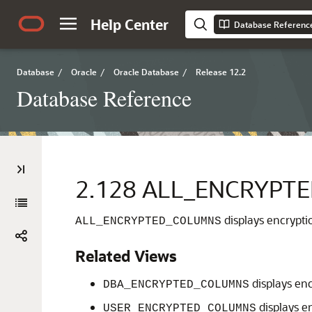
Help Center
Database Referenc
Database
/
Oracle
/
Oracle Database
/
Release 12.2
Database Reference
2.128
ALL_ENCRYPT
displays encryptio
ALL_ENCRYPTED_COLUMNS
Related Views
displays enc
DBA_ENCRYPTED_COLUMNS
displays e
USER_ENCRYPTED_COLUMNS