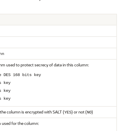
mn
hm used to protect secrecy of data in this column:
e DES 168 bits key
s key
s key
s key
 the column is encrypted with SALT (
) or not (
)
YES
NO
m used for the column: