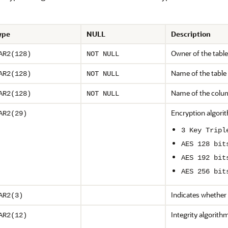
ype
NULL
Description
Owner of the table
AR2(128)
NOT NULL
Name of the table
AR2(128)
NOT NULL
Name of the colu
AR2(128)
NOT NULL
Encryption algorit
AR2(29)
3 Key Tripl
AES 128 bit
AES 192 bit
AES 256 bit
Indicates whether
AR2(3)
Integrity algorith
AR2(12)