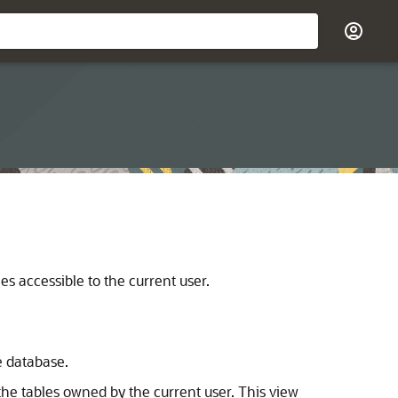
s accessible to the current user.
e database.
he tables owned by the current user. This view