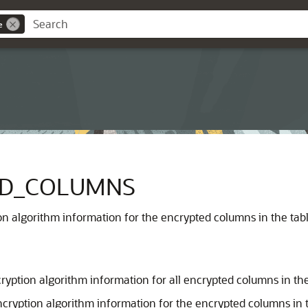
e
ED_COLUMNS
n algorithm information for the encrypted columns in the table
ryption algorithm information for all encrypted columns in th
ncryption algorithm information for the encrypted columns in t