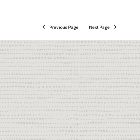
Previous Page
Next Page