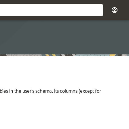
les in the user's schema. Its columns (except for