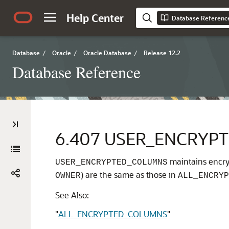
Help Center
Database Referenc
Database
/
Oracle
/
Oracle Database
/
Release 12.2
Database Reference
6.407
USER_ENCRYP
maintains encryp
USER_ENCRYPTED_COLUMNS
) are the same as those in
OWNER
ALL_ENCRYP
See Also:
"
ALL_ENCRYPTED_COLUMNS
"