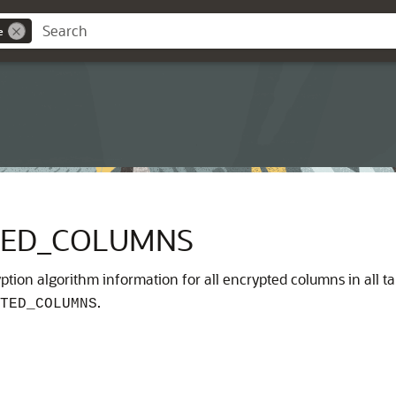
e
TED_COLUMNS
tion algorithm information for all encrypted columns in all tab
.
TED_COLUMNS