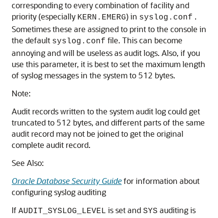
corresponding to every combination of facility and
priority (especially
) in
.
KERN.EMERG
syslog.conf
Sometimes these are assigned to print to the console in
the default
file. This can become
syslog.conf
annoying and will be useless as audit logs. Also, if you
use this parameter, it is best to set the maximum length
of syslog messages in the system to 512 bytes.
Note:
Audit records written to the system audit log could get
truncated to 512 bytes, and different parts of the same
audit record may not be joined to get the original
complete audit record.
See Also:
Oracle Database Security Guide
for information about
configuring syslog auditing
If
is set and
auditing is
AUDIT_SYSLOG_LEVEL
SYS