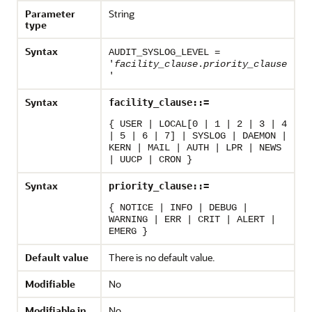
Parameter
String
type
Syntax
AUDIT_SYSLOG_LEVEL =
'
facility_clause
.
priority_clause
'
Syntax
facility_clause::=
{ USER | LOCAL[0 | 1 | 2 | 3 | 4
| 5 | 6 | 7] | SYSLOG | DAEMON |
KERN | MAIL | AUTH | LPR | NEWS
| UUCP | CRON }
Syntax
priority_clause::=
{ NOTICE | INFO | DEBUG |
WARNING | ERR | CRIT | ALERT |
EMERG }
Default value
There is no default value.
Modifiable
No
Modifiable in
No