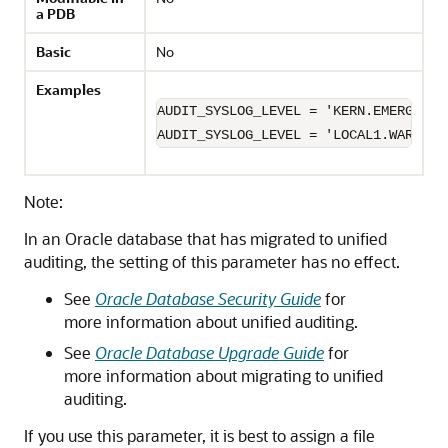
a PDB
Basic
No
Examples
AUDIT_SYSLOG_LEVEL = 'KERN.EMERG';

AUDIT_SYSLOG_LEVEL = 'LOCAL1.WARNING
Note:
In an Oracle database that has migrated to unified
auditing, the setting of this parameter has no effect.
See
Oracle Database Security Guide
for
more information about unified auditing.
See
Oracle Database Upgrade Guide
for
more information about migrating to unified
auditing.
If you use this parameter, it is best to assign a file