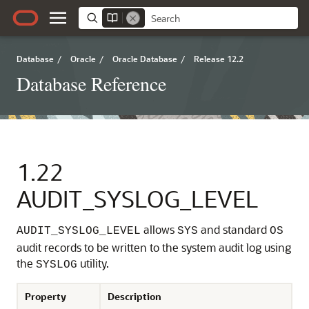
Database
/
Oracle
/
Oracle Database
/
Release 12.2
Database Reference
1.22
AUDIT_SYSLOG_LEVEL
allows
and standard
AUDIT_SYSLOG_LEVEL
SYS
OS
audit records to be written to the system audit log using
the
utility.
SYSLOG
Property
Description