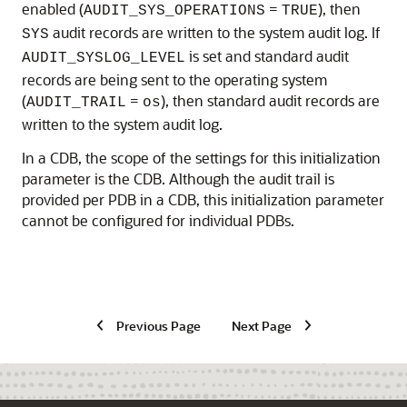
enabled (
=
), then
AUDIT_SYS_OPERATIONS
TRUE
audit records are written to the system audit log. If
SYS
is set and standard audit
AUDIT_SYSLOG_LEVEL
records are being sent to the operating system
(
=
), then standard audit records are
AUDIT_TRAIL
os
written to the system audit log.
In a CDB, the scope of the settings for this initialization
parameter is the CDB. Although the audit trail is
provided per PDB in a CDB, this initialization parameter
cannot be configured for individual PDBs.
Previous Page
Next Page