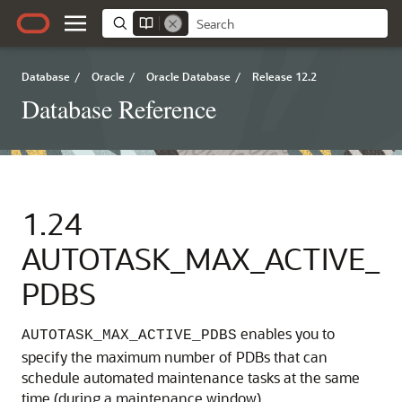
Database
/
Oracle
/
Oracle Database
/
Release 12.2
Database Reference
1.24
AUTOTASK_MAX_ACTIVE_
PDBS
enables you to
AUTOTASK_MAX_ACTIVE_PDBS
specify the maximum number of PDBs that can
schedule automated maintenance tasks at the same
time (during a maintenance window).