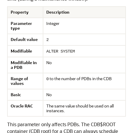
Property
Description
Parameter
Integer
type
Default value
2
Modifiable
ALTER SYSTEM
Modifiable in
No
a PDB
Range of
to the number of PDBs in the CDB
0
values
Basic
No
Oracle RAC
The same value should be used on all
instances.
This parameter only affects PDBs. The CDB$ROOT
container (CDB root) for a CDB can always schedule