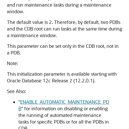
and run maintenance tasks during a maintenance
window.
The default value is 2. Therefore, by default, two PDBs
and the CDB root can run tasks at the same time during
a maintenance window.
This parameter can be set only in the CDB root, not in
a PDB.
Note:
This initialization parameter is available starting with
Oracle Database 12
c
Release 2 (12.2.0.1).
See Also:
"
ENABLE_AUTOMATIC_MAINTENANCE_PD
B
"
for information on disabling or enabling
the running of automated maintenance
tasks for specific PDBs or for all the PDBs in
CDB