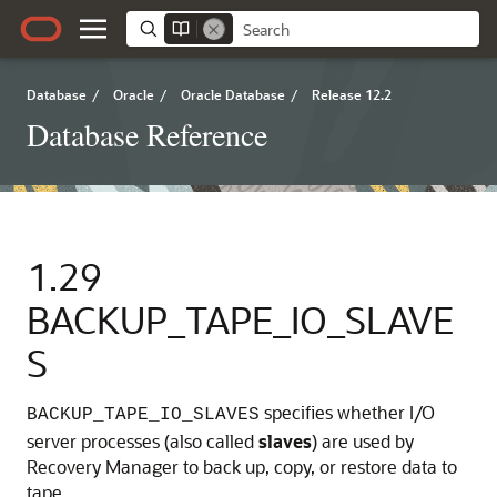
Database
/
Oracle
/
Oracle Database
/
Release 12.2
Database Reference
1.29
BACKUP_TAPE_IO_SLAVE
S
specifies whether I/O
BACKUP_TAPE_IO_SLAVES
server processes (also called
slaves
) are used by
Recovery Manager to back up, copy, or restore data to
tape.