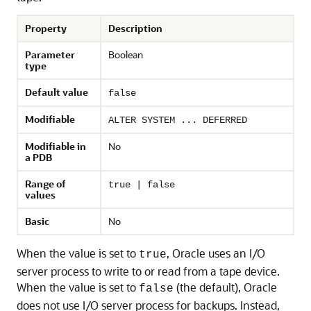
Property
Description
Parameter
Boolean
type
Default value
false
Modifiable
ALTER SYSTEM ... DEFERRED
Modifiable in
No
a PDB
Range of
true | false
values
Basic
No
When the value is set to
, Oracle uses an I/O
true
server process to write to or read from a tape device.
When the value is set to
(the default), Oracle
false
does not use I/O server process for backups. Instead,