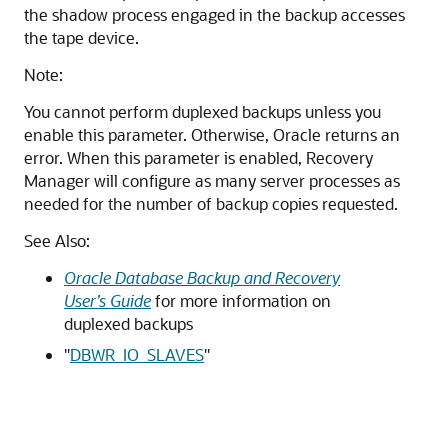
the shadow process engaged in the backup accesses
the tape device.
Note:
You cannot perform duplexed backups unless you
enable this parameter. Otherwise, Oracle returns an
error. When this parameter is enabled, Recovery
Manager will configure as many server processes as
needed for the number of backup copies requested.
See Also:
Oracle Database Backup and Recovery
User’s Guide
for more information on
duplexed backups
"
DBWR_IO_SLAVES
"