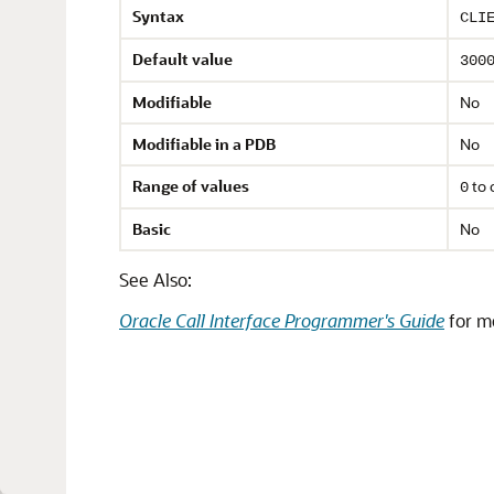
Syntax
CLI
Default value
300
Modifiable
No
Modifiable in a PDB
No
Range of values
to 
0
Basic
No
See Also:
Oracle Call Interface Programmer's Guide
for mo