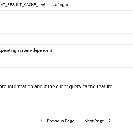
ENT_RESULT_CACHE_LAG =
integer
0
operating system-dependent
re information about the client query cache feature
Previous Page
Next Page