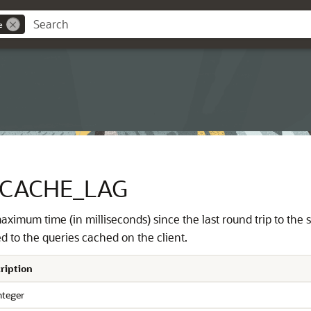
e
_CACHE_LAG
aximum time (in milliseconds) since the last round trip to the
d to the queries cached on the client.
ription
nteger