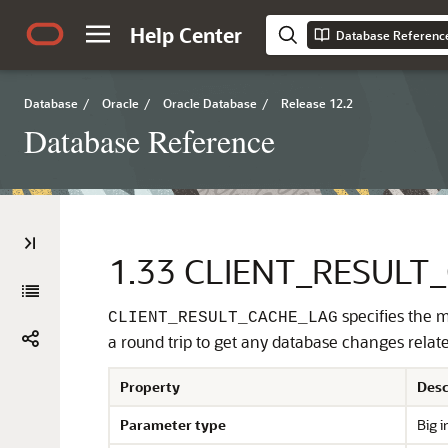
Help Center
Database Referenc
Database
/
Oracle
/
Oracle Database
/
Release 12.2
Database Reference
1.33
CLIENT_RESULT
specifies the m
CLIENT_RESULT_CACHE_LAG
a round trip to get any database changes relate
Property
Desc
Parameter type
Big i