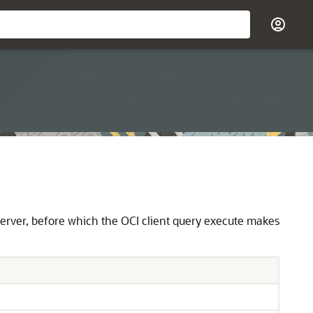
 server, before which the OCI client query execute makes