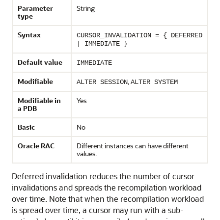
Parameter
String
type
Syntax
CURSOR_INVALIDATION = { DEFERRED
| IMMEDIATE }
Default value
IMMEDIATE
Modifiable
,
ALTER SESSION
ALTER SYSTEM
Modifiable in
Yes
a PDB
Basic
No
Oracle RAC
Different instances can have different
values.
Deferred invalidation reduces the number of cursor
invalidations and spreads the recompilation workload
over time. Note that when the recompilation workload
is spread over time, a cursor may run with a sub-