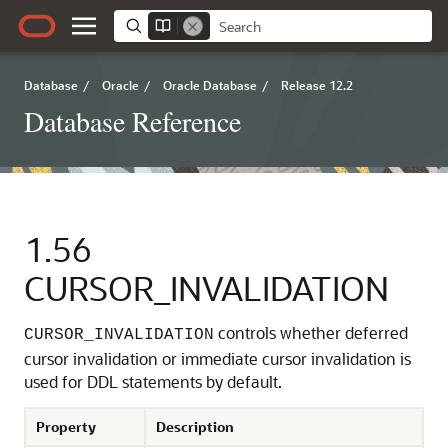
Database
/
Oracle
/
Oracle Database
/
Release 12.2
Database Reference
1.56
CURSOR_INVALIDATION
controls whether deferred
CURSOR_INVALIDATION
cursor invalidation or immediate cursor invalidation is
used for DDL statements by default.
Property
Description