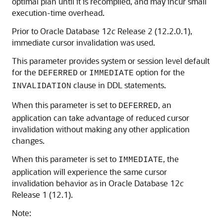
optimal plan until it is recompiled, and may incur small
execution-time overhead.
Prior to Oracle Database 12
c
Release 2 (12.2.0.1),
immediate cursor invalidation was used.
This parameter provides system or session level default
for the
or
option for the
DEFERRED
IMMEDIATE
clause in DDL statements.
INVALIDATION
When this parameter is set to
, an
DEFERRED
application can take advantage of reduced cursor
invalidation without making any other application
changes.
When this parameter is set to
, the
IMMEDIATE
application will experience the same cursor
invalidation behavior as in Oracle Database 12
c
Release 1 (12.1).
Note: