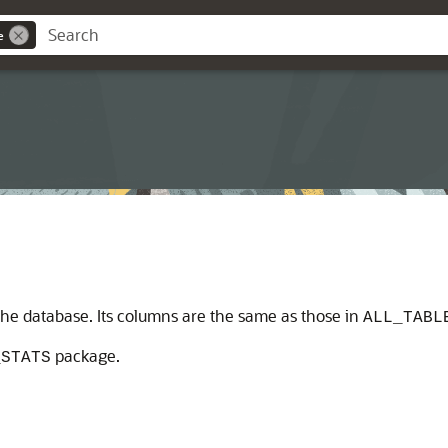
e
n the database. Its columns are the same as those in
ALL_TABL
package.
_STATS