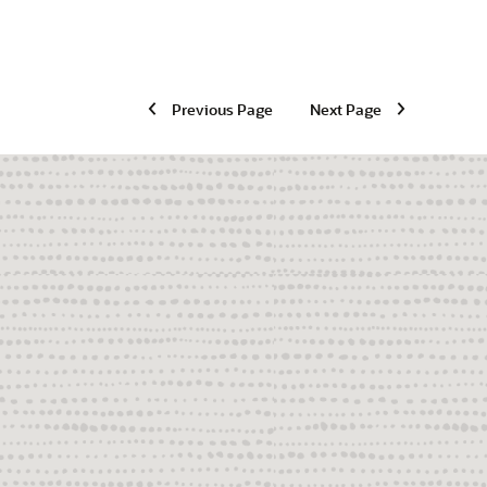
Previous Page
Next Page