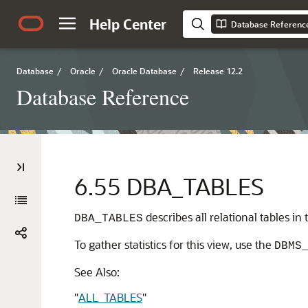
Help Center
Database Referenc
Database
/
Oracle
/
Oracle Database
/
Release 12.2
Database Reference
6.55
DBA_TABLES
describes all relational tables i
DBA_TABLES
To gather statistics for this view, use the
DBMS
See Also:
"
ALL_TABLES
"