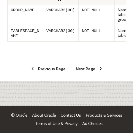
Name of
GROUP_NAME
VARCHAR2(30)
NOT NULL
tablesp
group
Name of
TABLESPACE_N
VARCHAR2(30)
NOT NULL
tablesp
AME
Previous Page
Next Page
© Oracle
About Oracle
Contact Us
Products & Services
Terms of Use & Privacy
Ad Choices