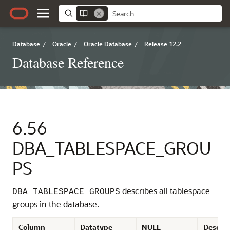
Database
/
Oracle
/
Oracle Database
/
Release 12.2
Database Reference
6.56
DBA_TABLESPACE_GROU
PS
describes all tablespace
DBA_TABLESPACE_GROUPS
groups in the database.
Column
Datatype
NULL
Descrip