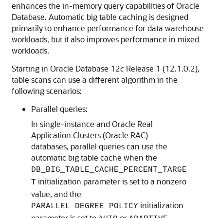
enhances the in-memory query capabilities of Oracle
Database. Automatic big table caching is designed
primarily to enhance performance for data warehouse
workloads, but it also improves performance in mixed
workloads.
Starting in Oracle Database 12
c
Release 1 (12.1.0.2),
table scans can use a different algorithm in the
following scenarios:
Parallel queries:
In single-instance and Oracle Real
Application Clusters (Oracle RAC)
databases, parallel queries can use the
automatic big table cache when the
DB_BIG_TABLE_CACHE_PERCENT_TARGE
initialization parameter is set to a nonzero
T
value, and the
initialization
PARALLEL_DEGREE_POLICY
parameter is set to
or
.