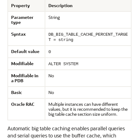
Property
Description
Parameter
String
type
Syntax
DB_BIG_TABLE_CACHE_PERCENT_TARGE
T = string
Default value
0
Modifiable
ALTER SYSTEM
Modifiable in
No
a PDB
Basic
No
Oracle RAC
Multiple instances can have different
values, but it is recommended to keep the
big table cache section size uniform.
Automatic big table caching enables parallel queries
and serial queries to use the buffer cache, which