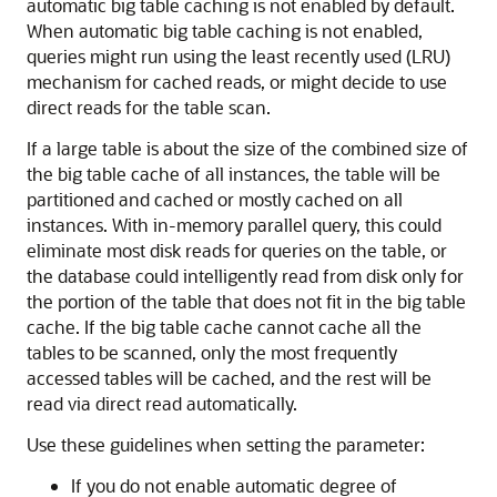
automatic big table caching is not enabled by default.
When automatic big table caching is not enabled,
queries might run using the least recently used (LRU)
mechanism for cached reads, or might decide to use
direct reads for the table scan.
If a large table is about the size of the combined size of
the big table cache of all instances, the table will be
partitioned and cached or mostly cached on all
instances. With in-memory parallel query, this could
eliminate most disk reads for queries on the table, or
the database could intelligently read from disk only for
the portion of the table that does not fit in the big table
cache. If the big table cache cannot cache all the
tables to be scanned, only the most frequently
accessed tables will be cached, and the rest will be
read via direct read automatically.
Use these guidelines when setting the parameter:
If you do not enable automatic degree of