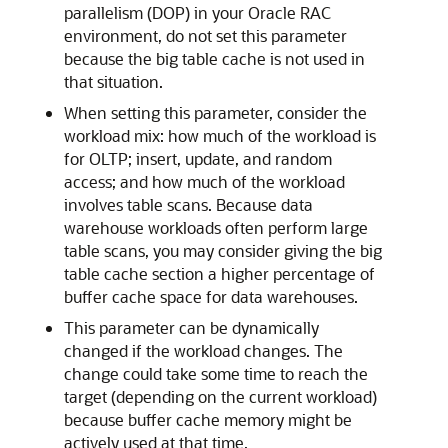
parallelism (DOP) in your Oracle RAC
environment, do not set this parameter
because the big table cache is not used in
that situation.
When setting this parameter, consider the
workload mix: how much of the workload is
for OLTP; insert, update, and random
access; and how much of the workload
involves table scans. Because data
warehouse workloads often perform large
table scans, you may consider giving the big
table cache section a higher percentage of
buffer cache space for data warehouses.
This parameter can be dynamically
changed if the workload changes. The
change could take some time to reach the
target (depending on the current workload)
because buffer cache memory might be
actively used at that time.