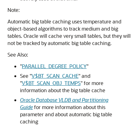
Note:
Automatic big table caching uses temperature and
object-based algorithms to track medium and big
tables. Oracle will cache very small tables, but they will
not be tracked by automatic big table caching.
See Also:
"
PARALLEL_DEGREE_POLICY
"
See
"
V$BT_SCAN_CACHE
"
and
"
V$BT_SCAN_OBJ_TEMPS
"
for more
information about the big table cache
Oracle Database VLDB and Partitioning
Guide
for more information about this
parameter and about automatic big table
caching