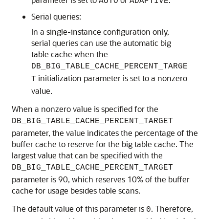
AUTO
ADAPTIVE
Serial queries:
In a single-instance configuration only,
serial queries can use the automatic big
table cache when the
DB_BIG_TABLE_CACHE_PERCENT_TARGE
initialization parameter is set to a nonzero
T
value.
When a nonzero value is specified for the
DB_BIG_TABLE_CACHE_PERCENT_TARGET
parameter, the value indicates the percentage of the
buffer cache to reserve for the big table cache. The
largest value that can be specified with the
DB_BIG_TABLE_CACHE_PERCENT_TARGET
parameter is 90, which reserves 10% of the buffer
cache for usage besides table scans.
The default value of this parameter is
. Therefore,
0