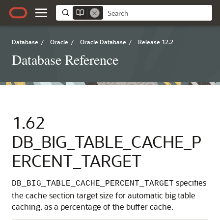
Database
/
Oracle
/
Oracle Database
/
Release 12.2
Database Reference
1.62
DB_BIG_TABLE_CACHE_P
ERCENT_TARGET
specifies
DB_BIG_TABLE_CACHE_PERCENT_TARGET
the cache section target size for automatic big table
caching, as a percentage of the buffer cache.