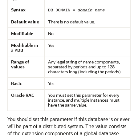
Syntax
DB_DOMAIN =
domain_name
Default value
There is no default value.
Modifiable
No
Modifiable in
Yes
a PDB
Range of
Any legal string of name components,
values
separated by periods and up to 128
characters long (including the periods).
Basic
Yes
Oracle RAC
You must set this parameter for every
instance, and multiple instances must
have the same value.
You should set this parameter if this database is or ever
will be part of a distributed system. The value consists
of the extension components of a global database