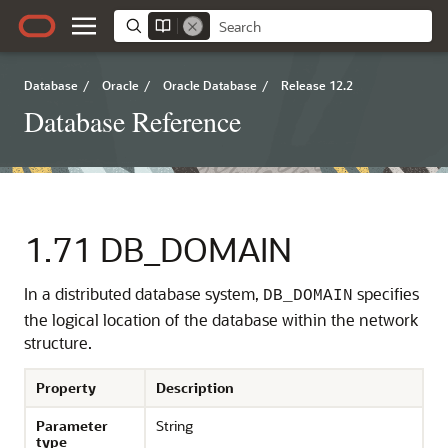
Database
/
Oracle
/
Oracle Database
/
Release 12.2
Database Reference
1.71
DB_DOMAIN
In a distributed database system,
specifies
DB_DOMAIN
the logical location of the database within the network
structure.
Property
Description
Parameter
String
type