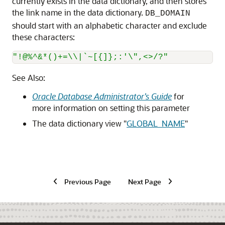
currently exists in the data dictionary, and then stores
the link name in the data dictionary.
DB_DOMAIN
should start with an alphabetic character and exclude
these characters:
"!@%^&*()+=\\|`~[{]};:'\",<>/?"
See Also:
Oracle Database Administrator’s Guide
for
more information on setting this parameter
The data dictionary view
"
GLOBAL_NAME
"
Previous Page
Next Page