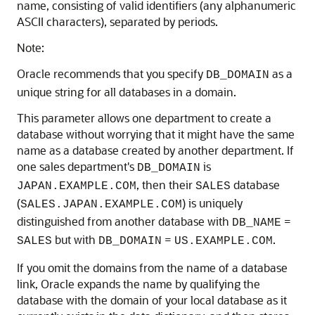
name, consisting of valid identifiers (any alphanumeric
ASCII characters), separated by periods.
Note:
Oracle recommends that you specify
as a
DB_DOMAIN
unique string for all databases in a domain.
This parameter allows one department to create a
database without worrying that it might have the same
name as a database created by another department. If
one sales department's
is
DB_DOMAIN
, then their
database
JAPAN.EXAMPLE.COM
SALES
(
) is uniquely
SALES.JAPAN.EXAMPLE.COM
distinguished from another database with
=
DB_NAME
but with
=
.
SALES
DB_DOMAIN
US.EXAMPLE.COM
If you omit the domains from the name of a database
link, Oracle expands the name by qualifying the
database with the domain of your local database as it