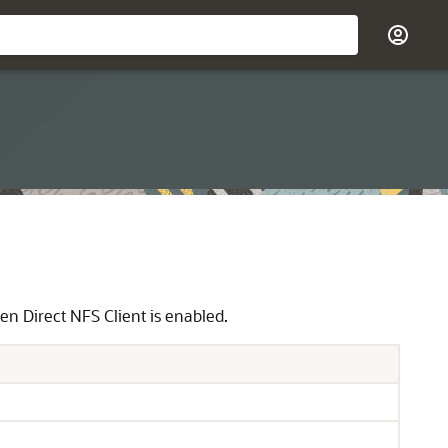
n Direct NFS Client is enabled.