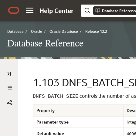
Help Center
Database Referenc
Database
/
Oracle
/
Oracle Database
/
Release 12.2
Database Reference
1.103
DNFS_BATCH_S
controls the number of as
DNFS_BATCH_SIZE
Property
Desc
Parameter type
Inte
Default value
409