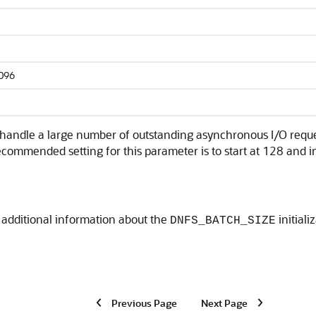
4096
andle a large number of outstanding asynchronous I/O request
commended setting for this parameter is to start at 128 and i
 additional information about the
initial
DNFS_BATCH_SIZE
Previous Page
Next Page