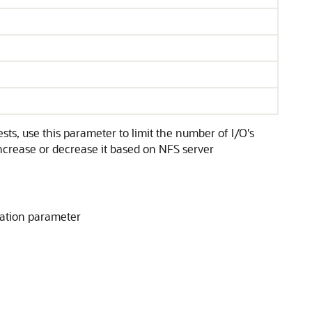
s, use this parameter to limit the number of I/O's
ncrease or decrease it based on NFS server
ization parameter