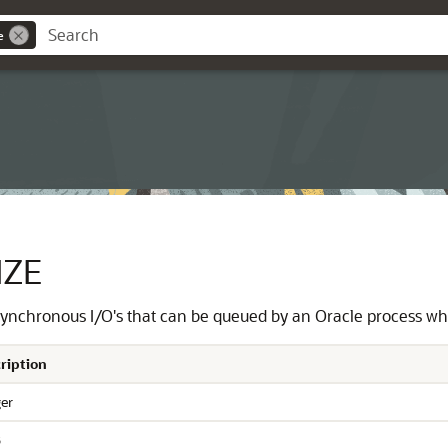
e
IZE
ynchronous I/O's that can be queued by an Oracle process whe
ription
ger
6