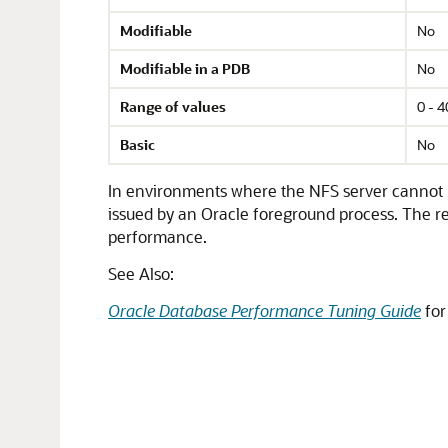
Modifiable
No
Modifiable in a PDB
No
Range of values
0 - 
Basic
No
In environments where the NFS server cannot h
issued by an Oracle foreground process. The re
performance.
See Also:
Oracle Database Performance Tuning Guide
for