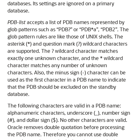
databases. Its settings are ignored on a primary
database.
PDB-list
accepts a list of PDB names represented by
glob patterns such as “PDB?” or “PDB*a”, “PDB2”. The
glob pattern rules are like those of UNIX shells. The
asterisk (*) and question mark (?) wildcard characters
are supported. The ? wildcard character matches
exactly one unknown character, and the * wildcard
character matches any number of unknown
characters. Also, the minus sign (-) character can be
used as the first character in a PDB name to indicate
that the PDB should be excluded on the standby
database.
The following characters are valid in a PDB name:
alphanumeric characters, underscore (_), number sign
(#), and dollar sign ($). No other characters are valid.
Oracle removes double quotation before processing
the PDB name. Therefore you cannot use double