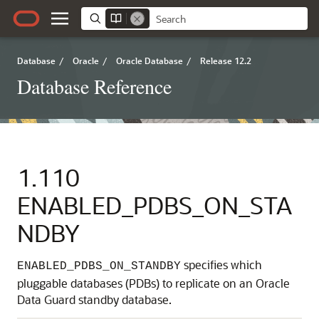
Database
/
Oracle
/
Oracle Database
/
Release 12.2
Database Reference
1.110
ENABLED_PDBS_ON_STA
NDBY
specifies which
ENABLED_PDBS_ON_STANDBY
pluggable databases (PDBs) to replicate on an Oracle
Data Guard standby database.