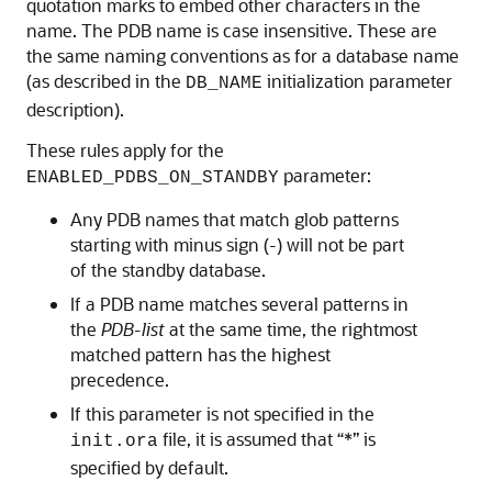
quotation marks to embed other characters in the
name. The PDB name is case insensitive. These are
the same naming conventions as for a database name
(as described in the
initialization parameter
DB_NAME
description).
These rules apply for the
parameter:
ENABLED_PDBS_ON_STANDBY
Any PDB names that match glob patterns
starting with minus sign (-) will not be part
of the standby database.
If a PDB name matches several patterns in
the
PDB-list
at the same time, the rightmost
matched pattern has the highest
precedence.
If this parameter is not specified in the
file, it is assumed that “*” is
init.ora
specified by default.