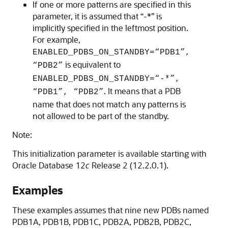
If one or more patterns are specified in this
parameter, it is assumed that “-*” is
implicitly specified in the leftmost position.
For example,
ENABLED_PDBS_ON_STANDBY=“PDB1”,
is equivalent to
“PDB2”
ENABLED_PDBS_ON_STANDBY=“-*”,
. It means that a PDB
“PDB1”, “PDB2”
name that does not match any patterns is
not allowed to be part of the standby.
Note:
This initialization parameter is available starting with
Oracle Database 12
c
Release 2 (12.2.0.1).
Examples
These examples assumes that nine new PDBs named
PDB1A, PDB1B, PDB1C, PDB2A, PDB2B, PDB2C,