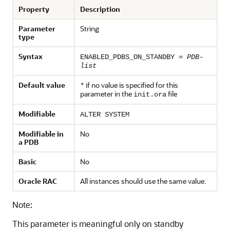
Property
Description
Parameter
String
type
Syntax
ENABLED_PDBS_ON_STANDBY =
PDB-
list
Default value
if no value is specified for this
*
parameter in the
file
init.ora
Modifiable
ALTER SYSTEM
Modifiable in
No
a PDB
Basic
No
Oracle RAC
All instances should use the same value.
Note:
This parameter is meaningful only on standby