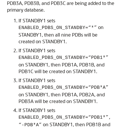
PDB3A, PDB3B, and PDB3C are being added to the
primary database.
If STANDBY1 sets
on
ENABLED_PDBS_ON_STANDBY=“*”
STANDBY1, then all nine PDBs will be
created on STANDBY1.
If STANDBY1 sets
ENABLED_PDBS_ON_STANDBY=“PDB1*”
on STANDBY1, then PDB1A, PDB1B, and
PDB1C will be created on STANDBY1.
If STANDBY1 sets
ENABLED_PDBS_ON_STANDBY=“PDB*A”
on STANDBY1, then PDB1A, PDB2A, and
PDB3A will be created on STANDBY1.
If STANDBY1 sets
ENABLED_PDBS_ON_STANDBY=“PDB1*”,
on STANDBY1, then PDB1B and
“-PDB*A”