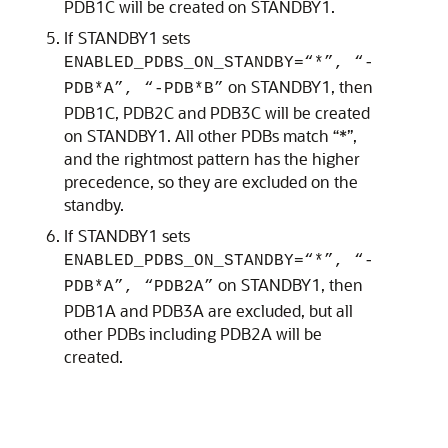
PDB1C will be created on STANDBY1.
If STANDBY1 sets
ENABLED_PDBS_ON_STANDBY=“*”, “-
on STANDBY1, then
PDB*A”, “-PDB*B”
PDB1C, PDB2C and PDB3C will be created
on STANDBY1. All other PDBs match “*”,
and the rightmost pattern has the higher
precedence, so they are excluded on the
standby.
If STANDBY1 sets
ENABLED_PDBS_ON_STANDBY=“*”, “-
on STANDBY1, then
PDB*A”, “PDB2A”
PDB1A and PDB3A are excluded, but all
other PDBs including PDB2A will be
created.