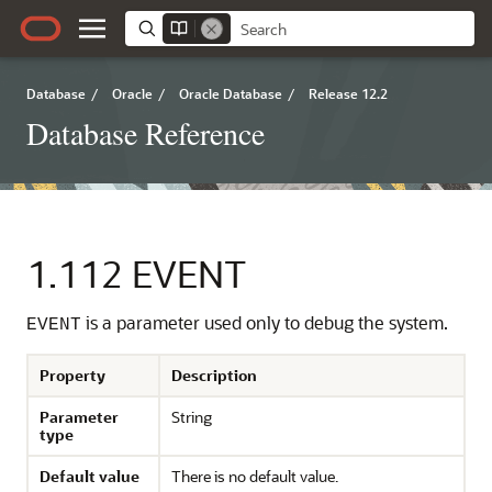
Database
/
Oracle
/
Oracle Database
/
Release 12.2
Database Reference
1.112
EVENT
is a parameter used only to debug the system.
EVENT
Property
Description
Parameter
String
type
Default value
There is no default value.