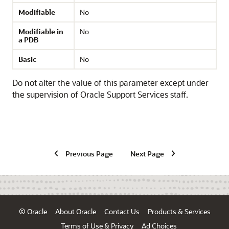
Modifiable
No
Modifiable in
No
a PDB
Basic
No
Do not alter the value of this parameter except under
the supervision of Oracle Support Services staff.
Previous Page
Next Page
© Oracle
About Oracle
Contact Us
Products & Services
Terms of Use & Privacy
Ad Choices