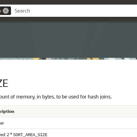
e
ZE
nt of memory, in bytes, to be used for hash joins.
ription
ger
ed: 2 *
SORT_AREA_SIZE