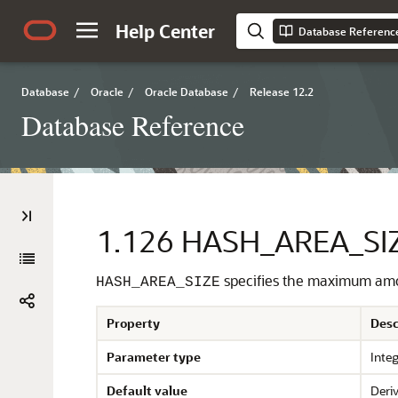
Help Center
Database Referenc
Database
/
Oracle
/
Oracle Database
/
Release 12.2
Database Reference
1.126
HASH_AREA_SI
specifies the maximum amou
HASH_AREA_SIZE
Property
Desc
Parameter type
Inte
Default value
Deriv