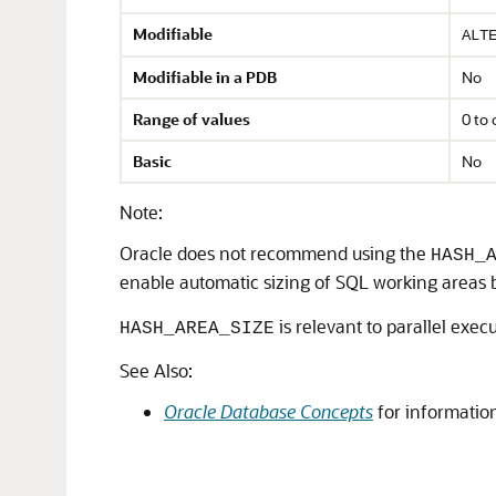
Modifiable
ALT
Modifiable in a PDB
No
Range of values
0 to
Basic
No
Note:
Oracle does not recommend using the
HASH_
enable automatic sizing of SQL working areas 
is relevant to parallel exe
HASH_AREA_SIZE
See Also:
Oracle Database Concepts
for information