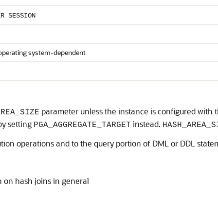
ER SESSION
 operating system-dependent
parameter unless the instance is configured with 
AREA_SIZE
by setting
instead.
PGA_AGGREGATE_TARGET
HASH_AREA_S
cution operations and to the query portion of DML or DDL state
 on hash joins in general