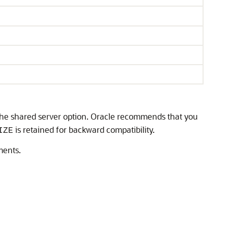
the shared server option. Oracle recommends that you
is retained for backward compatibility.
IZE
ments.