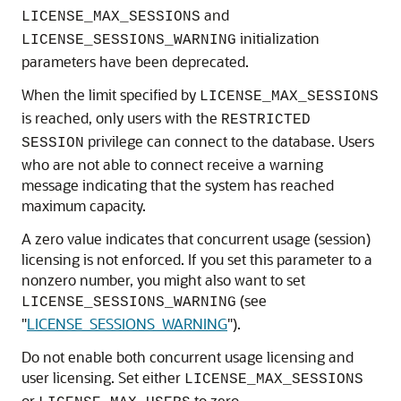
and
LICENSE_MAX_SESSIONS
initialization
LICENSE_SESSIONS_WARNING
parameters have been deprecated.
When the limit specified by
LICENSE_MAX_SESSIONS
is reached, only users with the
RESTRICTED
privilege can connect to the database. Users
SESSION
who are not able to connect receive a warning
message indicating that the system has reached
maximum capacity.
A zero value indicates that concurrent usage (session)
licensing is not enforced. If you set this parameter to a
nonzero number, you might also want to set
(see
LICENSE_SESSIONS_WARNING
"
LICENSE_SESSIONS_WARNING
"
).
Do not enable both concurrent usage licensing and
user licensing. Set either
LICENSE_MAX_SESSIONS
or
to zero.