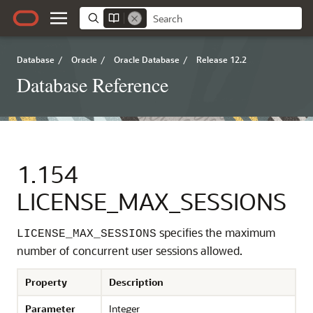
Database
/
Oracle
/
Oracle Database
/
Release 12.2
Database Reference
1.154
LICENSE_MAX_SESSIONS
specifies the maximum
LICENSE_MAX_SESSIONS
number of concurrent user sessions allowed.
Property
Description
Parameter
Integer