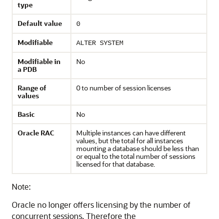
type
Default value
0
Modifiable
ALTER SYSTEM
Modifiable in
No
a PDB
Range of
0 to number of session licenses
values
Basic
No
Oracle RAC
Multiple instances can have different
values, but the total for all instances
mounting a database should be less than
or equal to the total number of sessions
licensed for that database.
Note:
Oracle no longer offers licensing by the number of
concurrent sessions. Therefore the