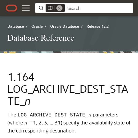
Database
/
Oracle
/
Oracle Database
/
Release 12.2
Database Reference
1.164
LOG_ARCHIVE_DEST_STA
TE_
n
The
parameters
LOG_ARCHIVE_DEST_STATE_
n
(where
= 1, 2, 3, ... 31) specify the availability state of
n
the corresponding destination.