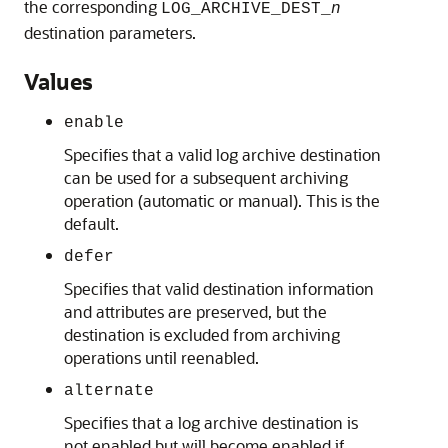
the corresponding
LOG_ARCHIVE_DEST_
n
destination parameters.
Values
enable
Specifies that a valid log archive destination
can be used for a subsequent archiving
operation (automatic or manual). This is the
default.
defer
Specifies that valid destination information
and attributes are preserved, but the
destination is excluded from archiving
operations until reenabled.
alternate
Specifies that a log archive destination is
not enabled but will become enabled if