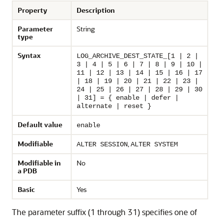
Property
Description
Parameter
String
type
Syntax
LOG_ARCHIVE_DEST_STATE_[1 | 2 |
3 | 4 | 5 | 6 | 7 | 8 | 9 | 10 |
11 | 12 | 13 | 14 | 15 | 16 | 17
| 18 | 19 | 20 | 21 | 22 | 23 |
24 | 25 | 26 | 27 | 28 | 29 | 30
| 31] = { enable | defer |
alternate | reset }
Default value
enable
Modifiable
,
ALTER SESSION
ALTER SYSTEM
Modifiable in
No
a PDB
Basic
Yes
The parameter suffix (1 through 31) specifies one of