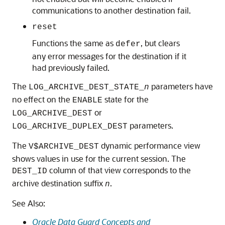
communications to another destination fail.
reset
Functions the same as
, but clears
defer
any error messages for the destination if it
had previously failed.
The
parameters have
LOG_ARCHIVE_DEST_STATE_
n
no effect on the
state for the
ENABLE
or
LOG_ARCHIVE_DEST
parameters.
LOG_ARCHIVE_DUPLEX_DEST
The
dynamic performance view
V$ARCHIVE_DEST
shows values in use for the current session. The
column of that view corresponds to the
DEST_ID
archive destination suffix
.
n
See Also:
Oracle Data Guard Concepts and