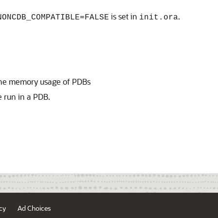
is set in
.
NONCDB_COMPATIBLE=FALSE
init.ora
l the memory usage of PDBs
 run in a PDB.
cy
Ad Choices