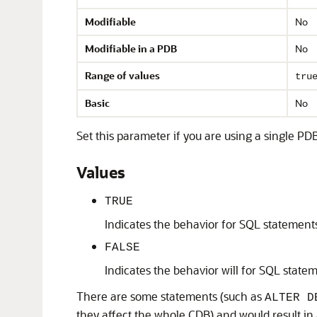
Modifiable
No
Modifiable in a PDB
No
Range of values
tru
Basic
No
Set this parameter if you are using a single P
Values
TRUE
Indicates the behavior for SQL statements
FALSE
Indicates the behavior will for SQL statem
There are some statements (such as
ALTER D
they affect the whole CDB) and would result in a