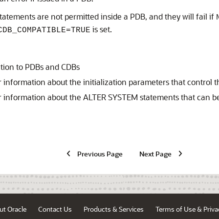
tatements are not permitted inside a PDB, and they will fail if
is set.
CDB_COMPATIBLE=TRUE
ction to PDBs and CDBs
r information about the initialization parameters that contro
r information about the ALTER SYSTEM statements that can be
Previous Page
Next Page
ut Oracle
Contact Us
Products & Services
Terms of Use & Priva