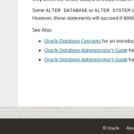
Some
or
s
ALTER DATABASE
ALTER SYSTEM
However, these statements will succeed if
NON
See Also:
Oracle Database Concepts
for an introdu
Oracle Database Administrator’s Guide
fo
Oracle Database Administrator’s Guide
fo
© Oracle
Abo