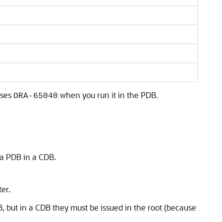
uses
when you run it in the PDB.
ORA-65040
 a PDB in a CDB.
ter.
, but in a CDB they must be issued in the root (because