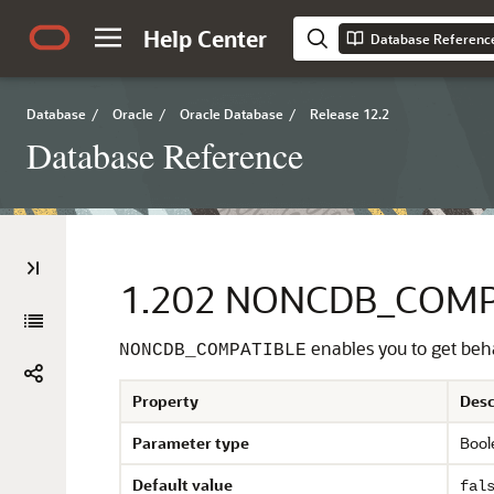
Help Center
Database Referenc
Database
/
Oracle
/
Oracle Database
/
Release 12.2
Database Reference
1.202
NONCDB_COMP
enables you to get beh
NONCDB_COMPATIBLE
Property
Desc
Parameter type
Bool
Default value
fal