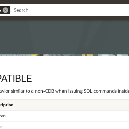
e
ATIBLE
avior similar to a non-CDB when issuing SQL commands inside
ription
ean
se