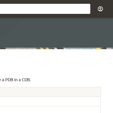
 a PDB in a CDB.