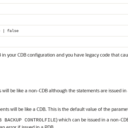
e | false
DB in your CDB configuration and you have legacy code that ca
 will be like a non-CDB although the statements are issued in
ents will be like a CDB. This is the default value of the parame
) which can be issued in a non-CDB
B BACKUP CONTROLFILE
n error if issued in a PDB.