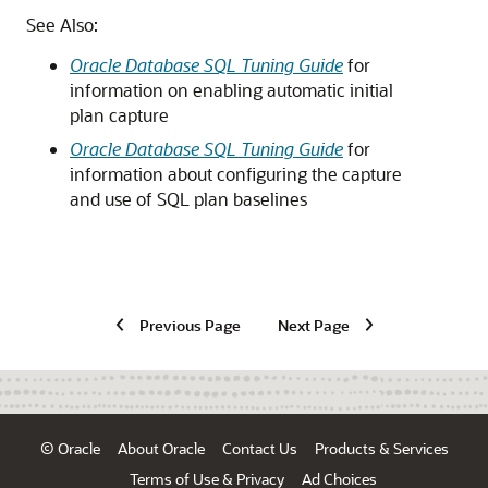
See Also:
Oracle Database SQL Tuning Guide
for
information on enabling automatic initial
plan capture
Oracle Database SQL Tuning Guide
for
information about configuring the capture
and use of SQL plan baselines
Previous Page
Next Page
© Oracle
About Oracle
Contact Us
Products & Services
Terms of Use & Privacy
Ad Choices