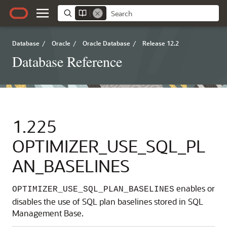
Database
/
Oracle
/
Oracle Database
/
Release 12.2
Database Reference
1.225
OPTIMIZER_USE_SQL_PL
AN_BASELINES
enables or
OPTIMIZER_USE_SQL_PLAN_BASELINES
disables the use of SQL plan baselines stored in SQL
Management Base.