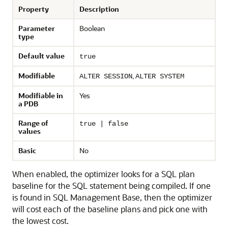
Property
Description
Parameter
Boolean
type
Default value
true
Modifiable
,
ALTER SESSION
ALTER SYSTEM
Modifiable in
Yes
a PDB
Range of
true | false
values
Basic
No
When enabled, the optimizer looks for a SQL plan
baseline for the SQL statement being compiled. If one
is found in SQL Management Base, then the optimizer
will cost each of the baseline plans and pick one with
the lowest cost.