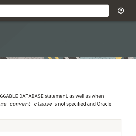
statement, as well as when
GGABLE
DATABASE
is not specified and Oracle
ame_convert_clause