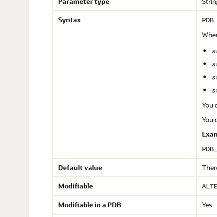
Parameter type
Strin
Syntax
PDB
Wher
s
s
s
s
You c
You c
Exam
PDB
Default value
There
Modifiable
ALT
Modifiable in a PDB
Yes