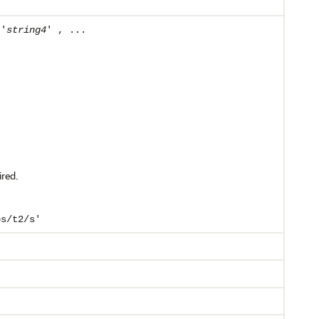
 '
string4
' , ...
ired.
bs/t2/s'