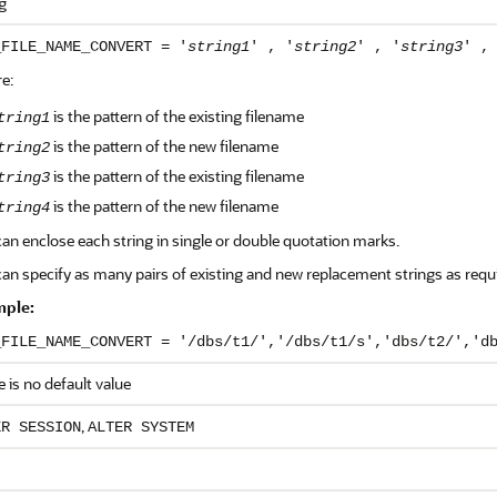
g
_FILE_NAME_CONVERT = '
string1
' , '
string2
' , '
string3
' ,
e:
is the pattern of the existing filename
tring1
is the pattern of the new filename
tring2
is the pattern of the existing filename
tring3
is the pattern of the new filename
tring4
an enclose each string in single or double quotation marks.
an specify as many pairs of existing and new replacement strings as requ
ple:
_FILE_NAME_CONVERT = '/dbs/t1/','/dbs/t1/s','dbs/t2/','d
 is no default value
,
ER SESSION
ALTER SYSTEM