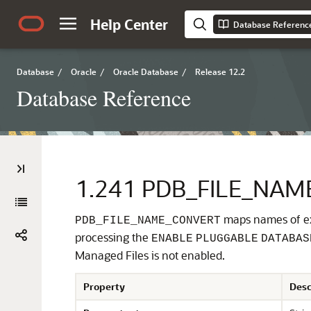
Help Center
Database Referenc
Database
/
Oracle
/
Oracle Database
/
Release 12.2
Database Reference
1.241
PDB_FILE_NAM
maps names of exi
PDB_FILE_NAME_CONVERT
processing the
ENABLE
PLUGGABLE
DATABAS
Managed Files is not enabled.
Property
Desc