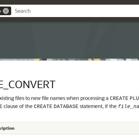
e
E_CONVERT
sting files to new file names when processing a
CREATE
PLU
clause of the
statement, if the
E
CREATE
DATABASE
file_n
ription