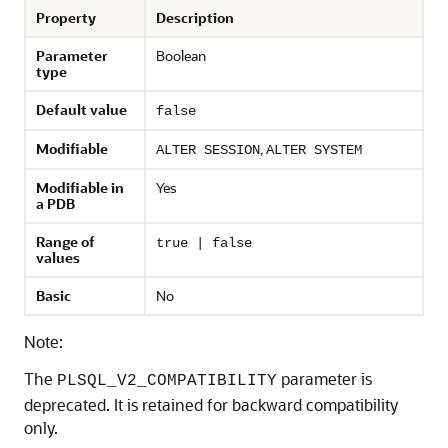
Property
Description
Parameter
Boolean
type
Default value
false
Modifiable
,
ALTER SESSION
ALTER SYSTEM
Modifiable in
Yes
a PDB
Range of
true | false
values
Basic
No
Note:
The
parameter is
PLSQL_V2_COMPATIBILITY
deprecated. It is retained for backward compatibility
only.