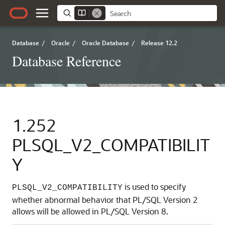
Database
/
Oracle
/
Oracle Database
/
Release 12.2
Database Reference
1.252
PLSQL_V2_COMPATIBILIT
Y
is used to specify
PLSQL_V2_COMPATIBILITY
whether abnormal behavior that PL/SQL Version 2
allows will be allowed in PL/SQL Version 8.