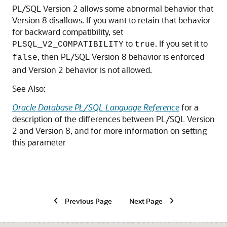
PL/SQL Version 2 allows some abnormal behavior that
Version 8 disallows. If you want to retain that behavior
for backward compatibility, set
to
. If you set it to
PLSQL_V2_COMPATIBILITY
true
, then PL/SQL Version 8 behavior is enforced
false
and Version 2 behavior is not allowed.
See Also:
Oracle Database PL/SQL Language Reference
for a
description of the differences between PL/SQL Version
2 and Version 8, and for more information on setting
this parameter
Previous Page
Next Page