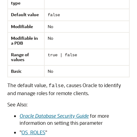
type
Default value
false
Modifiable
No
Modifiable in
No
a PDB
Range of
true | false
values
Basic
No
The default value,
, causes Oracle to identify
false
and manage roles for remote clients.
See Also:
Oracle Database Security Guide
for more
information on setting this parameter
"
OS_ROLES
"