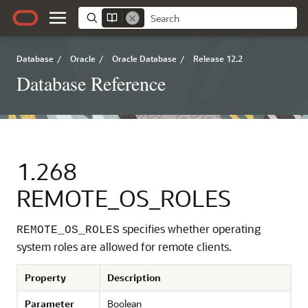
Database
/
Oracle
/
Oracle Database
/
Release 12.2
Database Reference
1.268
REMOTE_OS_ROLES
specifies whether operating
REMOTE_OS_ROLES
system roles are allowed for remote clients.
Property
Description
Parameter
Boolean