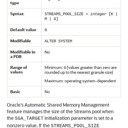
type
Syntax
STREAMS_POOL_SIZE =
integer
[K |
M | G]
Default value
0
Modifiable
ALTER SYSTEM
Modifiable in
No
a PDB
Range of
Minimum:
(values greater than zero are
0
values
rounded up to the nearest granule size)
Maximum: operating system-dependent
Basic
No
Oracle's Automatic Shared Memory Management
feature manages the size of the Streams pool when
the
initialization parameter is set to a
SGA_TARGET
nonzero value. If the
STREAMS_POOL_SIZE