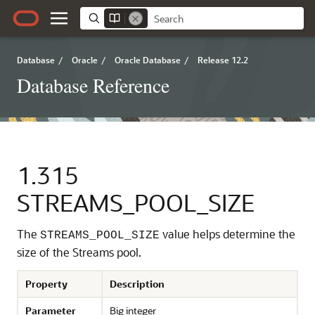
Database
/
Oracle
/
Oracle Database
/
Release 12.2
Database Reference
1.315
STREAMS_POOL_SIZE
The
value helps determine the
STREAMS_POOL_SIZE
size of the Streams pool.
Property
Description
Parameter
Big integer