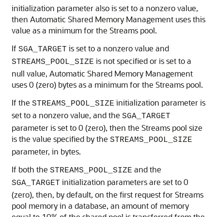
initialization parameter also is set to a nonzero value,
then Automatic Shared Memory Management uses this
value as a minimum for the Streams pool.
If
is set to a nonzero value and
SGA_TARGET
is not specified or is set to a
STREAMS_POOL_SIZE
null value, Automatic Shared Memory Management
uses 0 (zero) bytes as a minimum for the Streams pool.
If the
initialization parameter is
STREAMS_POOL_SIZE
set to a nonzero value, and the
SGA_TARGET
parameter is set to 0 (zero), then the Streams pool size
is the value specified by the
STREAMS_POOL_SIZE
parameter, in bytes.
If both the
and the
STREAMS_POOL_SIZE
initialization parameters are set to 0
SGA_TARGET
(zero), then, by default, on the first request for Streams
pool memory in a database, an amount of memory
equal to 10% of the shared pool is transferred from the