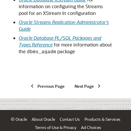
information on configuring the Streams
pool for an XStream In configuration
Oracle Streams Replication Administrator's
Guide
Oracle Database PL/SQL Packages and
Types Reference
for more information about
the
package
dbms_aqadm
Previous Page
Next Page
© Oracle
About Oracle
Contact Us
Products & Services
Terms of Use & Privacy
Ad Choices