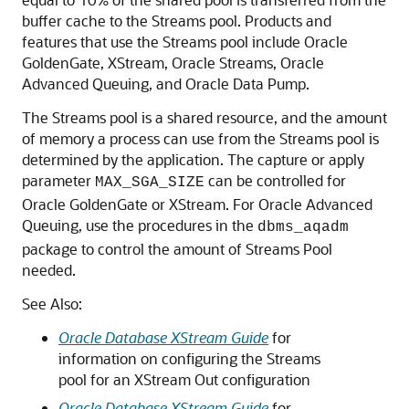
buffer cache to the Streams pool. Products and
features that use the Streams pool include Oracle
GoldenGate, XStream, Oracle Streams, Oracle
Advanced Queuing, and Oracle Data Pump.
The Streams pool is a shared resource, and the amount
of memory a process can use from the Streams pool is
determined by the application. The capture or apply
parameter
can be controlled for
MAX_SGA_SIZE
Oracle GoldenGate or XStream. For Oracle Advanced
Queuing, use the procedures in the
dbms_aqadm
package to control the amount of Streams Pool
needed.
See Also:
Oracle Database XStream Guide
for
information on configuring the Streams
pool for an XStream Out configuration
Oracle Database XStream Guide
for