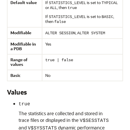
Default value
If
is set to
STATISTICS_LEVEL
TYPICAL
or
, then
ALL
true
If
is set to
,
STATISTICS_LEVEL
BASIC
then
false
Modifiable
,
ALTER SESSION
ALTER SYSTEM
Modifiable in
Yes
a PDB
Range of
true | false
values
Basic
No
Values
true
The statistics are collected and stored in
trace files or displayed in the
V$SESSTATS
and
dynamic performance
V$SYSSTATS