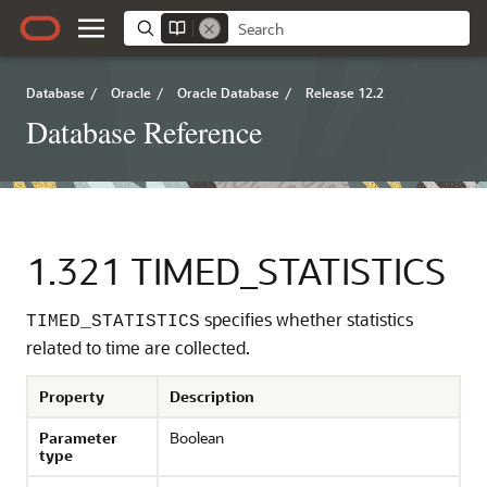
Database
/
Oracle
/
Oracle Database
/
Release 12.2
Database Reference
1.321
TIMED_STATISTICS
specifies whether statistics
TIMED_STATISTICS
related to time are collected.
Property
Description
Parameter
Boolean
type