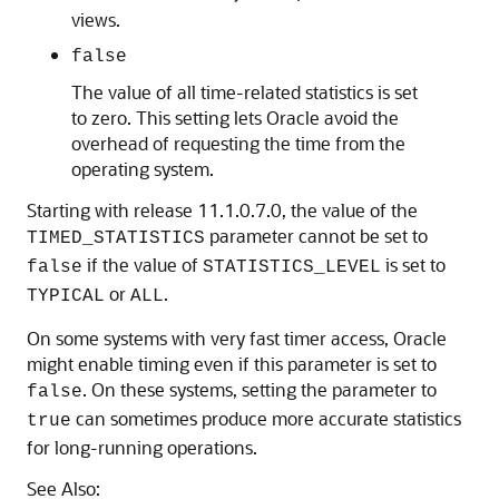
views.
false
The value of all time-related statistics is set
to zero. This setting lets Oracle avoid the
overhead of requesting the time from the
operating system.
Starting with release 11.1.0.7.0, the value of the
parameter cannot be set to
TIMED_STATISTICS
if the value of
is set to
false
STATISTICS_LEVEL
or
.
TYPICAL
ALL
On some systems with very fast timer access, Oracle
might enable timing even if this parameter is set to
. On these systems, setting the parameter to
false
can sometimes produce more accurate statistics
true
for long-running operations.
See Also: