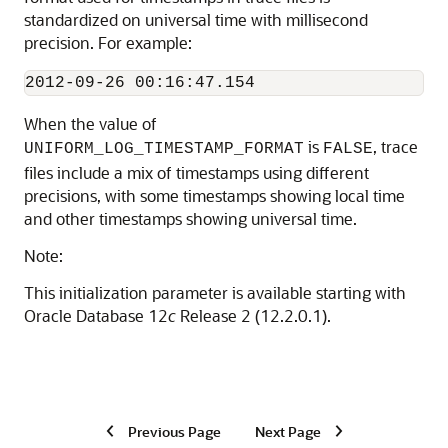
standardized on universal time with millisecond
precision. For example:
2012-09-26 00:16:47.154
When the value of
is
, trace
UNIFORM_LOG_TIMESTAMP_FORMAT
FALSE
files include a mix of timestamps using different
precisions, with some timestamps showing local time
and other timestamps showing universal time.
Note:
This initialization parameter is available starting with
Oracle Database 12
c
Release 2 (12.2.0.1).
Previous Page
Next Page