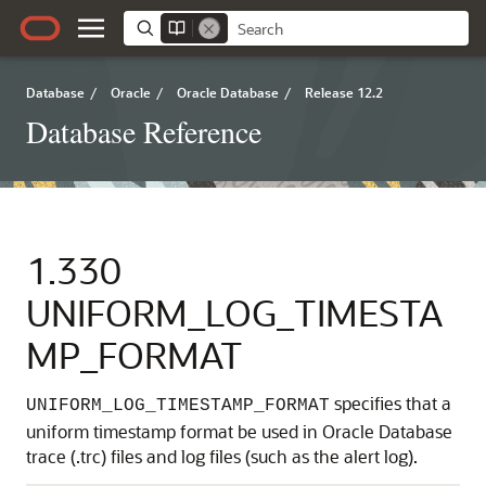
Database
/
Oracle
/
Oracle Database
/
Release 12.2
Database Reference
1.330
UNIFORM_LOG_TIMESTA
MP_FORMAT
specifies that a
UNIFORM_LOG_TIMESTAMP_FORMAT
uniform timestamp format be used in Oracle Database
trace (.trc) files and log files (such as the alert log).