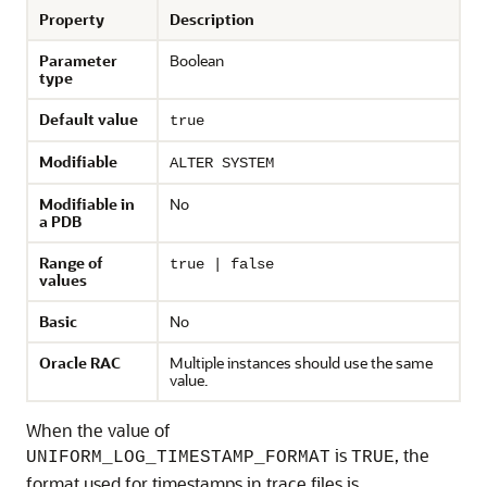
Property
Description
Parameter
Boolean
type
Default value
true
Modifiable
ALTER SYSTEM
Modifiable in
No
a PDB
Range of
true | false
values
Basic
No
Oracle RAC
Multiple instances should use the same
value.
When the value of
is
, the
UNIFORM_LOG_TIMESTAMP_FORMAT
TRUE
format used for timestamps in trace files is