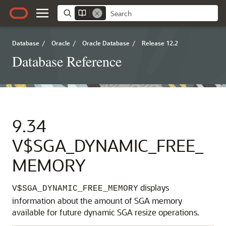
Database
/
Oracle
/
Oracle Database
/
Release 12.2
Database Reference
9.34
V$SGA_DYNAMIC_FREE_
MEMORY
displays
V$SGA_DYNAMIC_FREE_MEMORY
information about the amount of SGA memory
available for future dynamic SGA resize operations.