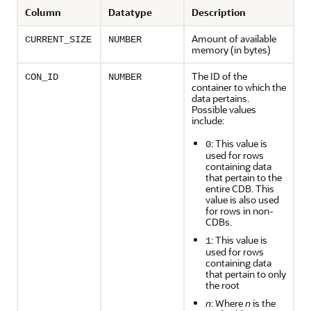
Column
Datatype
Description
Amount of available
CURRENT_SIZE
NUMBER
memory (in bytes)
The ID of the
CON_ID
NUMBER
container to which the
data pertains.
Possible values
include:
: This value is
0
used for rows
containing data
that pertain to the
entire CDB. This
value is also used
for rows in non-
CDBs.
: This value is
1
used for rows
containing data
that pertain to only
the root
n
: Where
n
is the