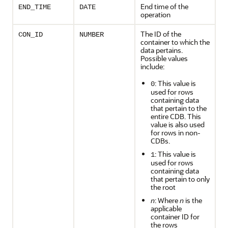
End time of the
END_TIME
DATE
operation
The ID of the
CON_ID
NUMBER
container to which the
data pertains.
Possible values
include:
: This value is
0
used for rows
containing data
that pertain to the
entire CDB. This
value is also used
for rows in non-
CDBs.
: This value is
1
used for rows
containing data
that pertain to only
the root
n
: Where
n
is the
applicable
container ID for
the rows