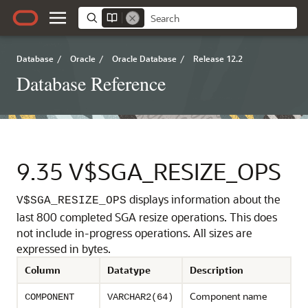
Database
/
Oracle
/
Oracle Database
/
Release 12.2
Database Reference
9.35
V$SGA_RESIZE_OPS
displays information about the
V$SGA_RESIZE_OPS
last 800 completed SGA resize operations.
This does
not include in-progress operations. All sizes are
expressed in bytes.
Column
Datatype
Description
Component name
COMPONENT
VARCHAR2(64)