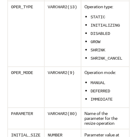
Operation type:
OPER_TYPE
VARCHAR2(13)
STATIC
INITIALIZING
DISABLED
GROW
SHRINK
SHRINK_CANCEL
Operation mode:
OPER_MODE
VARCHAR2(9)
MANUAL
DEFERRED
IMMEDIATE
Name of the
PARAMETER
VARCHAR2(80)
parameter for the
resize operation
Parameter value at
INITIAL_SIZE
NUMBER