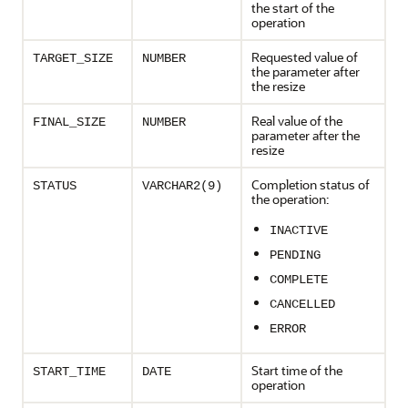
the start of the
operation
Requested value of
TARGET_SIZE
NUMBER
the parameter after
the resize
Real value of the
FINAL_SIZE
NUMBER
parameter after the
resize
Completion status of
STATUS
VARCHAR2(9)
the operation:
INACTIVE
PENDING
COMPLETE
CANCELLED
ERROR
Start time of the
START_TIME
DATE
operation