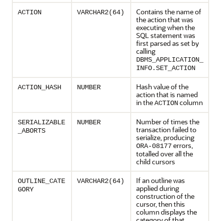
Contains the name of
ACTION
VARCHAR2(64)
the action that was
executing when the
SQL statement was
first parsed as set by
calling
DBMS_APPLICATION_
INFO.SET_ACTION
Hash value of the
ACTION_HASH
NUMBER
action that is named
in the
column
ACTION
Number of times the
SERIALIZABLE
NUMBER
transaction failed to
_ABORTS
serialize, producing
errors,
ORA-08177
totalled over all the
child cursors
If an outline was
OUTLINE_CATE
VARCHAR2(64)
applied during
GORY
construction of the
cursor, then this
column displays the
category of that