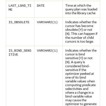
Time at which the
LAST_LOAD_TI
DATE
query plan was loaded
ME
into the library cache
Indicates whether the
IS_OBSOLETE
VARCHAR2(1)
cursor has become
obsolete (
) or not
Y
(
). This can happen if
N
the number of child
cursors is too large.
Indicates whether the
IS_BIND_SENS
VARCHAR2(1)
cursor is bind
ITIVE
sensitive (
) or not
Y
(
). A query is
N
considered bind-
sensitive if the
optimizer peeked at
one of its bind
variable values when
computing predicate
selectivities and
where a change in a
bind variable value
may cause the
optimizer to generate