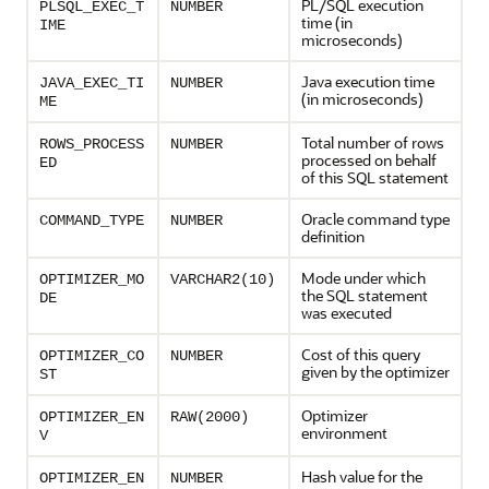
PL/SQL execution
PLSQL_EXEC_T
NUMBER
time (in
IME
microseconds)
Java execution time
JAVA_EXEC_TI
NUMBER
(in microseconds)
ME
Total number of rows
ROWS_PROCESS
NUMBER
processed on behalf
ED
of this SQL statement
Oracle command type
COMMAND_TYPE
NUMBER
definition
Mode under which
OPTIMIZER_MO
VARCHAR2(10)
the SQL statement
DE
was executed
Cost of this query
OPTIMIZER_CO
NUMBER
given by the optimizer
ST
Optimizer
OPTIMIZER_EN
RAW(2000)
environment
V
Hash value for the
OPTIMIZER_EN
NUMBER