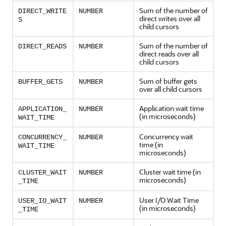
Sum of the number of
DIRECT_WRITE
NUMBER
direct writes over all
S
child cursors
Sum of the number of
DIRECT_READS
NUMBER
direct reads over all
child cursors
Sum of buffer gets
BUFFER_GETS
NUMBER
over all child cursors
Application wait time
APPLICATION_
NUMBER
(in microseconds)
WAIT_TIME
Concurrency wait
CONCURRENCY_
NUMBER
time (in
WAIT_TIME
microseconds)
Cluster wait time (in
CLUSTER_WAIT
NUMBER
microseconds)
_TIME
User I/O Wait Time
USER_IO_WAIT
NUMBER
(in microseconds)
_TIME