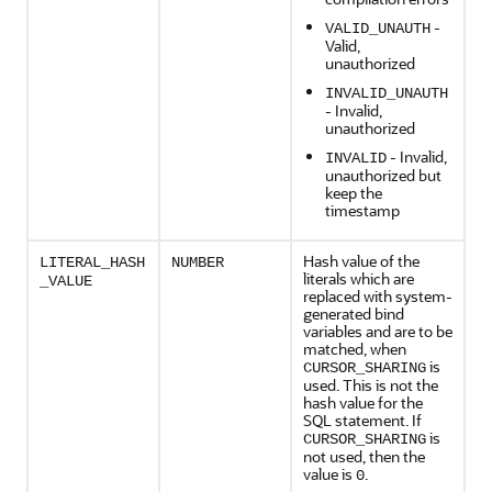
-
VALID_UNAUTH
Valid,
unauthorized
INVALID_UNAUTH
- Invalid,
unauthorized
- Invalid,
INVALID
unauthorized but
keep the
timestamp
Hash value of the
LITERAL_HASH
NUMBER
literals which are
_VALUE
replaced with system-
generated bind
variables and are to be
matched, when
is
CURSOR_SHARING
used. This is not the
hash value for the
SQL statement. If
is
CURSOR_SHARING
not used, then the
value is
.
0