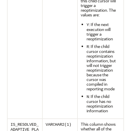
this child cursor will
trigger a
reoptimization. The
values are:
: If the next
Y
execution will
trigger a
reoptimization
: If the child
R
cursor contains
reoptimization
information, but
will not trigger
reoptimization
because the
cursor was
compiled in
reporting mode
: If the child
N
cursor has no
reoptimization
information
This column shows
IS_RESOLVED_
VARCHAR2(1)
whether all of the
ADAPTIVE_PLA