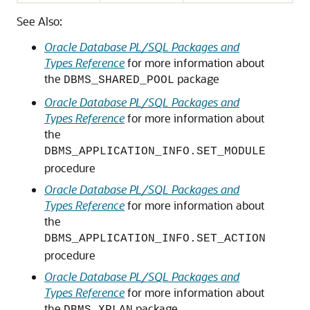
See Also:
Oracle Database PL/SQL Packages and
Types Reference
for more information about
the
package
DBMS_SHARED_POOL
Oracle Database PL/SQL Packages and
Types Reference
for more information about
the
DBMS_APPLICATION_INFO.SET_MODULE
procedure
Oracle Database PL/SQL Packages and
Types Reference
for more information about
the
DBMS_APPLICATION_INFO.SET_ACTION
procedure
Oracle Database PL/SQL Packages and
Types Reference
for more information about
the
package