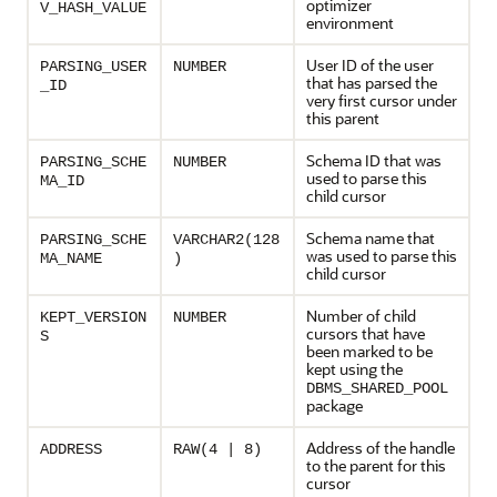
optimizer
V_HASH_VALUE
environment
User ID of the user
PARSING_USER
NUMBER
that has parsed the
_ID
very first cursor under
this parent
Schema ID that was
PARSING_SCHE
NUMBER
used to parse this
MA_ID
child cursor
Schema name that
PARSING_SCHE
VARCHAR2(128
was used to parse this
MA_NAME
)
child cursor
Number of child
KEPT_VERSION
NUMBER
cursors that have
S
been marked to be
kept using the
DBMS_SHARED_POOL
package
Address of the handle
ADDRESS
RAW(4 | 8)
to the parent for this
cursor