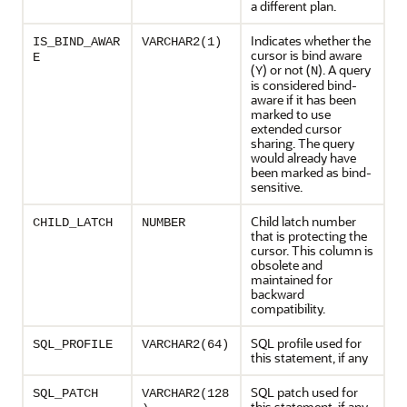
a different plan.
Indicates whether the
IS_BIND_AWAR
VARCHAR2(1)
cursor is bind aware
E
(
) or not (
). A query
Y
N
is considered bind-
aware if it has been
marked to use
extended cursor
sharing. The query
would already have
been marked as bind-
sensitive.
Child latch number
CHILD_LATCH
NUMBER
that is protecting the
cursor. This column is
obsolete and
maintained for
backward
compatibility.
SQL profile used for
SQL_PROFILE
VARCHAR2(64)
this statement, if any
SQL patch used for
SQL_PATCH
VARCHAR2(128
this statement, if any