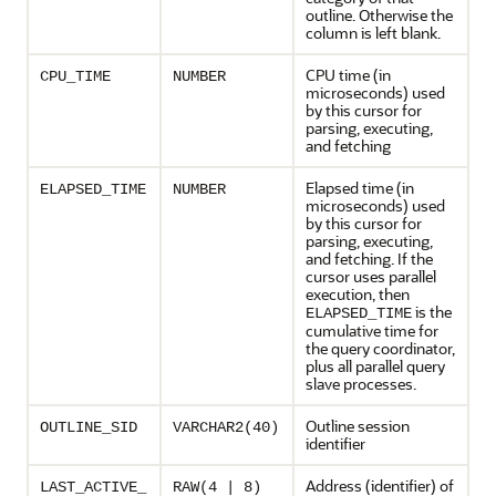
outline. Otherwise the
column is left blank.
CPU time (in
CPU_TIME
NUMBER
microseconds) used
by this cursor for
parsing, executing,
and fetching
Elapsed time (in
ELAPSED_TIME
NUMBER
microseconds) used
by this cursor for
parsing, executing,
and fetching. If the
cursor uses parallel
execution, then
is the
ELAPSED_TIME
cumulative time for
the query coordinator,
plus all parallel query
slave processes.
Outline session
OUTLINE_SID
VARCHAR2(40)
identifier
Address (identifier) of
LAST_ACTIVE_
RAW(4 | 8)