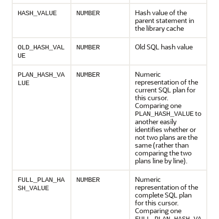
Hash value of the
HASH_VALUE
NUMBER
parent statement in
the library cache
Old SQL hash value
OLD_HASH_VAL
NUMBER
UE
Numeric
PLAN_HASH_VA
NUMBER
representation of the
LUE
current SQL plan for
this cursor.
Comparing one
to
PLAN_HASH_VALUE
another easily
identifies whether or
not two plans are the
same (rather than
comparing the two
plans line by line).
Numeric
FULL_PLAN_HA
NUMBER
representation of the
SH_VALUE
complete SQL plan
for this cursor.
Comparing one