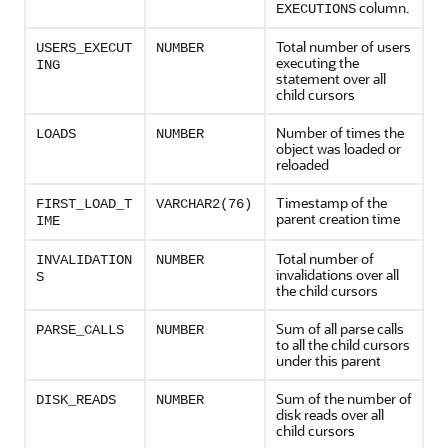
column.
EXECUTIONS
Total number of users
USERS_EXECUT
NUMBER
executing the
ING
statement over all
child cursors
Number of times the
LOADS
NUMBER
object was loaded or
reloaded
Timestamp of the
FIRST_LOAD_T
VARCHAR2(76)
parent creation time
IME
Total number of
INVALIDATION
NUMBER
invalidations over all
S
the child cursors
Sum of all parse calls
PARSE_CALLS
NUMBER
to all the child cursors
under this parent
Sum of the number of
DISK_READS
NUMBER
disk reads over all
child cursors