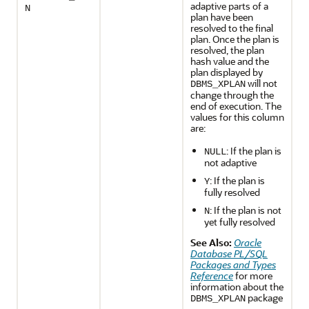
adaptive parts of a
N
plan have been
resolved to the final
plan. Once the plan is
resolved, the plan
hash value and the
plan displayed by
will not
DBMS_XPLAN
change through the
end of execution. The
values for this column
are:
: If the plan is
NULL
not adaptive
: If the plan is
Y
fully resolved
: If the plan is not
N
yet fully resolved
See Also:
Oracle
Database PL/SQL
Packages and Types
Reference
for more
information about the
package
DBMS_XPLAN