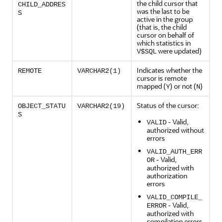
the child cursor that
CHILD_ADDRES
was the last to be
S
active in the group
(that is, the child
cursor on behalf of
which statistics in
were updated)
V$SQL
Indicates whether the
REMOTE
VARCHAR2(1)
cursor is remote
mapped (
) or not (
)
Y
N
Status of the cursor:
OBJECT_STATU
VARCHAR2(19)
S
- Valid,
VALID
authorized without
errors
VALID_AUTH_ERR
- Valid,
OR
authorized with
authorization
errors
VALID_COMPILE_
- Valid,
ERROR
authorized with
compilation errors