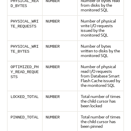
Number of bytes read
PHYSICAL_REA
NUMBER
from disks by the
D_BYTES
monitored SQL
Number of physical
PHYSICAL_WRI
NUMBER
write I/O requests
TE_REQUESTS
issued by the
monitored SQL
Number of bytes
PHYSICAL_WRI
NUMBER
written to disks by the
TE_BYTES
monitored SQL
Number of physical
OPTIMIZED_PH
NUMBER
read I/O requests
Y_READ_REQUE
from Database Smart
STS
Flash Cache issued by
the monitored SQL
Total number of times
LOCKED_TOTAL
NUMBER
the child cursor has
been locked
Total number of times
PINNED_TOTAL
NUMBER
the child cursor has
been pinned