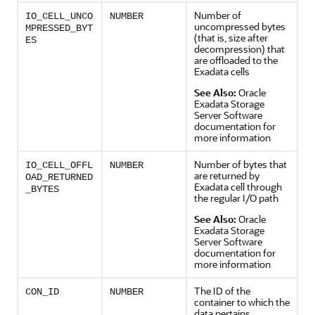
Number of
IO_CELL_UNCO
NUMBER
uncompressed bytes
MPRESSED_BYT
(that is, size after
ES
decompression) that
are offloaded to the
Exadata cells
See Also:
Oracle
Exadata Storage
Server Software
documentation for
more information
Number of bytes that
IO_CELL_OFFL
NUMBER
are returned by
OAD_RETURNED
Exadata cell through
_BYTES
the regular I/O path
See Also:
Oracle
Exadata Storage
Server Software
documentation for
more information
The ID of the
CON_ID
NUMBER
container to which the
data pertains.