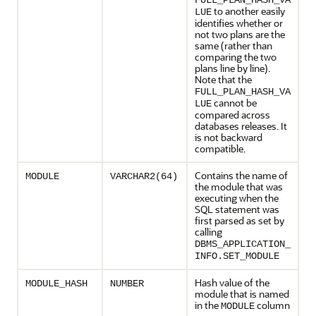
FULL_PLAN_HASH_VA
to another easily
LUE
identifies whether or
not two plans are the
same (rather than
comparing the two
plans line by line).
Note that the
FULL_PLAN_HASH_VA
cannot be
LUE
compared across
databases releases. It
is not backward
compatible.
Contains the name of
MODULE
VARCHAR2(64)
the module that was
executing when the
SQL statement was
first parsed as set by
calling
DBMS_APPLICATION_
INFO.SET_MODULE
Hash value of the
MODULE_HASH
NUMBER
module that is named
in the
column
MODULE