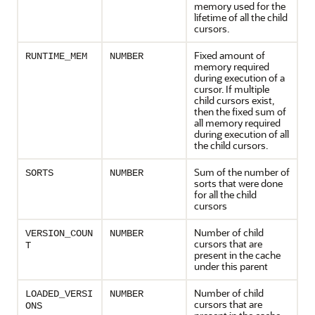
memory used for the
lifetime of all the child
cursors.
Fixed amount of
RUNTIME_MEM
NUMBER
memory required
during execution of a
cursor. If multiple
child cursors exist,
then the fixed sum of
all memory required
during execution of all
the child cursors.
Sum of the number of
SORTS
NUMBER
sorts that were done
for all the child
cursors
Number of child
VERSION_COUN
NUMBER
cursors that are
T
present in the cache
under this parent
Number of child
LOADED_VERSI
NUMBER
cursors that are
ONS