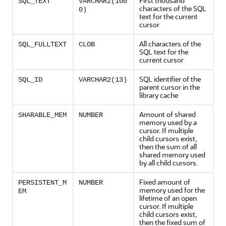
First thousand
SQL_TEXT
VARCHAR2(100
characters of the SQL
0)
text for the current
cursor
All characters of the
SQL_FULLTEXT
CLOB
SQL text for the
current cursor
SQL identifier of the
SQL_ID
VARCHAR2(13)
parent cursor in the
library cache
Amount of shared
SHARABLE_MEM
NUMBER
memory used by a
cursor. If multiple
child cursors exist,
then the sum of all
shared memory used
by all child cursors.
Fixed amount of
PERSISTENT_M
NUMBER
memory used for the
EM
lifetime of an open
cursor. If multiple
child cursors exist,
then the fixed sum of