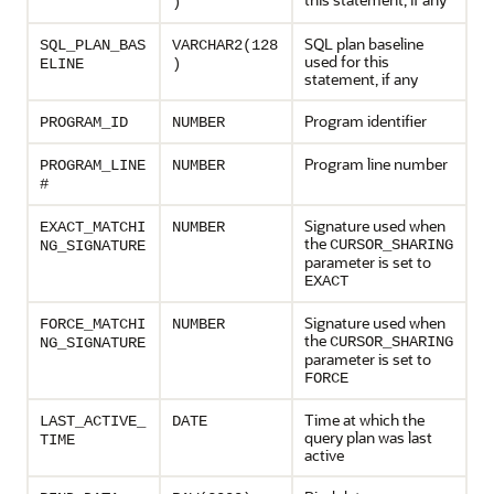
)
SQL plan baseline
SQL_PLAN_BAS
VARCHAR2(128
used for this
ELINE
)
statement, if any
Program identifier
PROGRAM_ID
NUMBER
Program line number
PROGRAM_LINE
NUMBER
#
Signature used when
EXACT_MATCHI
NUMBER
the
CURSOR_SHARING
NG_SIGNATURE
parameter is set to
EXACT
Signature used when
FORCE_MATCHI
NUMBER
the
CURSOR_SHARING
NG_SIGNATURE
parameter is set to
FORCE
Time at which the
LAST_ACTIVE_
DATE
query plan was last
TIME
active