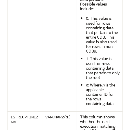
Possible values
include:
: This value is
0
used for rows
containing data
that pertain to the
entire CDB. This
value is also used
for rows in non-
CDBs.
: This value is
1
used for rows
containing data
that pertain to only
the root
n
: Where
n
is the
applicable
container ID for
the rows
containing data
This column shows
IS_REOPTIMIZ
VARCHAR2(1)
whether the next
ABLE
execution matching