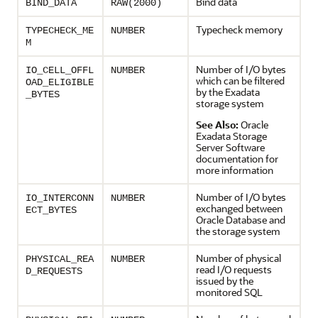
Bind data
BIND_DATA
RAW(2000)
Typecheck memory
TYPECHECK_ME
NUMBER
M
Number of I/O bytes
IO_CELL_OFFL
NUMBER
which can be filtered
OAD_ELIGIBLE
by the Exadata
_BYTES
storage system
See Also:
Oracle
Exadata Storage
Server Software
documentation for
more information
Number of I/O bytes
IO_INTERCONN
NUMBER
exchanged between
ECT_BYTES
Oracle Database and
the storage system
Number of physical
PHYSICAL_REA
NUMBER
read I/O requests
D_REQUESTS
issued by the
monitored SQL