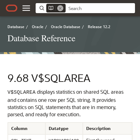
Database
/
Oracle
/
Oracle Database
/
Release 12.2
Database Reference
9.68
V$SQLAREA
displays statistics on shared SQL areas
V$SQLAREA
and contains one row per SQL string. It provides
statistics on SQL statements that are in memory,
parsed, and ready for execution.
Column
Datatype
Description