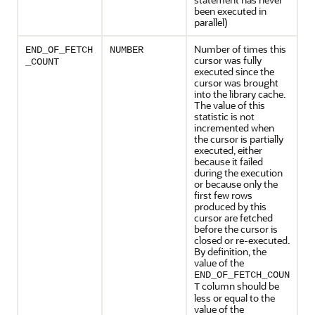
been executed in
parallel)
Number of times this
END_OF_FETCH
NUMBER
cursor was fully
_COUNT
executed since the
cursor was brought
into the library cache.
The value of this
statistic is not
incremented when
the cursor is partially
executed, either
because it failed
during the execution
or because only the
first few rows
produced by this
cursor are fetched
before the cursor is
closed or re-executed.
By definition, the
value of the
END_OF_FETCH_COUN
column should be
T
less or equal to the
value of the