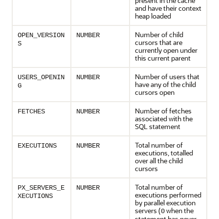
present in the cache
and have their context
heap loaded
Number of child
OPEN_VERSION
NUMBER
cursors that are
S
currently open under
this current parent
Number of users that
USERS_OPENIN
NUMBER
have any of the child
G
cursors open
Number of fetches
FETCHES
NUMBER
associated with the
SQL statement
Total number of
EXECUTIONS
NUMBER
executions, totalled
over all the child
cursors
Total number of
PX_SERVERS_E
NUMBER
executions performed
XECUTIONS
by parallel execution
servers (
when the
0
statement has never