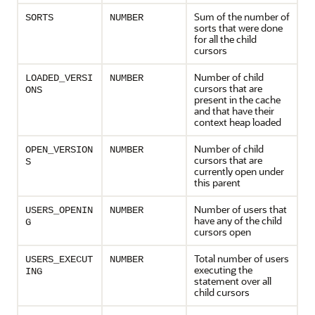
Sum of the number of
SORTS
NUMBER
sorts that were done
for all the child
cursors
Number of child
LOADED_VERSI
NUMBER
cursors that are
ONS
present in the cache
and that have their
context heap loaded
Number of child
OPEN_VERSION
NUMBER
cursors that are
S
currently open under
this parent
Number of users that
USERS_OPENIN
NUMBER
have any of the child
G
cursors open
Total number of users
USERS_EXECUT
NUMBER
executing the
ING
statement over all
child cursors