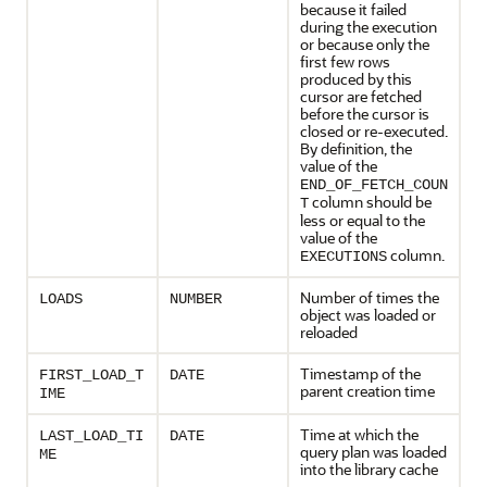
because it failed
during the execution
or because only the
first few rows
produced by this
cursor are fetched
before the cursor is
closed or re-executed.
By definition, the
value of the
END_OF_FETCH_COUN
column should be
T
less or equal to the
value of the
column.
EXECUTIONS
Number of times the
LOADS
NUMBER
object was loaded or
reloaded
Timestamp of the
FIRST_LOAD_T
DATE
parent creation time
IME
Time at which the
LAST_LOAD_TI
DATE
query plan was loaded
ME
into the library cache