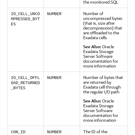
the monitored SQL
Number of
IO_CELL_UNCO
NUMBER
uncompressed bytes
MPRESSED_BYT
(that is, size after
ES
decompression) that
are offloaded to the
Exadata cells
See Also:
Oracle
Exadata Storage
Server Software
documentation for
more information
Number of bytes that
IO_CELL_OFFL
NUMBER
are returned by
OAD_RETURNED
Exadata cell through
_BYTES
the regular I/O path
See Also:
Oracle
Exadata Storage
Server Software
documentation for
more information
The ID of the
CON_ID
NUMBER