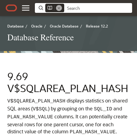
Database
/
Oracle
/
Oracle Database
/
Release 12.2
Database Reference
9.69
V$SQLAREA_PLAN_HASH
displays statistics on shared
V$SQLAREA_PLAN_HASH
SQL areas (
) by grouping on the
and
V$SQL
SQL_ID
columns.
It can potentially create
PLAN_HASH_VALUE
several rows for one parent cursor, one for each
distinct value of the column
.
PLAN_HASH_VALUE