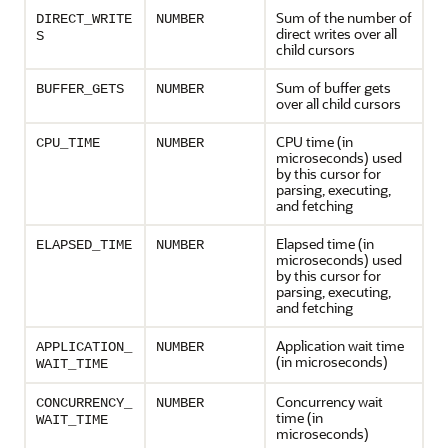
Sum of the number of
DIRECT_WRITE
NUMBER
direct writes over all
S
child cursors
Sum of buffer gets
BUFFER_GETS
NUMBER
over all child cursors
CPU time (in
CPU_TIME
NUMBER
microseconds) used
by this cursor for
parsing, executing,
and fetching
Elapsed time (in
ELAPSED_TIME
NUMBER
microseconds) used
by this cursor for
parsing, executing,
and fetching
Application wait time
APPLICATION_
NUMBER
(in microseconds)
WAIT_TIME
Concurrency wait
CONCURRENCY_
NUMBER
time (in
WAIT_TIME
microseconds)