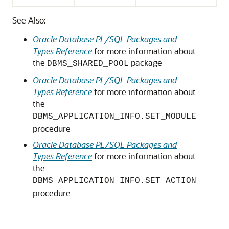
See Also:
Oracle Database PL/SQL Packages and
Types Reference
for more information about
the
package
DBMS_SHARED_POOL
Oracle Database PL/SQL Packages and
Types Reference
for more information about
the
DBMS_APPLICATION_INFO.SET_MODULE
procedure
Oracle Database PL/SQL Packages and
Types Reference
for more information about
the
DBMS_APPLICATION_INFO.SET_ACTION
procedure