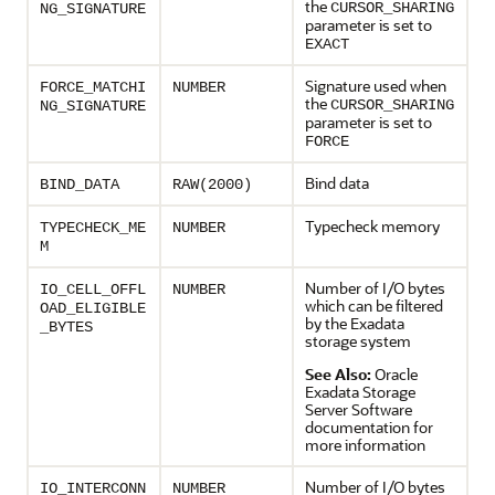
the
CURSOR_SHARING
NG_SIGNATURE
parameter is set to
EXACT
Signature used when
FORCE_MATCHI
NUMBER
the
CURSOR_SHARING
NG_SIGNATURE
parameter is set to
FORCE
Bind data
BIND_DATA
RAW(2000)
Typecheck memory
TYPECHECK_ME
NUMBER
M
Number of I/O bytes
IO_CELL_OFFL
NUMBER
which can be filtered
OAD_ELIGIBLE
by the Exadata
_BYTES
storage system
See Also:
Oracle
Exadata Storage
Server Software
documentation for
more information
Number of I/O bytes
IO_INTERCONN
NUMBER