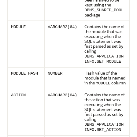
kept using the
DBMS_SHARED_POOL
package
Contains the name of
MODULE
VARCHAR2(64)
the module that was
executing when the
SQL statement was
first parsed as set by
calling
DBMS_APPLICATION_
INFO.SET_MODULE
Hash value of the
MODULE_HASH
NUMBER
module that is named
in the
column
MODULE
Contains the name of
ACTION
VARCHAR2(64)
the action that was
executing when the
SQL statement was
first parsed as set by
calling
DBMS_APPLICATION_
INFO.SET_ACTION