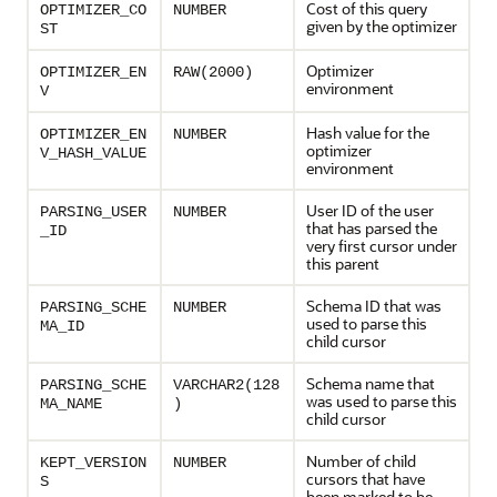
Cost of this query
OPTIMIZER_CO
NUMBER
given by the optimizer
ST
Optimizer
OPTIMIZER_EN
RAW(2000)
environment
V
Hash value for the
OPTIMIZER_EN
NUMBER
optimizer
V_HASH_VALUE
environment
User ID of the user
PARSING_USER
NUMBER
that has parsed the
_ID
very first cursor under
this parent
Schema ID that was
PARSING_SCHE
NUMBER
used to parse this
MA_ID
child cursor
Schema name that
PARSING_SCHE
VARCHAR2(128
was used to parse this
MA_NAME
)
child cursor
Number of child
KEPT_VERSION
NUMBER
cursors that have
S
been marked to be