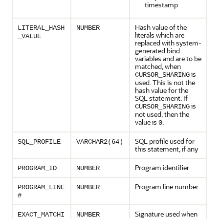
timestamp
Hash value of the
LITERAL_HASH
NUMBER
literals which are
_VALUE
replaced with system-
generated bind
variables and are to be
matched, when
is
CURSOR_SHARING
used. This is not the
hash value for the
SQL statement. If
is
CURSOR_SHARING
not used, then the
value is
.
0
SQL profile used for
SQL_PROFILE
VARCHAR2(64)
this statement, if any
Program identifier
PROGRAM_ID
NUMBER
Program line number
PROGRAM_LINE
NUMBER
#
Signature used when
EXACT_MATCHI
NUMBER