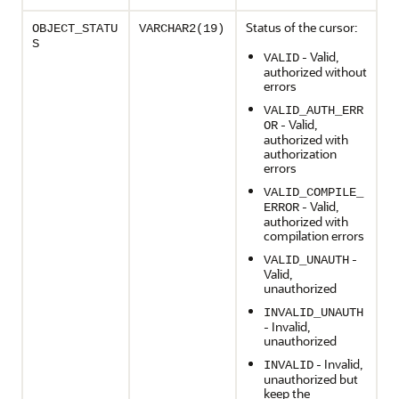
Status of the cursor:
OBJECT_STATU
VARCHAR2(19)
S
- Valid,
VALID
authorized without
errors
VALID_AUTH_ERR
- Valid,
OR
authorized with
authorization
errors
VALID_COMPILE_
- Valid,
ERROR
authorized with
compilation errors
-
VALID_UNAUTH
Valid,
unauthorized
INVALID_UNAUTH
- Invalid,
unauthorized
- Invalid,
INVALID
unauthorized but
keep the