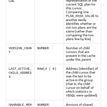
representation of the
LUE
current SQL plan for
this cursor.
Comparing one
to
PLAN_HASH_VALUE
another easily
identifies whether or
not two plans are the
same (rather than
comparing the two
plans line by line).
Number of child
VERSION_COUN
NUMBER
cursors that are
T
present in the cache
under this parent
Address (identifier) of
LAST_ACTIVE_
RAW(4 | 8)
the child cursor that
CHILD_ADDRES
was the last to be
S
active in the group
(that is, the child
cursor on behalf of
which statistics in
were updated)
V$SQL
Amount of shared
SHARABLE_MEM
NUMBER