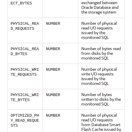
exchanged between
ECT_BYTES
Oracle Database and
the storage system
Number of physical
PHYSICAL_REA
NUMBER
read I/O requests
D_REQUESTS
issued by the
monitored SQL
Number of bytes read
PHYSICAL_REA
NUMBER
from disks by the
D_BYTES
monitored SQL
Number of physical
PHYSICAL_WRI
NUMBER
write I/O requests
TE_REQUESTS
issued by the
monitored SQL
Number of bytes
PHYSICAL_WRI
NUMBER
written to disks by the
TE_BYTES
monitored SQL
Number of physical
OPTIMIZED_PH
NUMBER
read I/O requests
Y_READ_REQUE
from Database Smart
STS
Flash Cache issued by