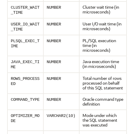
Cluster wait time (in
CLUSTER_WAIT
NUMBER
microseconds)
_TIME
User I/O wait time (in
USER_IO_WAIT
NUMBER
microseconds)
_TIME
PL/SQL execution
PLSQL_EXEC_T
NUMBER
time (in
IME
microseconds)
Java execution time
JAVA_EXEC_TI
NUMBER
(in microseconds)
ME
Total number of rows
ROWS_PROCESS
NUMBER
processed on behalf
ED
of this SQL statement
Oracle command type
COMMAND_TYPE
NUMBER
definition
Mode under which
OPTIMIZER_MO
VARCHAR2(10)
the SQL statement
DE
was executed