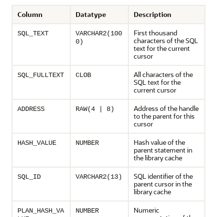
Column
Datatype
Description
First thousand
SQL_TEXT
VARCHAR2(100
characters of the SQL
0)
text for the current
cursor
All characters of the
SQL_FULLTEXT
CLOB
SQL text for the
current cursor
Address of the handle
ADDRESS
RAW(4 | 8)
to the parent for this
cursor
Hash value of the
HASH_VALUE
NUMBER
parent statement in
the library cache
SQL identifier of the
SQL_ID
VARCHAR2(13)
parent cursor in the
library cache
Numeric
PLAN_HASH_VA
NUMBER