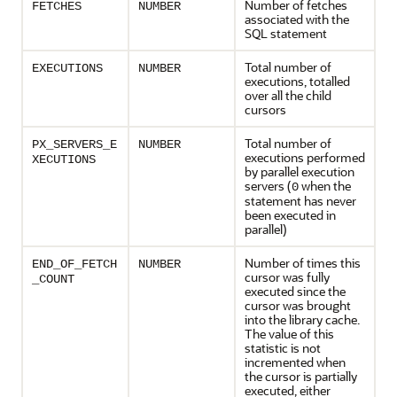
Number of fetches
FETCHES
NUMBER
associated with the
SQL statement
Total number of
EXECUTIONS
NUMBER
executions, totalled
over all the child
cursors
Total number of
PX_SERVERS_E
NUMBER
executions performed
XECUTIONS
by parallel execution
servers (
when the
0
statement has never
been executed in
parallel)
Number of times this
END_OF_FETCH
NUMBER
cursor was fully
_COUNT
executed since the
cursor was brought
into the library cache.
The value of this
statistic is not
incremented when
the cursor is partially
executed, either