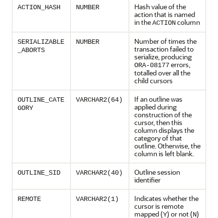
Hash value of the
ACTION_HASH
NUMBER
action that is named
in the
column
ACTION
Number of times the
SERIALIZABLE
NUMBER
transaction failed to
_ABORTS
serialize, producing
errors,
ORA-08177
totalled over all the
child cursors
If an outline was
OUTLINE_CATE
VARCHAR2(64)
applied during
GORY
construction of the
cursor, then this
column displays the
category of that
outline. Otherwise, the
column is left blank.
Outline session
OUTLINE_SID
VARCHAR2(40)
identifier
Indicates whether the
REMOTE
VARCHAR2(1)
cursor is remote
mapped (
) or not (
)
Y
N