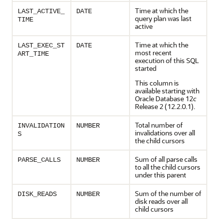
Time at which the
LAST_ACTIVE_
DATE
query plan was last
TIME
active
Time at which the
LAST_EXEC_ST
DATE
most recent
ART_TIME
execution of this SQL
started
This column is
available starting with
Oracle Database 12
c
Release 2 (12.2.0.1).
Total number of
INVALIDATION
NUMBER
invalidations over all
S
the child cursors
Sum of all parse calls
PARSE_CALLS
NUMBER
to all the child cursors
under this parent
Sum of the number of
DISK_READS
NUMBER
disk reads over all
child cursors