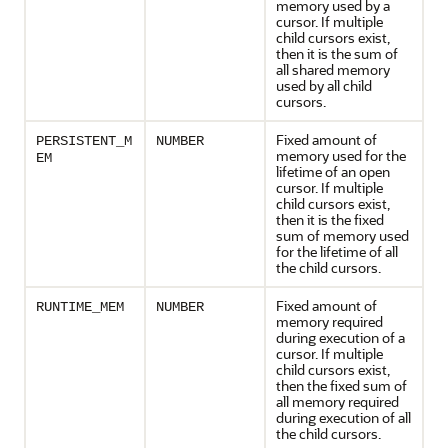
memory used by a
cursor. If multiple
child cursors exist,
then it is the sum of
all shared memory
used by all child
cursors.
Fixed amount of
PERSISTENT_M
NUMBER
memory used for the
EM
lifetime of an open
cursor. If multiple
child cursors exist,
then it is the fixed
sum of memory used
for the lifetime of all
the child cursors.
Fixed amount of
RUNTIME_MEM
NUMBER
memory required
during execution of a
cursor. If multiple
child cursors exist,
then the fixed sum of
all memory required
during execution of all
the child cursors.