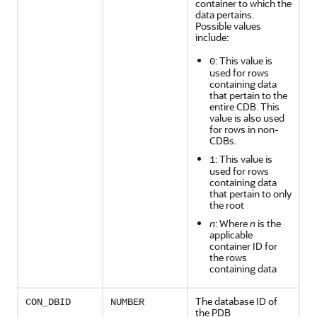
container to which the
data pertains.
Possible values
include:
: This value is
0
used for rows
containing data
that pertain to the
entire CDB. This
value is also used
for rows in non-
CDBs.
: This value is
1
used for rows
containing data
that pertain to only
the root
n
: Where
n
is the
applicable
container ID for
the rows
containing data
The database ID of
CON_DBID
NUMBER
the PDB