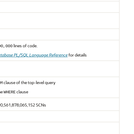
lines of code.
00,000
atabase PL/SQL Language Reference
for details
clause of the top-level query
OM
he
clause
WHERE
90,561,878,065,152 SCNs