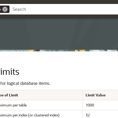
e
imits
 for logical database items.
pe of Limit
Limit Value
ximum per table
1000
ximum per index (or clustered index)
32