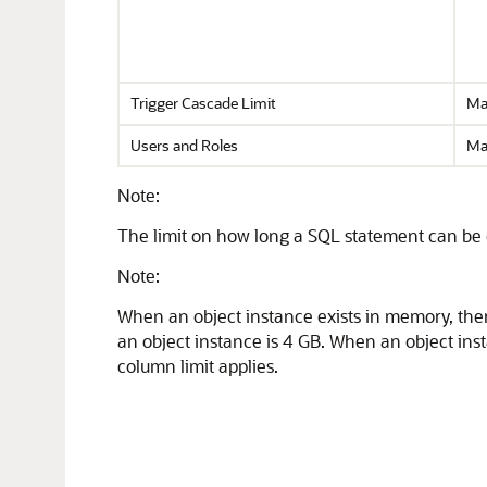
Trigger Cascade Limit
Ma
Users and Roles
Ma
Note:
The limit on how long a SQL statement can be 
Note:
When an object instance exists in memory, the
an object instance is 4 GB. When an object inst
column limit applies.