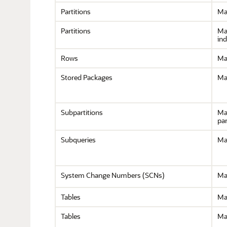
Partitions
Ma
Partitions
Ma
in
Rows
Ma
Stored Packages
Ma
Subpartitions
Ma
par
Subqueries
Ma
System Change Numbers (SCNs)
Ma
Tables
Ma
Tables
Ma