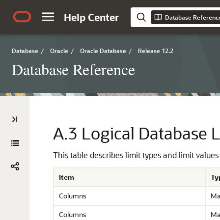
Help Center
Database Referenc
Database
/
Oracle
/
Oracle Database
/
Release 12.2
Database Reference
A.3
Logical Database L
This table describes limit types and limit values
Item
Ty
Columns
Ma
Columns
Ma