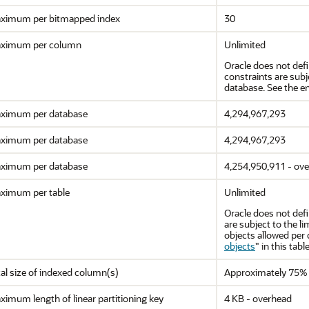
ximum per bitmapped index
30
ximum per column
Unlimited
Oracle does not def
constraints are sub
database. See the en
ximum per database
4,294,967,293
ximum per database
4,294,967,293
ximum per database
4,254,950,911 - ov
ximum per table
Unlimited
Oracle does not defi
are subject to the
objects allowed per 
objects
"
in this table
al size of indexed column(s)
Approximately 75% 
imum length of linear partitioning key
4 KB - overhead