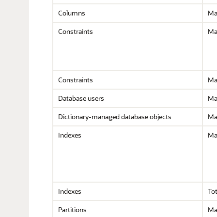
Columns
Ma
Constraints
Ma
Constraints
Ma
Database users
Ma
Dictionary-managed database objects
Ma
Indexes
Ma
Indexes
Tot
Partitions
Max