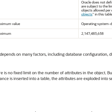
Oracle does not defi
are subject to the
objects allowed per 
objects
"
in this table
ximum value
Operating system-d
ximum
2,147,483,638
depends on many factors, including database configuration, 
re is no fixed limit on the number of attributes in the objec
ance is inserted into a table, the attributes are exploded into