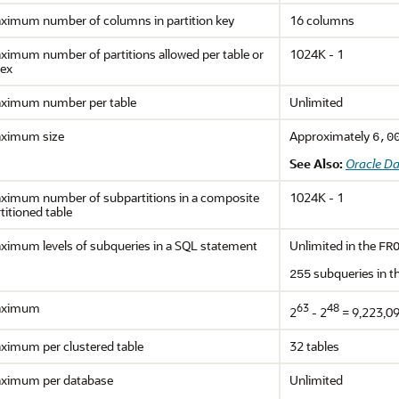
ximum number of columns in partition key
16 columns
ximum number of partitions allowed per table or
1024K - 1
dex
ximum number per table
Unlimited
ximum size
Approximately
6,0
See Also:
Oracle D
ximum number of subpartitions in a composite
1024K - 1
titioned table
ximum levels of subqueries in a SQL statement
Unlimited in the
FR
subqueries in t
255
ximum
63
48
2
- 2
= 9,223,0
ximum per clustered table
32 tables
ximum per database
Unlimited