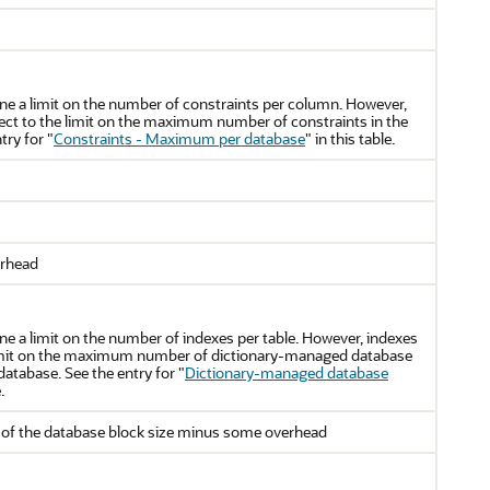
ine a limit on the number of constraints per column. However,
ject to the limit on the maximum number of constraints in the
try for
"
Constraints - Maximum per database
"
in this table.
erhead
ne a limit on the number of indexes per table. However, indexes
 limit on the maximum number of dictionary-managed database
database. See the entry for
"
Dictionary-managed database
.
of the database block size minus some overhead