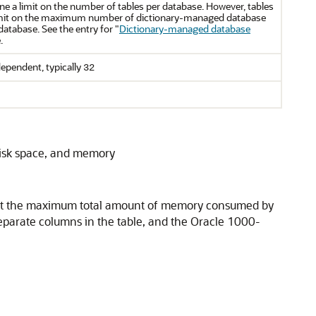
ne a limit on the number of tables per database. However, tables
 limit on the maximum number of dictionary-managed database
database. See the entry for
"
Dictionary-managed database
.
ependent, typically
32
disk space, and memory
t. But the maximum total amount of memory consumed by
 separate columns in the table, and the Oracle 1000-