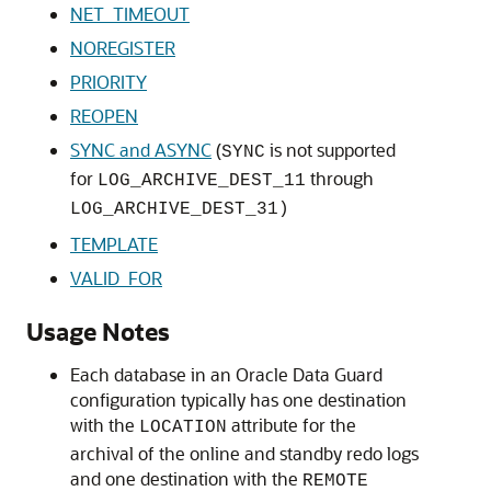
NET_TIMEOUT
NOREGISTER
PRIORITY
REOPEN
SYNC and ASYNC
(
is not supported
SYNC
for
through
LOG_ARCHIVE_DEST_11
LOG_ARCHIVE_DEST_31)
TEMPLATE
VALID_FOR
Usage Notes
Each database in an Oracle Data Guard
configuration typically has one destination
with the
attribute for the
LOCATION
archival of the online and standby redo logs
and one destination with the
REMOTE