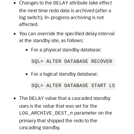
Changes to the
attribute take effect
DELAY
the next time redo data is archived (after a
log switch). In-progress archiving is not
affected.
You can override the specified delay interval
at the standby site, as follows:
For a physical standby database:
For a logical standby database:
The
value that a cascaded standby
DELAY
uses is the value that was set for the
parameter on the
LOG_ARCHIVE_DEST_
n
primary that shipped the redo to the
cascading standby.