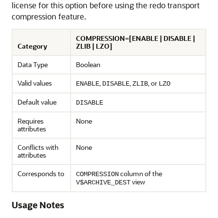
license for this option before using the redo transport
compression feature.
COMPRESSION=[ENABLE | DISABLE |
Category
ZLIB | LZO]
Data Type
Boolean
Valid values
,
,
, or
ENABLE
DISABLE
ZLIB
LZO
Default value
DISABLE
Requires
None
attributes
Conflicts with
None
attributes
Corresponds to
column of the
COMPRESSION
view
V$ARCHIVE_DEST
Usage Notes