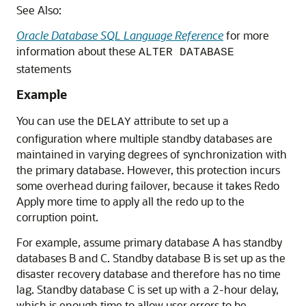
See Also:
Oracle Database SQL Language Reference
for more
information about these
ALTER DATABASE
statements
Example
You can use the
attribute to set up a
DELAY
configuration where multiple standby databases are
maintained in varying degrees of synchronization with
the primary database. However, this protection incurs
some overhead during failover, because it takes Redo
Apply more time to apply all the redo up to the
corruption point.
For example, assume primary database A has standby
databases B and C. Standby database B is set up as the
disaster recovery database and therefore has no time
lag. Standby database C is set up with a 2-hour delay,
which is enough time to allow user errors to be