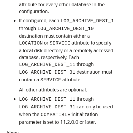
attribute for every other database in the
configuration.
If configured, each
LOG_ARCHIVE_DEST_1
through
LOG_ARCHIVE_DEST_10
destination must contain either a
or
attribute to specify
LOCATION
SERVICE
a local disk directory or a remotely accessed
database, respectively. Each
through
LOG_ARCHIVE_DEST_11
destination must
LOG_ARCHIVE_DEST_31
contain a
attribute.
SERVICE
All other attributes are optional.
through
LOG_ARCHIVE_DEST_11
can only be used
LOG_ARCHIVE_DEST_31
when the
initialization
COMPATIBLE
parameter is set to 11.2.0.0 or later.
Note: