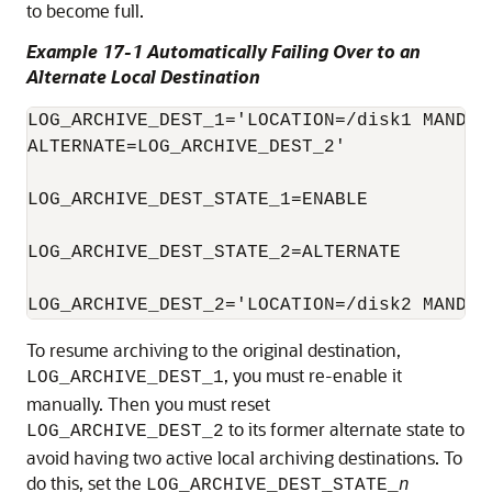
to become full.
Example 17-1 Automatically Failing Over to an
Alternate Local Destination
LOG_ARCHIVE_DEST_1='LOCATION=/disk1 MANDATO
ALTERNATE=LOG_ARCHIVE_DEST_2'

LOG_ARCHIVE_DEST_STATE_1=ENABLE

LOG_ARCHIVE_DEST_STATE_2=ALTERNATE

LOG_ARCHIVE_DEST_2='LOCATION=/disk2 MANDAT
To resume archiving to the original destination,
, you must re-enable it
LOG_ARCHIVE_DEST_1
manually. Then you must reset
to its former alternate state to
LOG_ARCHIVE_DEST_2
avoid having two active local archiving destinations. To
do this, set the
LOG_ARCHIVE_DEST_STATE_
n