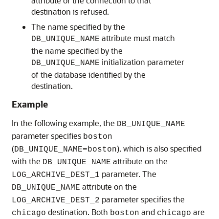
attribute or the connection to that
destination is refused.
The name specified by the
attribute must match
DB_UNIQUE_NAME
the name specified by the
initialization parameter
DB_UNIQUE_NAME
of the database identified by the
destination.
Example
In the following example
, the
DB_UNIQUE_NAME
parameter specifies
boston
(
), which is also specified
DB_UNIQUE_NAME=boston
with the
attribute on the
DB_UNIQUE_NAME
parameter. The
LOG_ARCHIVE_DEST_1
attribute on the
DB_UNIQUE_NAME
parameter specifies the
LOG_ARCHIVE_DEST_2
destination. Both
and
are
chicago
boston
chicago