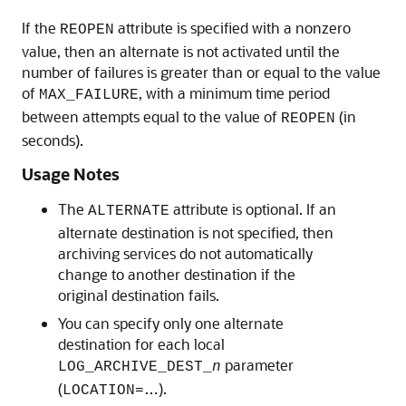
If the
attribute is specified with a nonzero
REOPEN
value, then an alternate is not activated until the
number of failures is greater than or equal to the value
of
, with a minimum time period
MAX_FAILURE
between attempts equal to the value of
(in
REOPEN
seconds).
Usage Notes
The
attribute is optional. If an
ALTERNATE
alternate destination is not specified, then
archiving services do not automatically
change to another destination if the
original destination fails.
You can specify only one alternate
destination for each local
parameter
LOG_ARCHIVE_DEST_
n
(
…).
LOCATION=