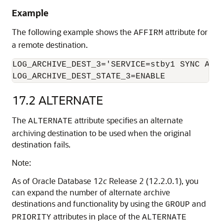
Example
The following example shows the
attribute for
AFFIRM
a remote destination.
LOG_ARCHIVE_DEST_3='SERVICE=stby1 SYNC AFFI
LOG_ARCHIVE_DEST_STATE_3=ENABLE
17.2
ALTERNATE
The
attribute specifies an alternate
ALTERNATE
archiving destination to be used when the original
destination fails.
Note:
As of Oracle Database 12
c
Release 2 (12.2.0.1), you
can expand the number of alternate archive
destinations and functionality by using the
and
GROUP
attributes in place of the
PRIORITY
ALTERNATE