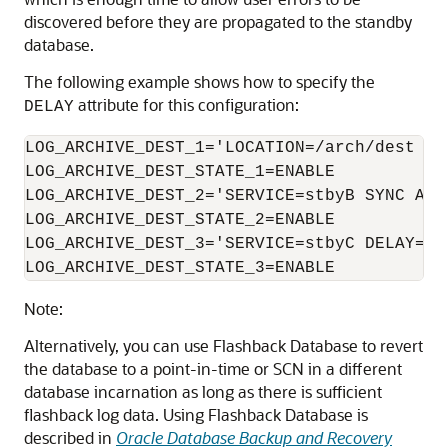
discovered before they are propagated to the standby
database.
The following example shows how to specify the
attribute for this configuration:
DELAY
LOG_ARCHIVE_DEST_1='LOCATION=/arch/dest MAN
LOG_ARCHIVE_DEST_STATE_1=ENABLE

LOG_ARCHIVE_DEST_2='SERVICE=stbyB SYNC AFFI
LOG_ARCHIVE_DEST_STATE_2=ENABLE

LOG_ARCHIVE_DEST_3='SERVICE=stbyC DELAY=120
LOG_ARCHIVE_DEST_STATE_3=ENABLE
Note:
Alternatively, you can use Flashback Database to revert
the database to a point-in-time or SCN in a different
database incarnation as long as there is sufficient
flashback log data. Using Flashback Database is
described in
Oracle Database Backup and Recovery