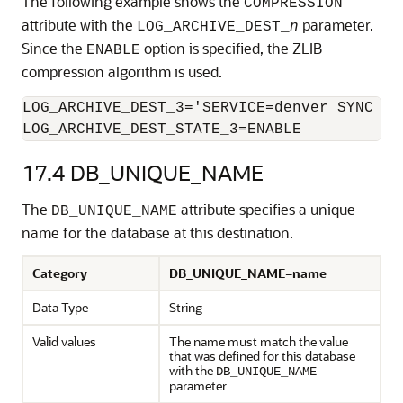
The following example shows the
COMPRESSION
attribute with the
parameter.
LOG_ARCHIVE_DEST_
n
Since the
option is specified, the ZLIB
ENABLE
compression algorithm is used.
LOG_ARCHIVE_DEST_3='SERVICE=denver SYNC COM
LOG_ARCHIVE_DEST_STATE_3=ENABLE
17.4
DB_UNIQUE_NAME
The
attribute specifies a unique
DB_UNIQUE_NAME
name for the database at this destination.
Category
DB_UNIQUE_NAME=name
Data Type
String
Valid values
The name must match the value
that was defined for this database
with the
DB_UNIQUE_NAME
parameter.