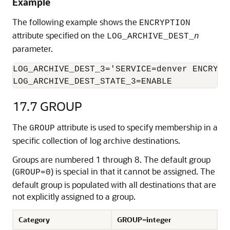
Example
The following example shows the
ENCRYPTION
attribute specified on the
LOG_ARCHIVE_DEST_
n
parameter.
LOG_ARCHIVE_DEST_3='SERVICE=denver ENCRYPTI
LOG_ARCHIVE_DEST_STATE_3=ENABLE
17.7
GROUP
The
attribute is used to specify membership in a
GROUP
specific collection of log archive destinations.
Groups are numbered 1 through 8. The default group
(
) is special in that it cannot be assigned. The
GROUP=0
default group is populated with all destinations that are
not explicitly assigned to a group.
Category
GROUP=integer