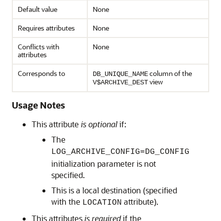
Default value
None
Requires attributes
None
Conflicts with
None
attributes
Corresponds to
column of the
DB_UNIQUE_NAME
view
V$ARCHIVE_DEST
Usage Notes
This attribute
is optional
if:
The
LOG_ARCHIVE_CONFIG=DG_CONFIG
initialization parameter is not
specified.
This is a local destination (specified
with the
attribute).
LOCATION
This attributes
is required
if the