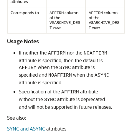
attributes
Corresponds to
column
column
AFFIRM
AFFIRM
of the
of the
V$ARCHIVE_DES
V$ARCHIVE_DES
view
view
T
T
Usage Notes
If neither the
nor the
AFFIRM
NOAFFIRM
attribute is specified, then the default is
when the
attribute is
AFFIRM
SYNC
specified and
when the
NOAFFIRM
ASYNC
attribute is specified.
Specification of the
attribute
AFFIRM
without the
attribute is deprecated
SYNC
and will not be supported in future releases.
See also:
SYNC and ASYNC
attributes