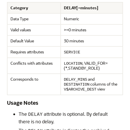
Category
DELAY[=minutes]
Data Type
Numeric
Valid values
>=0 minutes
Default Value
30 minutes
Requires attributes
SERVICE
Conflicts with attributes
, VALID_FOR=
LOCATION
(*,STANDBY_ROLE)
Corresponds to
and
DELAY_MINS
columns of the
DESTINATION
view
V$ARCHIVE_DEST
Usage Notes
The
attribute is optional. By default
DELAY
there is no delay.