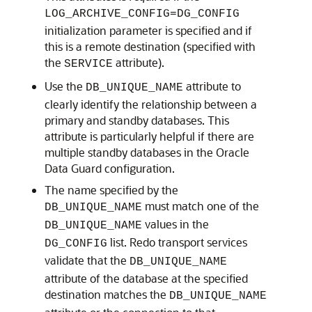
LOG_ARCHIVE_CONFIG=DG_CONFIG
initialization parameter is specified and if
this is a remote destination (specified with
the
attribute).
SERVICE
Use the
attribute to
DB_UNIQUE_NAME
clearly identify the relationship between a
primary and standby databases. This
attribute is particularly helpful if there are
multiple standby databases in the Oracle
Data Guard configuration.
The name specified by the
must match one of the
DB_UNIQUE_NAME
values in the
DB_UNIQUE_NAME
list. Redo transport services
DG_CONFIG
validate that the
DB_UNIQUE_NAME
attribute of the database at the specified
destination matches the
DB_UNIQUE_NAME