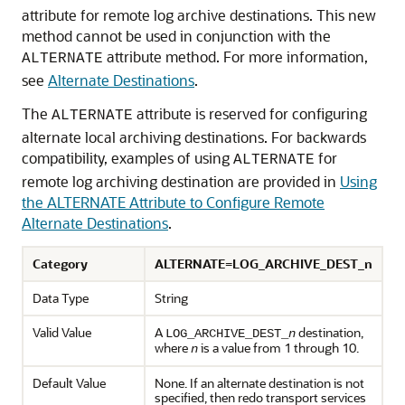
attribute for remote log archive destinations. This new
method cannot be used in conjunction with the
attribute method. For more information,
ALTERNATE
see
Alternate Destinations
.
The
attribute is reserved for configuring
ALTERNATE
alternate local archiving destinations. For backwards
compatibility, examples of using
for
ALTERNATE
remote log archiving destination are provided in
Using
the ALTERNATE Attribute to Configure Remote
Alternate Destinations
.
Category
ALTERNATE=LOG_ARCHIVE_DEST_n
Data Type
String
Valid Value
A
destination,
LOG_ARCHIVE_DEST_
n
where
is a value from 1 through 10.
n
Default Value
None. If an alternate destination is not
specified, then redo transport services