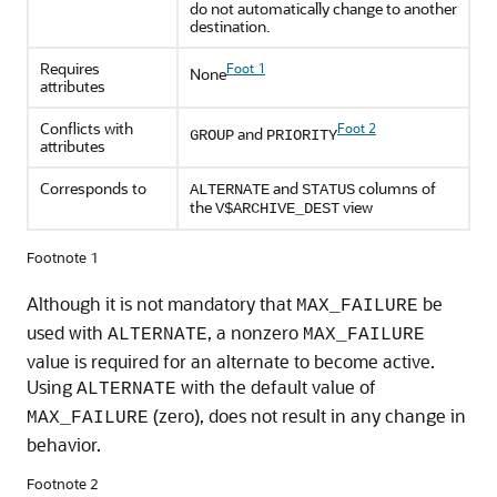
do not automatically change to another
destination.
Requires
Foot 1
None
attributes
Conflicts with
Foot 2
and
GROUP
PRIORITY
attributes
Corresponds to
and
columns of
ALTERNATE
STATUS
the
view
V$ARCHIVE_DEST
Footnote 1
Although it is not mandatory that
be
MAX_FAILURE
used with
, a nonzero
ALTERNATE
MAX_FAILURE
value is required for an alternate to become active.
Using
with the default value of
ALTERNATE
(zero), does not result in any change in
MAX_FAILURE
behavior.
Footnote 2