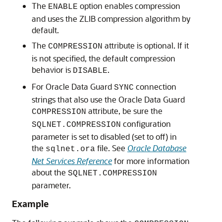
The
option enables compression
ENABLE
and uses the ZLIB compression algorithm by
default.
The
attribute is optional. If it
COMPRESSION
is not specified, the default compression
behavior is
.
DISABLE
For Oracle Data Guard
connection
SYNC
strings that also use the Oracle Data Guard
attribute, be sure the
COMPRESSION
configuration
SQLNET.COMPRESSION
parameter is set to disabled (set to off) in
the
file. See
Oracle Database
sqlnet.ora
Net Services Reference
for more information
about the
SQLNET.COMPRESSION
parameter.
Example