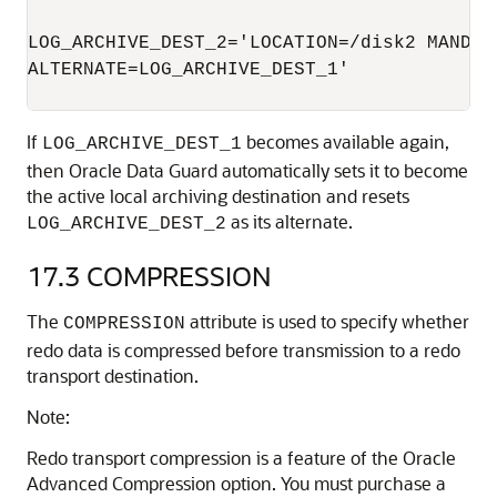
LOG_ARCHIVE_DEST_2='LOCATION=/disk2 MANDATO
ALTERNATE=LOG_ARCHIVE_DEST_1'

If
becomes available again,
LOG_ARCHIVE_DEST_1
then Oracle Data Guard automatically sets it to become
the active local archiving destination and resets
as its alternate.
LOG_ARCHIVE_DEST_2
17.3
COMPRESSION
The
attribute is used to specify whether
COMPRESSION
redo data is compressed before transmission to a redo
transport destination.
Note:
Redo transport compression is a feature of the Oracle
Advanced Compression option. You must purchase a