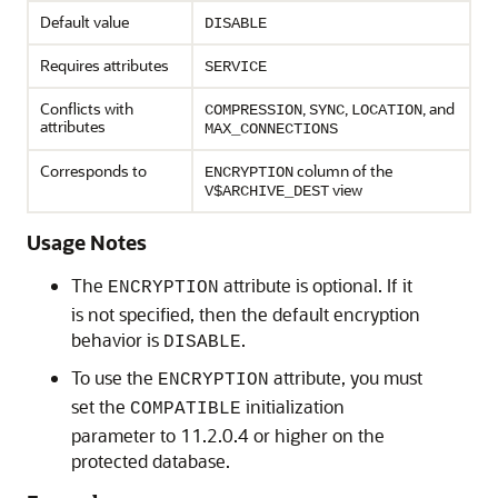
Default value
DISABLE
Requires attributes
SERVICE
Conflicts with
,
,
, and
COMPRESSION
SYNC
LOCATION
attributes
MAX_CONNECTIONS
Corresponds to
column of the
ENCRYPTION
view
V$ARCHIVE_DEST
Usage Notes
The
attribute is optional. If it
ENCRYPTION
is not specified, then the default encryption
behavior is
.
DISABLE
To use the
attribute, you must
ENCRYPTION
set the
initialization
COMPATIBLE
parameter to 11.2.0.4 or higher on the
protected database.