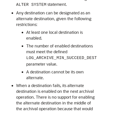
statement.
ALTER SYSTEM
Any destination can be designated as an
alternate destination, given the following
restrictions:
At least one local destination is
enabled.
The number of enabled destinations
must meet the defined
LOG_ARCHIVE_MIN_SUCCEED_DEST
parameter value.
A destination cannot be its own
alternate.
When a destination fails, its alternate
destination is enabled on the next archival
operation. There is no support for enabling
the alternate destination in the middle of
the archival operation because that would