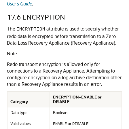
User's Guide
.
17.6
ENCRYPTION
The
attribute is used to specify whether
ENCRYPTION
redo data is encrypted before transmission to a Zero
Data Loss Recovery Appliance (Recovery Appliance).
Note:
Redo transport encryption is allowed only for
connections to a Recovery Appliance. Attempting to
configure encryption on a log archive destination other
than a Recovery Appliance results in an error.
ENCRYPTION=ENABLE or
Category
DISABLE
Data type
Boolean
Valid values
or
ENABLE
DISABLE