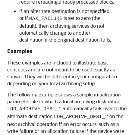
require rereading already processed blocks.
If an alternate destination is not specified,
or if
is set to zero (the
MAX_FAILURE
default), then archiving services do not
automatically change to another
destination if the original destination fails.
Examples
These examples are included to illustrate basic
concepts and are not meant to be used exactly as
shown. They will be different in your configuration
depending on your local archiving setup.
The following example shows a sample initialization
parameter file in which a local archiving destination
automatically fails over to the
LOG_ARCHIVE_DEST_1
alternate destination
on the
LOG_ARCHIVE_DEST_2
next archival operation if an error occurs, such as a
write failure or an allocation failure if the device were