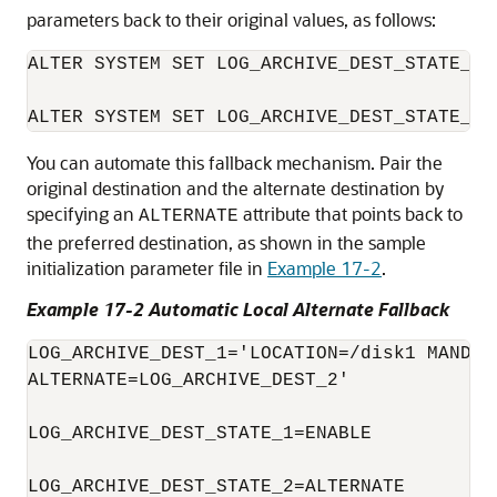
parameters back to their original values, as follows:
ALTER SYSTEM SET LOG_ARCHIVE_DEST_STATE_1=E
You can automate this fallback mechanism. Pair the
original destination and the alternate destination by
specifying an
attribute that points back to
ALTERNATE
the preferred destination, as shown in the sample
initialization parameter file in
Example 17-2
.
Example 17-2 Automatic Local Alternate Fallback
LOG_ARCHIVE_DEST_1='LOCATION=/disk1 MANDATO
ALTERNATE=LOG_ARCHIVE_DEST_2'

LOG_ARCHIVE_DEST_STATE_1=ENABLE

LOG_ARCHIVE_DEST_STATE_2=ALTERNATE
