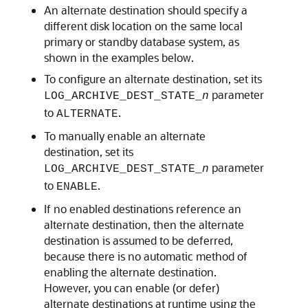
An alternate destination should specify a
different disk location on the same local
primary or standby database system, as
shown in the examples below.
To configure an alternate destination, set its
parameter
LOG_ARCHIVE_DEST_STATE_
n
to
.
ALTERNATE
To manually enable an alternate
destination, set its
parameter
LOG_ARCHIVE_DEST_STATE_
n
to
.
ENABLE
If no enabled destinations reference an
alternate destination, then the alternate
destination is assumed to be deferred,
because there is no automatic method of
enabling the alternate destination.
However, you can enable (or defer)
alternate destinations at runtime using the