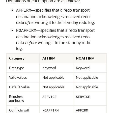
Definitions of each option are as follows:
—specifies that a redo transport
AFFIRM
destination acknowledges received redo
data
after
writing it to the standby redo log.
—specifies that a redo transport
NOAFFIRM
destination acknowledges received redo
data
before
writing it to the standby redo
log.
Category
AFFIRM
NOAFFIRM
Data type
Keyword
Keyword
Valid values
Not applicable
Not applicable
Default Value
Not applicable
Not applicable
Requires
SERVICE
SERVICE
attributes
Conflicts with
NOAFFIRM
AFFIRM