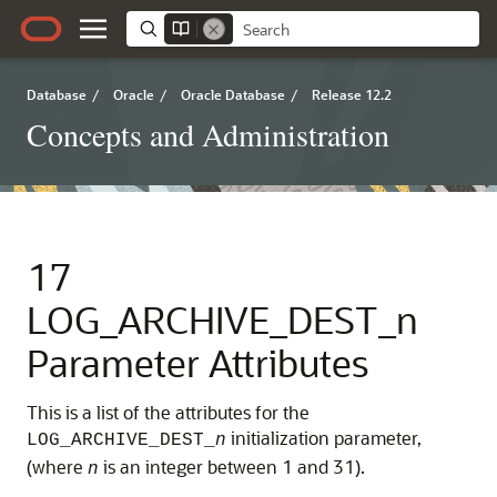
Database
/
Oracle
/
Oracle Database
/
Release 12.2
Concepts and Administration
17
LOG_ARCHIVE_DEST_n
Parameter Attributes
This is a list of the attributes for the
initialization parameter,
LOG_ARCHIVE_DEST_
n
(where
is an integer between 1 and 31).
n