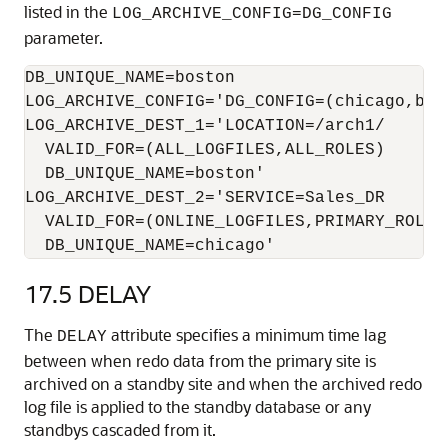
listed in the
LOG_ARCHIVE_CONFIG=DG_CONFIG
parameter.
DB_UNIQUE_NAME=boston

LOG_ARCHIVE_CONFIG='DG_CONFIG=(chicago,bost
LOG_ARCHIVE_DEST_1='LOCATION=/arch1/ 

  VALID_FOR=(ALL_LOGFILES,ALL_ROLES) 

  DB_UNIQUE_NAME=boston'

LOG_ARCHIVE_DEST_2='SERVICE=Sales_DR 

  VALID_FOR=(ONLINE_LOGFILES,PRIMARY_ROLE) 
  DB_UNIQUE_NAME=chicago'
17.5
DELAY
The
attribute specifies a minimum time lag
DELAY
between when redo data from the primary site is
archived on a standby site and when the archived redo
log file is applied to the standby database or any
standbys cascaded from it.