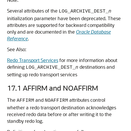
Several attributes of the
LOG_ARCHIVE_DEST_
n
initialization parameter have been deprecated. These
attributes are supported for backward compatibility
only and are documented in the
Oracle Database
Reference
.
See Also:
Redo Transport Services
for more information about
defining
destinations and
LOG_ARCHIVE_DEST_
n
setting up redo transport services
17.1
AFFIRM and NOAFFIRM
The
and
attributes control
AFFIRM
NOAFFIRM
whether a redo transport destination acknowledges
received redo data before or after writing it to the
standby redo log.