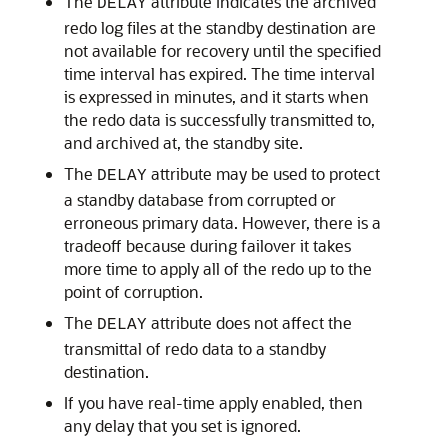
The
attribute indicates the archived
DELAY
redo log files at the standby destination are
not available for recovery until the specified
time interval has expired. The time interval
is expressed in minutes, and it starts when
the redo data is successfully transmitted to,
and archived at, the standby site.
The
attribute may be used to protect
DELAY
a standby database from corrupted or
erroneous primary data. However, there is a
tradeoff because during failover it takes
more time to apply all of the redo up to the
point of corruption.
The
attribute does not affect the
DELAY
transmittal of redo data to a standby
destination.
If you have real-time apply enabled, then
any delay that you set is ignored.