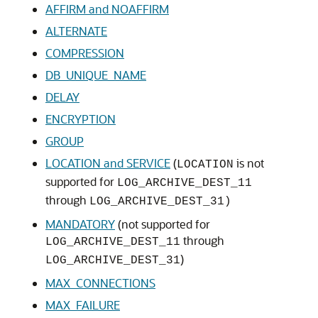
AFFIRM and NOAFFIRM
ALTERNATE
COMPRESSION
DB_UNIQUE_NAME
DELAY
ENCRYPTION
GROUP
LOCATION and SERVICE
(
is not
LOCATION
supported for
LOG_ARCHIVE_DEST_11
through
LOG_ARCHIVE_DEST_31)
MANDATORY
(not supported for
through
LOG_ARCHIVE_DEST_11
)
LOG_ARCHIVE_DEST_31
MAX_CONNECTIONS
MAX_FAILURE