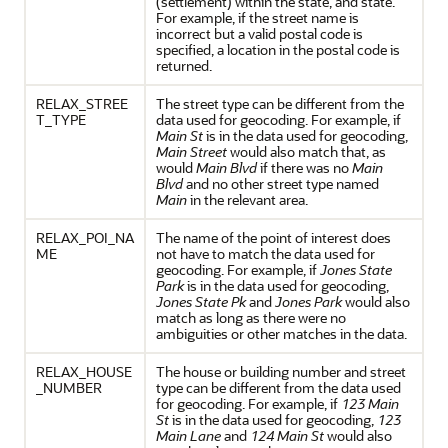
(settlement) within the state, and state.
For example, if the street name is
incorrect but a valid postal code is
specified, a location in the postal code is
returned.
RELAX_STREE
The street type can be different from the
T_TYPE
data used for geocoding. For example, if
Main St
is in the data used for geocoding,
Main Street
would also match that, as
would
Main Blvd
if there was no
Main
Blvd
and no other street type named
Main
in the relevant area.
RELAX_POI_NA
The name of the point of interest does
ME
not have to match the data used for
geocoding. For example, if
Jones State
Park
is in the data used for geocoding,
Jones State Pk
and
Jones Park
would also
match as long as there were no
ambiguities or other matches in the data.
RELAX_HOUSE
The house or building number and street
_NUMBER
type can be different from the data used
for geocoding. For example, if
123 Main
St
is in the data used for geocoding,
123
Main Lane
and
124 Main St
would also