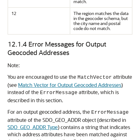
match.
12
The region matches the data
in the geocoder schema, but
the city name and postal
code do not match.
12.1.4
Error Messages for Output
Geocoded Addresses
Note:
You are encouraged to use the
attribute
MatchVector
(see
Match Vector for Output Geocoded Addresses
)
instead of the
attribute, which is
ErrorMessage
described in this section.
For an output geocoded address, the
ErrorMessage
attribute of the SDO_GEO_ADDR object (described in
SDO_GEO_ADDR Type
) contains a string that indicates
which address attributes have been matched against