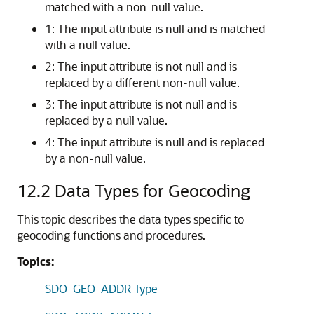
matched with a non-null value.
1: The input attribute is null and is matched
with a null value.
2: The input attribute is not null and is
replaced by a different non-null value.
3: The input attribute is not null and is
replaced by a null value.
4: The input attribute is null and is replaced
by a non-null value.
12.2
Data Types for Geocoding
This topic describes the data types specific to
geocoding functions and procedures.
Topics:
SDO_GEO_ADDR Type