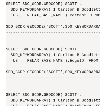
SELECT SDO_GCDR.GEOCODE('SCOTT',

  SDO_KEYWORDARRAY('1 Carlton B Goodlett P
  'US', 'RELAX_BASE_NAME').Percent  FROM DU
SDO_GCDR.GEOCODE('SCOTT',SDO_KEYWORDARRAY(
------------------------------------------
                                          
SELECT SDO_GCDR.GEOCODE('SCOTT',

  SDO_KEYWORDARRAY('1 Carlton B Goodlett P
  'US', 'RELAX_BASE_NAME').EdgeID  FROM DUA
SDO_GCDR.GEOCODE('SCOTT',SDO_KEYWORDARRAY(
------------------------------------------
                                          
SELECT SDO_GCDR.GEOCODE('SCOTT',

  SDO_KEYWORDARRAY('1 Carlton B Goodlett P