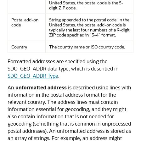
United States, the postal code is the 5-
digit ZIP code.
Postal add-on
String appended to the postal code. In the
code
United States, the postal add-on code is
typically the last four numbers of a 9-digit
ZIP code specified in "5-4" format.
Country
The country name or ISO country code.
Formatted addresses are specified using the
SDO_GEO_ADDR data type, which is described in
SDO_GEO_ADDR Type
.
An
unformatted address
is described using lines with
information in the postal address format for the
relevant country. The address lines must contain
information essential for geocoding, and they might
also contain information that is not needed for
geocoding (something that is common in unprocessed
postal addresses). An unformatted address is stored as
an array of strings. For example, an address might