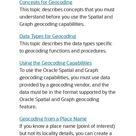
Concepts for Geocoding
This topic describes concepts that you must
understand before you use the Spatial and
Graph geocoding capabilities.
Data Types for Geocoding
This topic describes the data types specific
to geocoding functions and procedures.
Using the Geocoding Capabilities
To use the Oracle Spatial and Graph
geocoding capabilities, you must use data
provided by a geocoding vendor, and the
data must be in the format supported by the
Oracle Spatial and Graph geocoding
feature.
Geocoding from a Place Name
If you know a place name (point of interest)
but not its locality details, you can create a