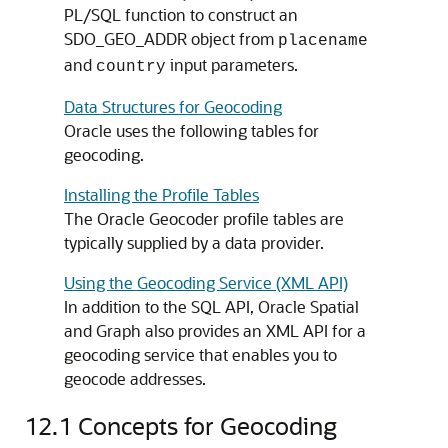
PL/SQL function to construct an
SDO_GEO_ADDR object from
placename
and
input parameters.
country
Data Structures for Geocoding
Oracle uses the following tables for
geocoding.
Installing the Profile Tables
The Oracle Geocoder profile tables are
typically supplied by a data provider.
Using the Geocoding Service (XML API)
In addition to the SQL API, Oracle Spatial
and Graph also provides an XML API for a
geocoding service that enables you to
geocode addresses.
12.1
Concepts for Geocoding