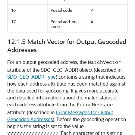
16
Postal code
P
17
Postal add-on
A
code
12.1.5
Match Vector for Output Geocoded
Addresses
For an output geocoded address, the
MatchVector
attribute of the SDO_GEO_ADDR object (described in
SDO_GEO_ADDR Type
) contains a string that indicates
how each address attribute has been matched against
the data used for geocoding. It gives more accurate
and detailed information about the match status of
each address attribute than the
ErrorMessage
attribute (described in
Error Messages for Output
Geocoded Addresses
). Before the geocoding operation
begins, the string is set to the value
. Each character of this string
?????????????????