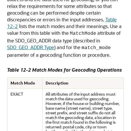
relax the requirements for some attributes so that
geocoding can be performed despite certain
discrepancies or errors in the input addresses.
Table
12-2
lists the match modes and their meanings. Use a
value from this table with the
attribute of
MatchMode
the SDO_GEO_ADDR data type (described in
SDO_GEO_ADDR Type
) and for the
match_mode
parameter of a geocoding function or procedure.
Table 12-2 Match Modes for Geocoding Operations
Match Mode
Description
EXACT
All attributes of the input address must
match the data used for geocoding.
However, if the house or building number,
base name (street name), street type,
street prefix, and street suffix do not all
match the geocoding data, a location in
the first match found in the following is
returned: postal code, city or town