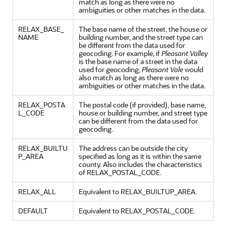
match as long as there were no
ambiguities or other matches in the data.
RELAX_BASE_
The base name of the street, the house or
NAME
building number, and the street type can
be different from the data used for
geocoding. For example, if
Pleasant Valley
is the base name of a street in the data
used for geocoding,
Pleasant Vale
would
also match as long as there were no
ambiguities or other matches in the data.
RELAX_POSTA
The postal code (if provided), base name,
L_CODE
house or building number, and street type
can be different from the data used for
geocoding.
RELAX_BUILTU
The address can be outside the city
P_AREA
specified as long as it is within the same
county. Also includes the characteristics
of RELAX_POSTAL_CODE.
RELAX_ALL
Equivalent to RELAX_BUILTUP_AREA.
DEFAULT
Equivalent to RELAX_POSTAL_CODE.