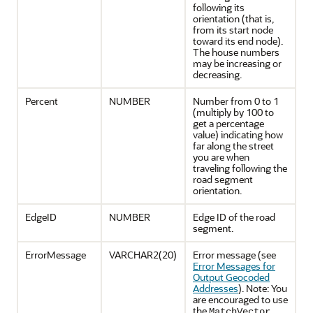
following its
orientation (that is,
from its start node
toward its end node).
The house numbers
may be increasing or
decreasing.
Percent
NUMBER
Number from 0 to 1
(multiply by 100 to
get a percentage
value) indicating how
far along the street
you are when
traveling following the
road segment
orientation.
EdgeID
NUMBER
Edge ID of the road
segment.
ErrorMessage
VARCHAR2(20)
Error message (see
Error Messages for
Output Geocoded
Addresses
). Note: You
are encouraged to use
the
MatchVector