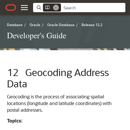
Database
/
Oracle
/
Oracle Database
/
Release 12.2
Developer's Guide
12
Geocoding Address
Data
Geocoding is the process of associating spatial
locations (longitude and latitude coordinates) with
postal addresses.
Topics: