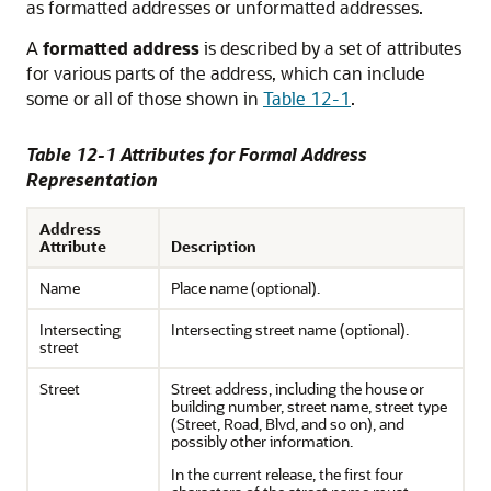
as formatted addresses or unformatted addresses.
A
formatted address
is described by a set of attributes
for various parts of the address, which can include
some or all of those shown in
Table 12-1
.
Table 12-1 Attributes for Formal Address
Representation
Address
Attribute
Description
Name
Place name (optional).
Intersecting
Intersecting street name (optional).
street
Street
Street address, including the house or
building number, street name, street type
(Street, Road, Blvd, and so on), and
possibly other information.
In the current release, the first four