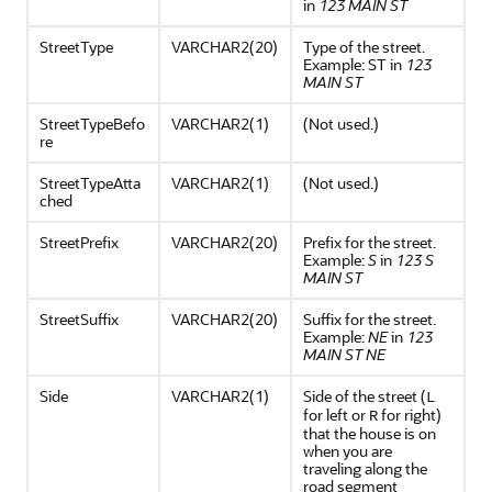
in
123 MAIN ST
StreetType
VARCHAR2(20)
Type of the street.
Example: ST in
123
MAIN ST
StreetTypeBefo
VARCHAR2(1)
(Not used.)
re
StreetTypeAtta
VARCHAR2(1)
(Not used.)
ched
StreetPrefix
VARCHAR2(20)
Prefix for the street.
Example:
S
in
123 S
MAIN ST
StreetSuffix
VARCHAR2(20)
Suffix for the street.
Example:
NE
in
123
MAIN ST NE
Side
VARCHAR2(1)
Side of the street (
L
for left or
for right)
R
that the house is on
when you are
traveling along the
road segment