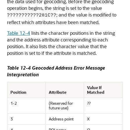
the data used for geocoding. Before the geocoding
operation begins, the string is set to the value
; and the value is modified to
???????????281C??
reflect which attributes have been matched.
Table 12-4
lists the character positions in the string
and the address attribute corresponding to each
position. It also lists the character value that the
position is set to if the attribute is matched.
Table 12-4 Geocoded Address Error Message
Interpretation
Value If
Position
Attribute
Matched
1-2
(Reserved for
??
future use)
3
Address point
X
4
POI name
O