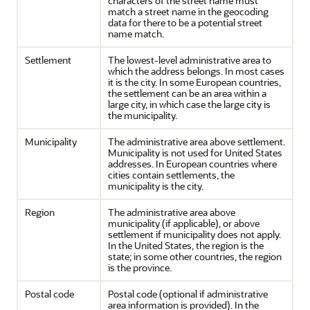
characters of the street name must
match a street name in the geocoding
data for there to be a potential street
name match.
Settlement
The lowest-level administrative area to
which the address belongs. In most cases
it is the city. In some European countries,
the settlement can be an area within a
large city, in which case the large city is
the municipality.
Municipality
The administrative area above settlement.
Municipality is not used for United States
addresses. In European countries where
cities contain settlements, the
municipality is the city.
Region
The administrative area above
municipality (if applicable), or above
settlement if municipality does not apply.
In the United States, the region is the
state; in some other countries, the region
is the province.
Postal code
Postal code (optional if administrative
area information is provided). In the