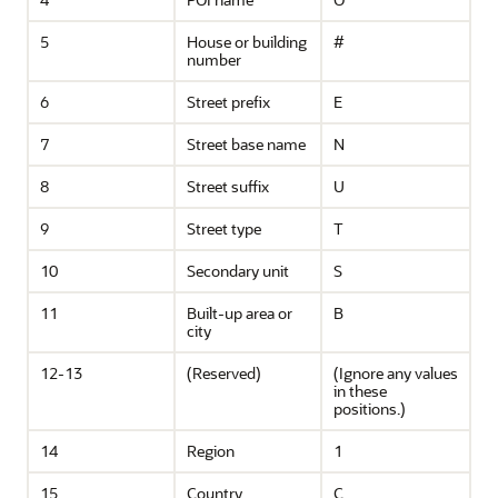
5
House or building
#
number
6
Street prefix
E
7
Street base name
N
8
Street suffix
U
9
Street type
T
10
Secondary unit
S
11
Built-up area or
B
city
12-13
(Reserved)
(Ignore any values
in these
positions.)
14
Region
1
15
Country
C