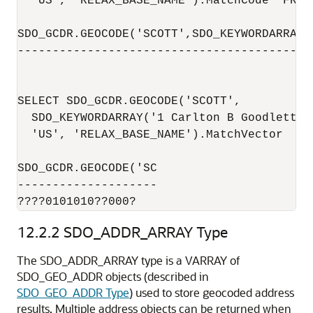
  'US', 'RELAX_BASE_NAME').MatchCode  FROM 
SDO_GCDR.GEOCODE('SCOTT',SDO_KEYWORDARRAY(
------------------------------------------
                                          
SELECT SDO_GCDR.GEOCODE('SCOTT',

  SDO_KEYWORDARRAY('1 Carlton B Goodlett P
  'US', 'RELAX_BASE_NAME').MatchVector  FRO
SDO_GCDR.GEOCODE('SC

--------------------

????0101010??000?
12.2.2
SDO_ADDR_ARRAY Type
The SDO_ADDR_ARRAY type is a VARRAY of
SDO_GEO_ADDR objects (described in
SDO_GEO_ADDR Type
) used to store geocoded address
results. Multiple address objects can be returned when