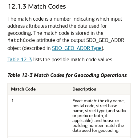
12.1.3
Match Codes
The match code is a number indicating which input
address attributes matched the data used for
geocoding. The match code is stored in the
attribute of the output SDO_GEO_ADDR
MatchCode
object (described in
SDO_GEO_ADDR Type
).
Table 12-3
lists the possible match code values.
Table 12-3 Match Codes for Geocoding Operations
Match Code
Description
1
Exact match: the city name,
postal code, street base
name, street type (and suffix
or prefix or both, if
applicable), and house or
building number match the
data used for geocoding.