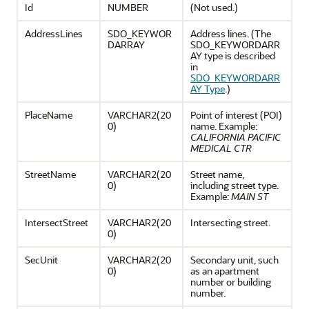
Id
NUMBER
(Not used.)
AddressLines
SDO_KEYWOR
Address lines. (The
DARRAY
SDO_KEYWORDARR
AY type is described
in
SDO_KEYWORDARR
AY Type
.)
PlaceName
VARCHAR2(20
Point of interest (POI)
0)
name. Example:
CALIFORNIA PACIFIC
MEDICAL CTR
StreetName
VARCHAR2(20
Street name,
0)
including street type.
Example:
MAIN ST
IntersectStreet
VARCHAR2(20
Intersecting street.
0)
SecUnit
VARCHAR2(20
Secondary unit, such
0)
as an apartment
number or building
number.