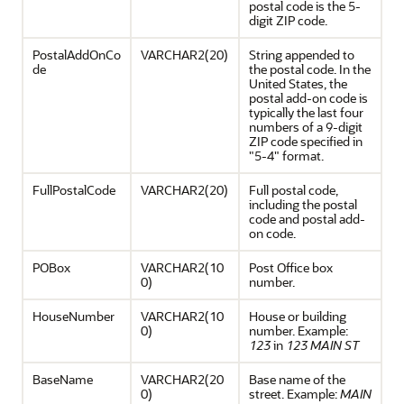
postal code is the 5-
digit ZIP code.
PostalAddOnCo
VARCHAR2(20)
String appended to
de
the postal code. In the
United States, the
postal add-on code is
typically the last four
numbers of a 9-digit
ZIP code specified in
"5-4" format.
FullPostalCode
VARCHAR2(20)
Full postal code,
including the postal
code and postal add-
on code.
POBox
VARCHAR2(10
Post Office box
0)
number.
HouseNumber
VARCHAR2(10
House or building
0)
number. Example:
123
in
123 MAIN ST
BaseName
VARCHAR2(20
Base name of the
0)
street. Example:
MAIN