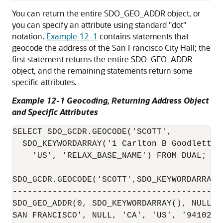
You can return the entire SDO_GEO_ADDR object, or
you can specify an attribute using standard "dot"
notation.
Example 12-1
contains statements that
geocode the address of the San Francisco City Hall; the
first statement returns the entire SDO_GEO_ADDR
object, and the remaining statements return some
specific attributes.
Example 12-1 Geocoding, Returning Address Object
and Specific Attributes
SELECT SDO_GCDR.GEOCODE('SCOTT', 

  SDO_KEYWORDARRAY('1 Carlton B Goodlett P
    'US', 'RELAX_BASE_NAME') FROM DUAL;

SDO_GCDR.GEOCODE('SCOTT',SDO_KEYWORDARRAY(
------------------------------------------
SDO_GEO_ADDR(0, SDO_KEYWORDARRAY(), NULL, 
SAN FRANCISCO', NULL, 'CA', 'US', '94102',