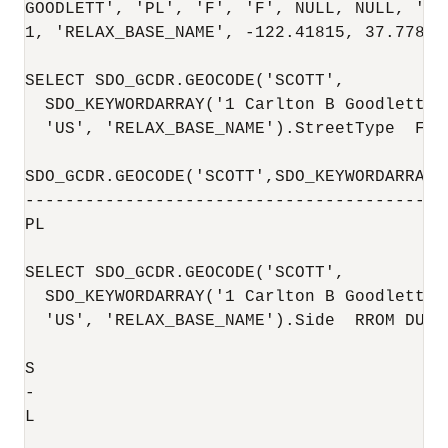
GOODLETT', 'PL', 'F', 'F', NULL, NULL, 'L'
1, 'RELAX_BASE_NAME', -122.41815, 37.77841
SELECT SDO_GCDR.GEOCODE('SCOTT',

  SDO_KEYWORDARRAY('1 Carlton B Goodlett P
  'US', 'RELAX_BASE_NAME').StreetType  FROM
SDO_GCDR.GEOCODE('SCOTT',SDO_KEYWORDARRAY(
------------------------------------------
PL                                        
SELECT SDO_GCDR.GEOCODE('SCOTT',

  SDO_KEYWORDARRAY('1 Carlton B Goodlett P
  'US', 'RELAX_BASE_NAME').Side  RROM DUAL;
S                                         
-                                         
L                                         