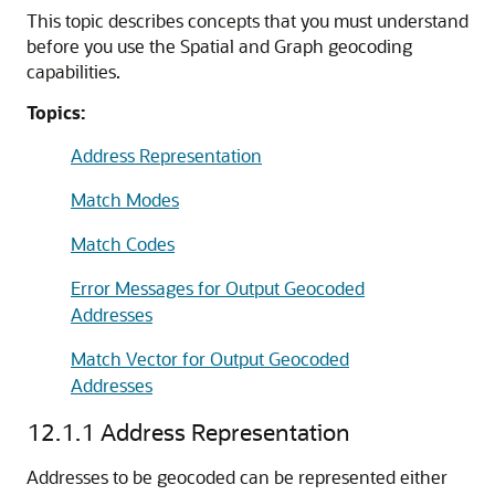
This topic describes concepts that you must understand
before you use the Spatial and Graph geocoding
capabilities.
Topics:
Address Representation
Match Modes
Match Codes
Error Messages for Output Geocoded
Addresses
Match Vector for Output Geocoded
Addresses
12.1.1
Address Representation
Addresses to be geocoded can be represented either