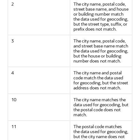
2
The city name, postal code,
street base name, and house
or building number match
the data used for geocoding,
but the street type, suffix, or
prefix does not match.
3
The city name, postal code,
and street base name match
the data used for geocoding,
but the house or building
number does not match.
4
The city name and postal
code match the data used
for geocoding, but the street
address does not match.
10
The city name matches the
data used for geocoding, but
the postal code does not
match.
11
The postal code matches
the data used for geocoding,
but the city name does not