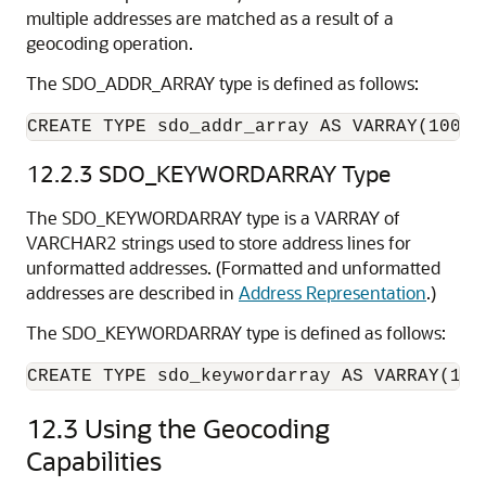
multiple addresses are matched as a result of a
geocoding operation.
The SDO_ADDR_ARRAY type is defined as follows:
CREATE TYPE sdo_addr_array AS VARRAY(1000)
12.2.3
SDO_KEYWORDARRAY Type
The SDO_KEYWORDARRAY type is a VARRAY of
VARCHAR2 strings used to store address lines for
unformatted addresses. (Formatted and unformatted
addresses are described in
Address Representation
.)
The SDO_KEYWORDARRAY type is defined as follows:
CREATE TYPE sdo_keywordarray AS VARRAY(100
12.3
Using the Geocoding
Capabilities