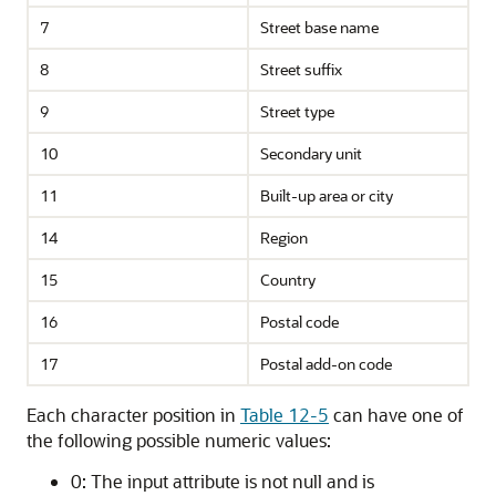
7
Street base name
8
Street suffix
9
Street type
10
Secondary unit
11
Built-up area or city
14
Region
15
Country
16
Postal code
17
Postal add-on code
Each character position in
Table 12-5
can have one of
the following possible numeric values:
0: The input attribute is not null and is