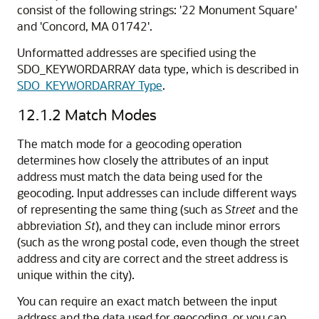
consist of the following strings: '22 Monument Square'
and 'Concord, MA 01742'.
Unformatted addresses are specified using the
SDO_KEYWORDARRAY data type, which is described in
SDO_KEYWORDARRAY Type
.
12.1.2
Match Modes
The match mode for a geocoding operation
determines how closely the attributes of an input
address must match the data being used for the
geocoding. Input addresses can include different ways
of representing the same thing (such as
Street
and the
abbreviation
St
), and they can include minor errors
(such as the wrong postal code, even though the street
address and city are correct and the street address is
unique within the city).
You can require an exact match between the input
address and the data used for geocoding, or you can