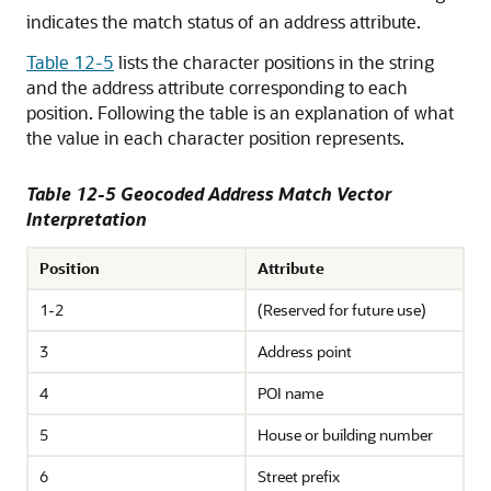
indicates the match status of an address attribute.
Table 12-5
lists the character positions in the string
and the address attribute corresponding to each
position. Following the table is an explanation of what
the value in each character position represents.
Table 12-5 Geocoded Address Match Vector
Interpretation
Position
Attribute
1-2
(Reserved for future use)
3
Address point
4
POI name
5
House or building number
6
Street prefix