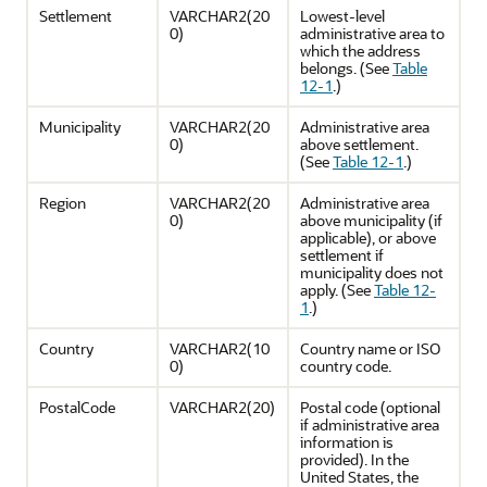
Settlement
VARCHAR2(20
Lowest-level
0)
administrative area to
which the address
belongs. (See
Table
12-1
.)
Municipality
VARCHAR2(20
Administrative area
0)
above settlement.
(See
Table 12-1
.)
Region
VARCHAR2(20
Administrative area
0)
above municipality (if
applicable), or above
settlement if
municipality does not
apply. (See
Table 12-
1
.)
Country
VARCHAR2(10
Country name or ISO
0)
country code.
PostalCode
VARCHAR2(20)
Postal code (optional
if administrative area
information is
provided). In the
United States, the