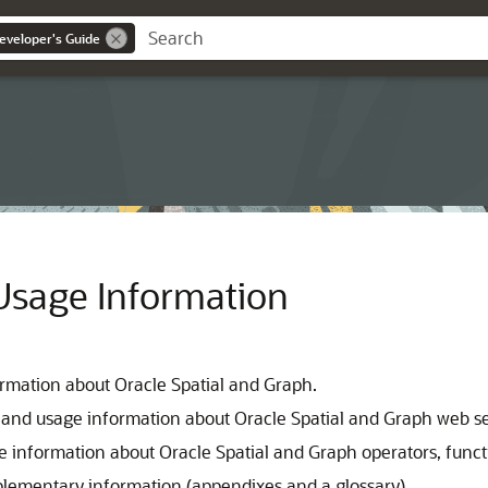
eveloper's Guide
Usage Information
ormation about Oracle Spatial and Graph.
 and usage information about Oracle Spatial and Graph web se
e information about Oracle Spatial and Graph operators, funct
plementary information (appendixes and a glossary).