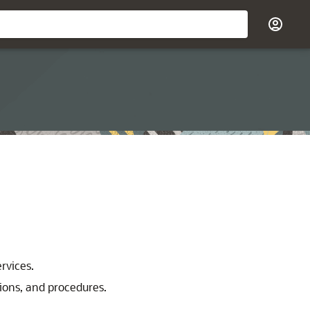
rvices.
ions, and procedures.