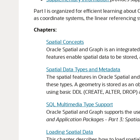
Part I is organized for efficient learning abou
as coordinate systems, the linear referencing 
Chapters:
Spatial Concepts
Oracle Spatial and Graph is an integrated 
features enable spatial data to be stored,
Spatial Data Types and Metadata
The spatial features in Oracle Spatial and
these types. A geometry is stored as an 
using basic DDL (CREATE, ALTER, DROP)
SQL Multimedia Type Support
Oracle Spatial and Graph supports the us
and Application Packages - Part 3: Spatia
Loading Spatial Data
This chapter describes how to load spatia