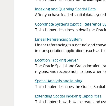
Indexing and Querying Spatial Data
After you have loaded spatial data , you s
Coordinate Systems (Spatial Reference S
This chapter describes in detail the Orac
Linear Referencing System
Linear referencing is a natural and conven
in transportation applications (such as for
Location Tracking Server
The Oracle Spatial and Graph location tra
regions, and receive notifications when 
Spatial Analysis and Mining
This chapter describes the Oracle Spatial
Extending Spatial Indexing Capabilities
This chapter shows how to create and use