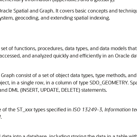
t Oracle Spatial and Graph. It covers basic concepts and techni
system, geocoding, and extending spatial indexing.
set of functions, procedures, data types, and data models that
 accessed, and analyzed quickly and efficiently in an Oracle d
 Graph consist of a set of object data types, type methods, an
object, in a single row, in a column of type SDO_GEOMETRY. Sp
 and DML (INSERT, UPDATE, DELETE) statements.
e of the ST_
xxx
types specified in
ISO 13249-3, Information te
l
.
l data into a database, including storing the data in a table