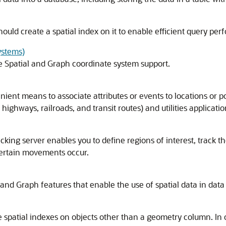
hould create a spatial index on it to enable efficient query pe
ystems)
le Spatial and Graph coordinate system support.
ient means to associate attributes or events to locations or po
 highways, railroads, and transit routes) and utilities applicatio
cking server enables you to define regions of interest, track t
certain movements occur.
 and Graph features that enable the use of spatial data in data
 spatial indexes on objects other than a geometry column. In o