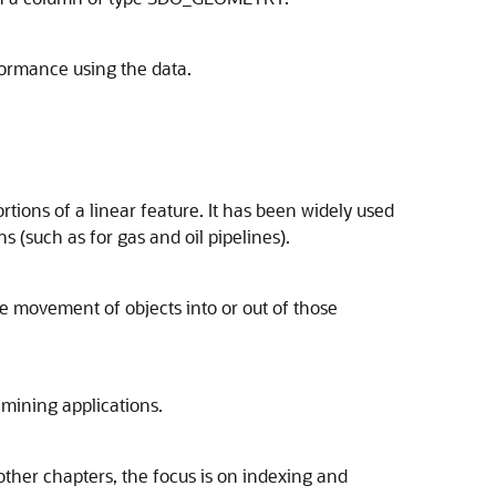
rformance using the data.
rtions of a linear feature. It has been widely used
ns (such as for gas and oil pipelines).
he movement of objects into or out of those
 mining applications.
ther chapters, the focus is on indexing and