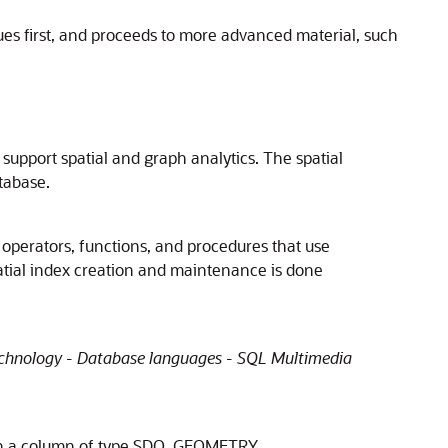
ques first, and proceeds to more advanced material, such
 support spatial and graph analytics. The spatial
atabase.
d operators, functions, and procedures that use
atial index creation and maintenance is done
chnology - Database languages - SQL Multimedia
 with a column of type SDO_GEOMETRY.