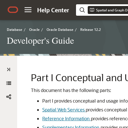
Help Center
Spatial and Graph D
Database
/
Oracle
/
Oracle Database
/
Release 12.2
Developer's Guide
Part I
Conceptual and 
This document has the following parts:
Part I provides conceptual and usage inf
Spatial Web Services
provides conceptual
Reference Information
provides referenc
Supplementary Information
provides sup