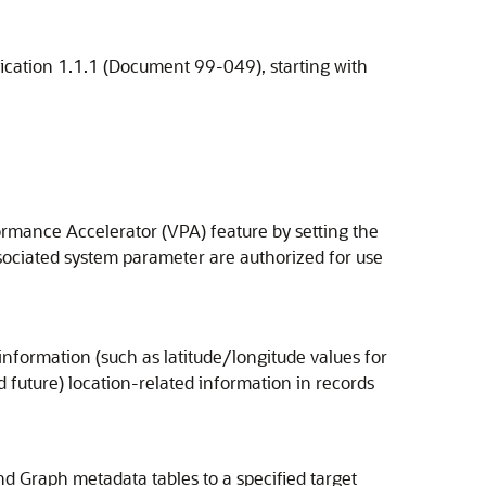
ication 1.1.1 (Document 99-049), starting with
ormance Accelerator (VPA) feature by setting the
ssociated system parameter are authorized for use
nformation (such as latitude/longitude values for
uture) location-related information in records
 Graph metadata tables to a specified target