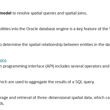
 model
to resolve spatial queries and spatial joins.
ilities into the Oracle database engine is a key feature of the
o determine the spatial relationship between entities in the da
ions
n programming interface (API) includes several operators an
ich are used to aggregate the results of a SQL query.
age and retrieval of three-dimensional spatial data, which can
ds.