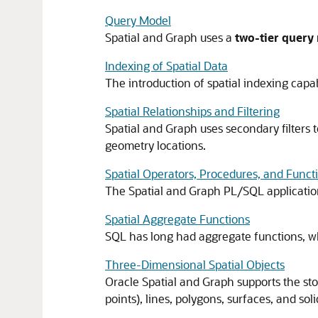
Query Model
Spatial and Graph uses a
two-tier query
Indexing of Spatial Data
The introduction of spatial indexing capab
Spatial Relationships and Filtering
Spatial and Graph uses secondary filters t
geometry locations.
Spatial Operators, Procedures, and Funct
The Spatial and Graph PL/SQL applicatio
Spatial Aggregate Functions
SQL has long had aggregate functions, wh
Three-Dimensional Spatial Objects
Oracle Spatial and Graph supports the stor
points), lines, polygons, surfaces, and soli