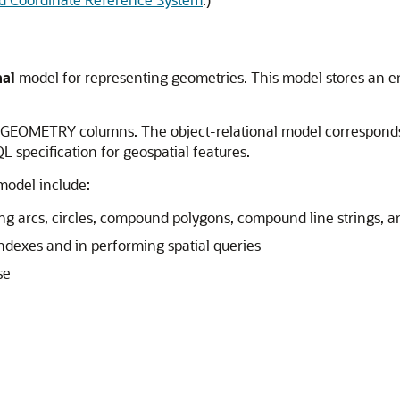
nal
model for representing geometries. This model stores an ent
_GEOMETRY columns. The object-relational model corresponds
 specification for geospatial features.
model include:
ng arcs, circles, compound polygons, compound line strings, a
ndexes and in performing spatial queries
se