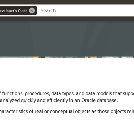
eveloper's Guide
f functions, procedures, data types, and data models that suppo
 analyzed quickly and efficiently in an Oracle database.
haracteristics of real or conceptual objects as those objects rel