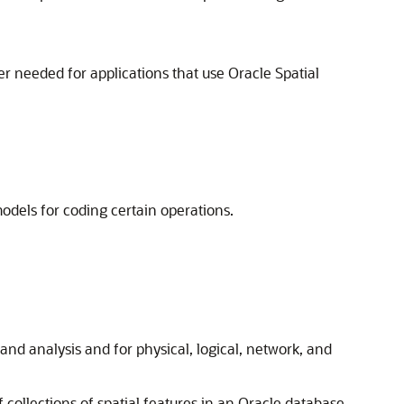
r needed for applications that use Oracle Spatial
odels for coding certain operations.
and analysis and for physical, logical, network, and
 collections of spatial features in an Oracle database.