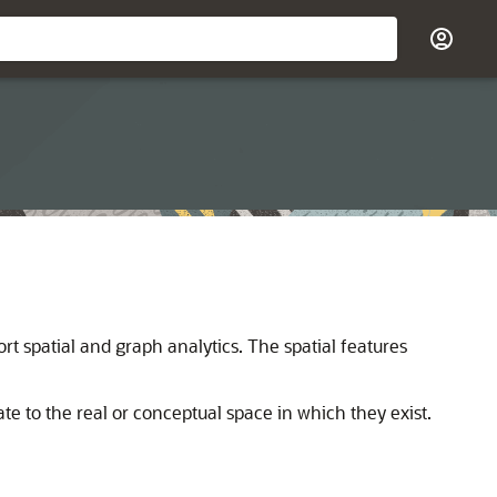
rt spatial and graph analytics. The spatial features
ate to the real or conceptual space in which they exist.