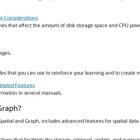
t Considerations
nes that affect the amount of disk storage space and CPU powe
ages.
s that you can use to reinforce your learning and to create m
elated Features
rmation in several manuals.
 Graph?
Spatial and Graph, includes advanced features for spatial data 
ons that facilitate the storage, retrieval, update, and query of