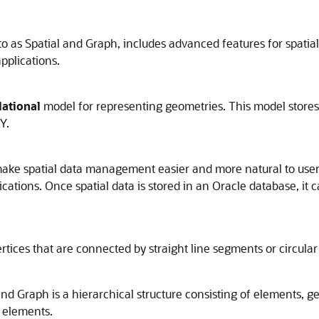
o as Spatial and Graph, includes advanced features for spatial 
pplications.
lational
model for representing geometries. This model stores 
Y.
make spatial data management easier and more natural to user
ations. Once spatial data is stored in an Oracle database, it c
tices that are connected by straight line segments or circular
and Graph is a hierarchical structure consisting of elements, 
 elements.