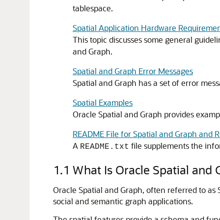
tablespace.
Spatial Application Hardware Requiremen
This topic discusses some general guideli
and Graph.
Spatial and Graph Error Messages
Spatial and Graph has a set of error mess
Spatial Examples
Oracle Spatial and Graph provides example
README File for Spatial and Graph and R
A
file supplements the info
README.txt
1.1
What Is Oracle Spatial and
Oracle Spatial and Graph, often referred to as 
social and semantic graph applications.
The spatial features provide a schema and functi