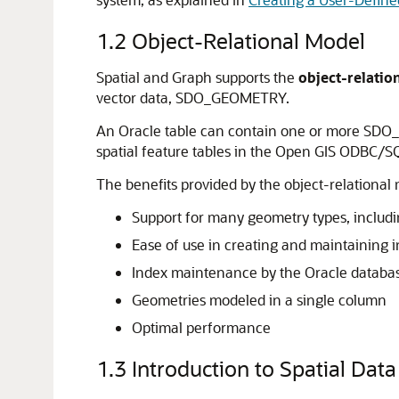
1.2
Object-Relational Model
Spatial and Graph supports the
object-relatio
vector data, SDO_GEOMETRY.
An Oracle table can contain one or more SDO
spatial feature tables in the Open GIS ODBC/SQL
The benefits provided by the object-relational 
Support for many geometry types, includi
Ease of use in creating and maintaining i
Index maintenance by the Oracle databa
Geometries modeled in a single column
Optimal performance
1.3
Introduction to Spatial Data