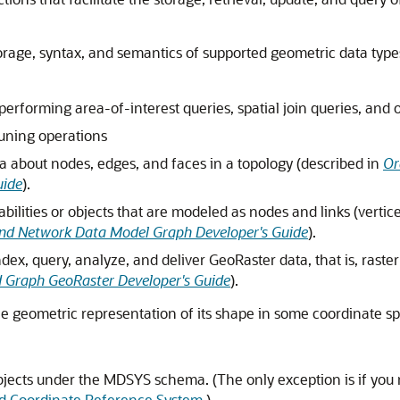
rage, syntax, and semantics of supported geometric data type
erforming area-of-interest queries, spatial join queries, and o
tuning operations
a about nodes, edges, and faces in a topology (described in
Or
uide
).
ilities or objects that are modeled as nodes and links (vertic
nd Network Data Model Graph Developer's Guide
).
index, query, analyze, and deliver GeoRaster data, that is, rast
d Graph GeoRaster Developer's Guide
).
he geometric representation of its shape in some coordinate spa
bjects under the MDSYS schema. (The only exception is if you
ed Coordinate Reference System
.)