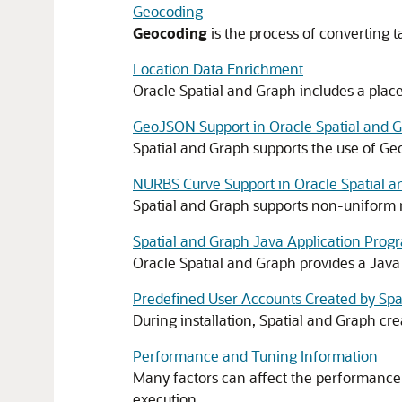
Geocoding
Geocoding
is the process of converting t
Location Data Enrichment
Oracle Spatial and Graph includes a place
GeoJSON Support in Oracle Spatial and 
Spatial and Graph supports the use of Ge
NURBS Curve Support in Oracle Spatial 
Spatial and Graph supports non-uniform 
Spatial and Graph Java Application Prog
Oracle Spatial and Graph provides a Java
Predefined User Accounts Created by Spa
During installation, Spatial and Graph cr
Performance and Tuning Information
Many factors can affect the performance o
execution.