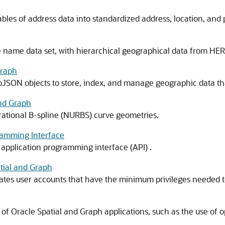
ables of address data into standardized address, location, and 
 name data set, with hierarchical geographical data from HERE
Graph
oJSON objects to store, index, and manage geographic data tha
and Graph
rational B-spline (NURBS) curve geometries.
ramming Interface
 application programming interface (API) .
tial and Graph
eates user accounts that have the minimum privileges needed t
f Oracle Spatial and Graph applications, such as the use of op