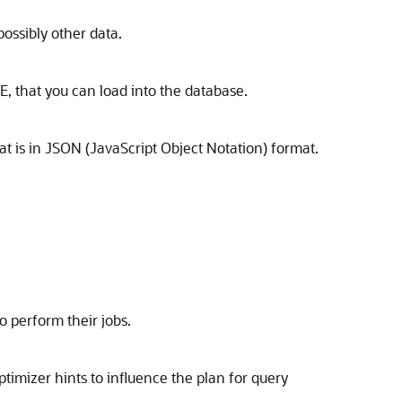
possibly other data.
, that you can load into the database.
t is in JSON (JavaScript Object Notation) format.
o perform their jobs.
timizer hints to influence the plan for query