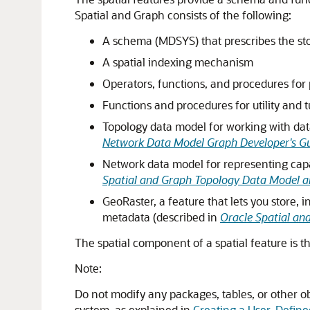
Spatial and Graph consists of the following:
A schema (MDSYS) that prescribes the sto
A spatial indexing mechanism
Operators, functions, and procedures for p
Functions and procedures for utility and 
Topology data model for working with dat
Network Data Model Graph Developer's G
Network data model for representing capab
Spatial and Graph Topology Data Model a
GeoRaster, a feature that lets you store, 
metadata (described in
Oracle Spatial an
The spatial component of a spatial feature is t
Note:
Do not modify any packages, tables, or other o
system, as explained in
Creating a User-Defin