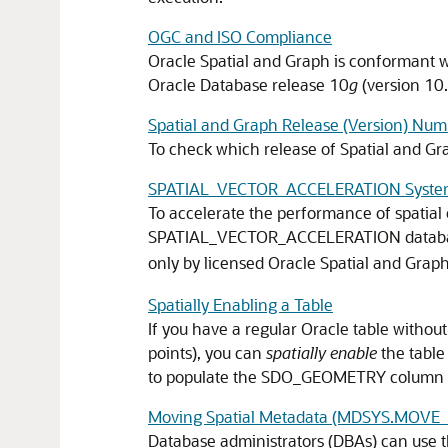
OGC and ISO Compliance
Oracle Spatial and Graph is conformant w
Oracle Database release 10
g
(version 10.
Spatial and Graph Release (Version) Num
To check which release of Spatial and G
SPATIAL_VECTOR_ACCELERATION Syste
To accelerate the performance of spatial
SPATIAL_VECTOR_ACCELERATION database
only by licensed Oracle Spatial and Graph
Spatially Enabling a Table
If you have a regular Oracle table witho
points), you can
spatially enable
the table
to populate the SDO_GEOMETRY column 
Moving Spatial Metadata (MDSYS.MOVE
Database administrators (DBAs) can use 