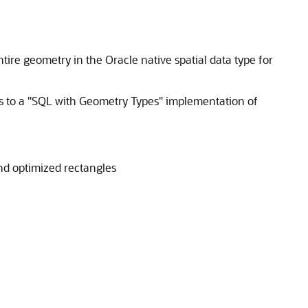
ire geometry in the Oracle native spatial data type for
 to a "SQL with Geometry Types" implementation of
nd optimized rectangles