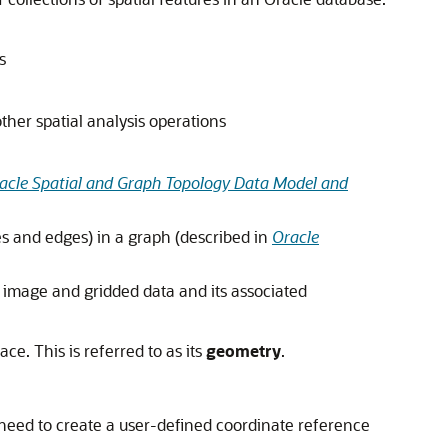
s
ther spatial analysis operations
acle Spatial and Graph Topology Data Model and
es and edges) in a graph (described in
Oracle
er image and gridded data and its associated
ce. This is referred to as its
geometry
.
 need to create a user-defined coordinate reference