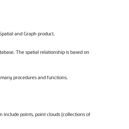
 Spatial and Graph product.
tabase. The spatial relationship is based on
d many procedures and functions.
 include points, point clouds (collections of