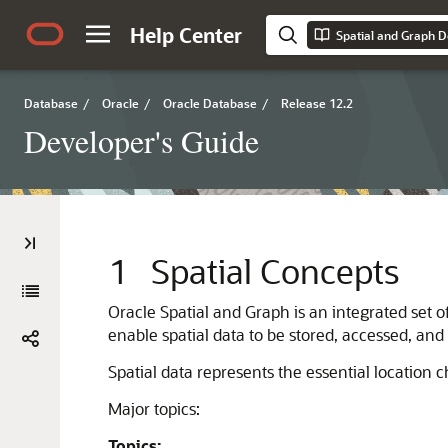
Help Center
Spatial and Graph D
Database
/
Oracle
/
Oracle Database
/
Release 12.2
Developer's Guide
1
Spatial Concepts
Oracle Spatial and Graph is an integrated set o
enable spatial data to be stored, accessed, and
Spatial data represents the essential location c
Major topics:
Topics: