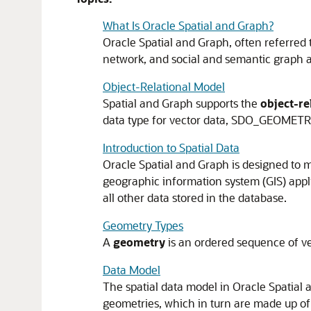
What Is Oracle Spatial and Graph?
Oracle Spatial and Graph, often referred t
network, and social and semantic graph a
Object-Relational Model
Spatial and Graph supports the
object-re
data type for vector data, SDO_GEOMETR
Introduction to Spatial Data
Oracle Spatial and Graph is designed to 
geographic information system (GIS) applic
all other data stored in the database.
Geometry Types
A
geometry
is an ordered sequence of ver
Data Model
The spatial data model in Oracle Spatial 
geometries, which in turn are made up of