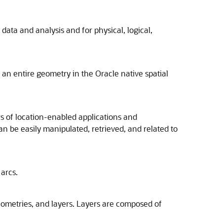
data and analysis and for physical, logical,
an entire geometry in the Oracle native spatial
s of location-enabled applications and
an be easily manipulated, retrieved, and related to
 arcs.
geometries, and layers. Layers are composed of