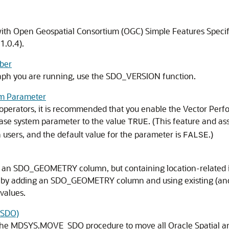
ith Open Geospatial Consortium (OGC) Simple Features Specif
1.0.4).
ber
raph you are running, use the SDO_VERSION function.
m Parameter
 operators, it is recommended that you enable the Vector Perf
 system parameter to the value
. (This feature and a
TRUE
 users, and the default value for the parameter is
.)
FALSE
ut an SDO_GEOMETRY column, but containing location-related i
 by adding an SDO_GEOMETRY column and using existing (and f
values.
_SDO)
the MDSYS.MOVE_SDO procedure to move all Oracle Spatial and