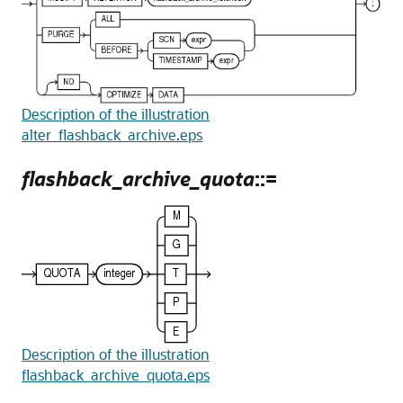
Description of the illustration
alter_flashback_archive.eps
flashback_archive_quota
::=
Description of the illustration
flashback_archive_quota.eps