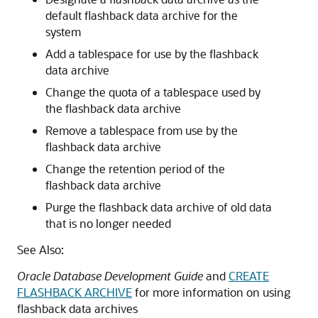
default flashback data archive for the
system
Add a tablespace for use by the flashback
data archive
Change the quota of a tablespace used by
the flashback data archive
Remove a tablespace from use by the
flashback data archive
Change the retention period of the
flashback data archive
Purge the flashback data archive of old data
that is no longer needed
See Also:
Oracle Database Development Guide
and
CREATE
FLASHBACK ARCHIVE
for more information on using
flashback data archives