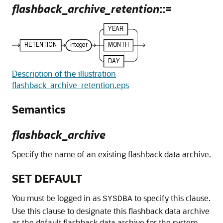
flashback_archive_retention
::=
Description of the illustration
flashback_archive_retention.eps
Semantics
flashback_archive
Specify the name of an existing flashback data archive.
SET DEFAULT
You must be logged in as
to specify this clause.
SYSDBA
Use this clause to designate this flashback data archive
as the default flashback data archive for the system.