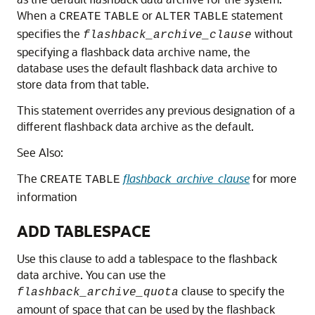
When a
or
statement
CREATE
TABLE
ALTER
TABLE
specifies the
without
flashback_archive_clause
specifying a flashback data archive name, the
database uses the default flashback data archive to
store data from that table.
This statement overrides any previous designation of a
different flashback data archive as the default.
See Also:
The
flashback_archive_clause
for more
CREATE
TABLE
information
ADD TABLESPACE
Use this clause to add a tablespace to the flashback
data archive. You can use the
clause to specify the
flashback_archive_quota
amount of space that can be used by the flashback