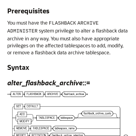
Prerequisites
You must have the
FLASHBACK
ARCHIVE
system privilege to alter a flashback data
ADMINISTER
archive in any way. You must also have appropriate
privileges on the affected tablespaces to add, modify,
or remove a flashback data archive tablespace.
Syntax
alter_flashback_archive
::=