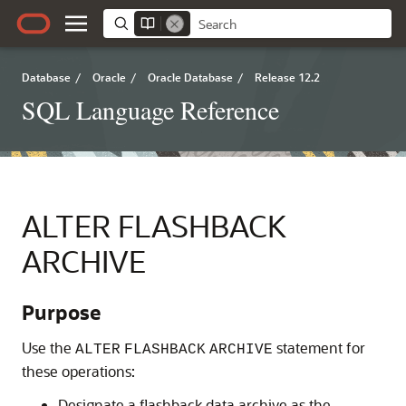
Database
/
Oracle
/
Oracle Database
/
Release 12.2
SQL Language Reference
ALTER FLASHBACK
ARCHIVE
Purpose
Use the
statement for
ALTER
FLASHBACK
ARCHIVE
these operations:
Designate a flashback data archive as the