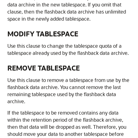
data archive in the new tablespace. If you omit that
clause, then the flashback data archive has unlimited
space in the newly added tablespace.
MODIFY TABLESPACE
Use this clause to change the tablespace quota of a
tablespace already used by the flashback data archive.
REMOVE TABLESPACE
Use this clause to remove a tablespace from use by the
flashback data archive. You cannot remove the last
remaining tablespace used by the flashback data
archive.
If the tablespace to be removed contains any data
within the retention period of the flashback archive,
then that data will be dropped as well. Therefore, you
should move your data to another tablespace before