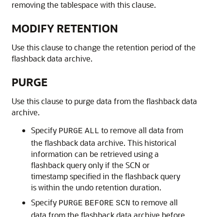
removing the tablespace with this clause.
MODIFY RETENTION
Use this clause to change the retention period of the
flashback data archive.
PURGE
Use this clause to purge data from the flashback data
archive.
Specify
to remove all data from
PURGE
ALL
the flashback data archive. This historical
information can be retrieved using a
flashback query only if the SCN or
timestamp specified in the flashback query
is within the undo retention duration.
Specify
to remove all
PURGE
BEFORE
SCN
data from the flashback data archive before