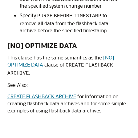
the specified system change number.
Specify
to
PURGE
BEFORE
TIMESTAMP
remove all data from the flashback data
archive before the specified timestamp.
[NO] OPTIMIZE DATA
This clause has the same semantics as the
[NO]
OPTIMIZE DATA
clause of
CREATE
FLASHBACK
.
ARCHIVE
See Also:
CREATE FLASHBACK ARCHIVE
for information on
creating flashback data archives and for some simple
examples of using flashback data archives