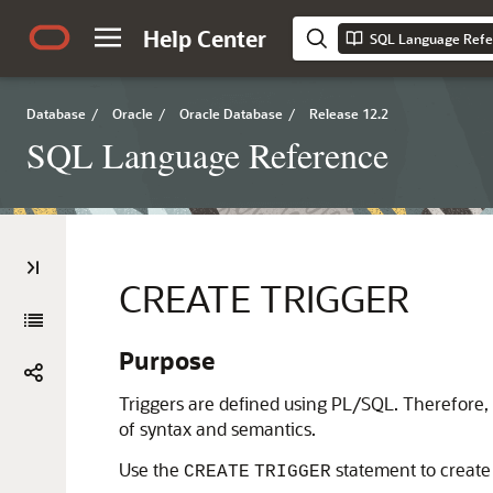
Help Center
SQL Language Refe
Database
/
Oracle
/
Oracle Database
/
Release 12.2
SQL Language Reference
CREATE TRIGGER
Purpose
Triggers are defined using PL/SQL. Therefore, 
of syntax and semantics.
Use the
statement to create
CREATE
TRIGGER