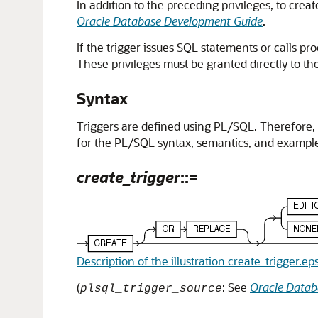
In addition to the preceding privileges, to crea
Oracle Database Development Guide
.
If the trigger issues SQL statements or calls p
These privileges must be granted directly to t
Syntax
Triggers are defined using PL/SQL. Therefore,
for the PL/SQL syntax, semantics, and example
create_trigger
::=
Description of the illustration create_trigger.ep
(
: See
Oracle Data
plsql_trigger_source