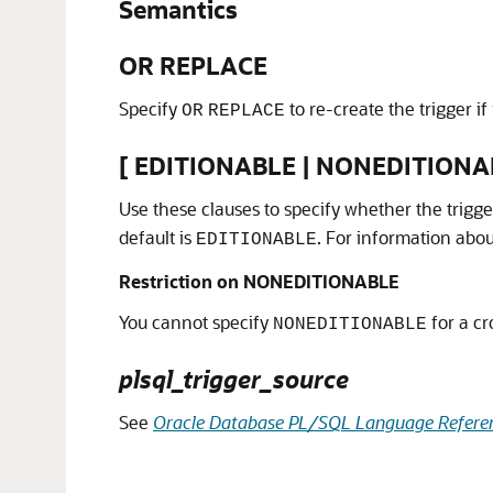
Semantics
OR REPLACE
Specify
to re-create the trigger if 
OR
REPLACE
[ EDITIONABLE | NONEDITIONA
Use these clauses to specify whether the trigge
default is
. For information abo
EDITIONABLE
Restriction on NONEDITIONABLE
You cannot specify
for a cr
NONEDITIONABLE
plsql_trigger_source
See
Oracle Database PL/SQL Language Refere