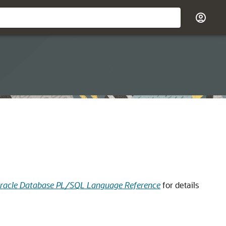
racle Database PL/SQL Language Reference
for details