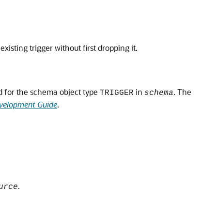
existing trigger without first dropping it.
ed for the schema object type
in
. The
TRIGGER
schema
velopment Guide
.
.
urce