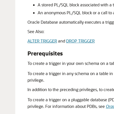
A stored PL/SQL block associated with a 
An anonymous PL/SQL block or a call to
Oracle Database automatically executes a trigg
See Also:
ALTER TRIGGER
and
DROP TRIGGER
Prerequisites
To create a trigger in your own schema on a t
To create a trigger in any schema on a table i
privilege.
In addition to the preceding privileges, to creat
To create a trigger on a pluggable database (
privilege. For information about PDBs, see
Orac