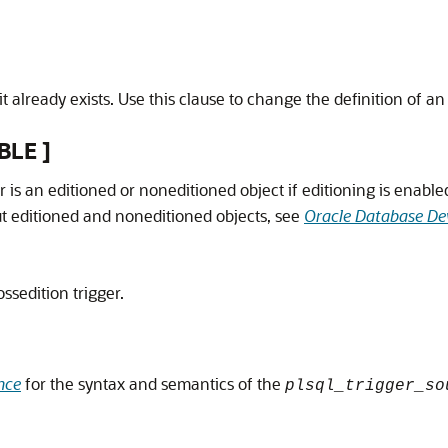
it already exists. Use this clause to change the definition of an 
BLE ]
r is an editioned or noneditioned object if editioning is enabl
ut editioned and noneditioned objects, see
Oracle Database De
ossedition trigger.
nce
for the syntax and semantics of the
plsql_trigger_so