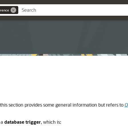
rence
this section provides some general information but refers to
O
 a
database trigger
, which is: