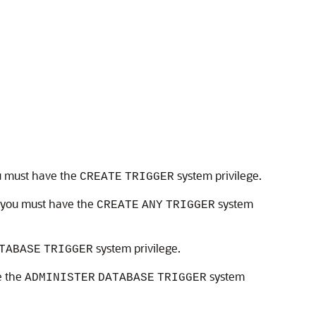
ou must have the
system privilege.
CREATE
TRIGGER
, you must have the
system
CREATE
ANY
TRIGGER
system privilege.
TABASE
TRIGGER
e the
system
ADMINISTER
DATABASE
TRIGGER