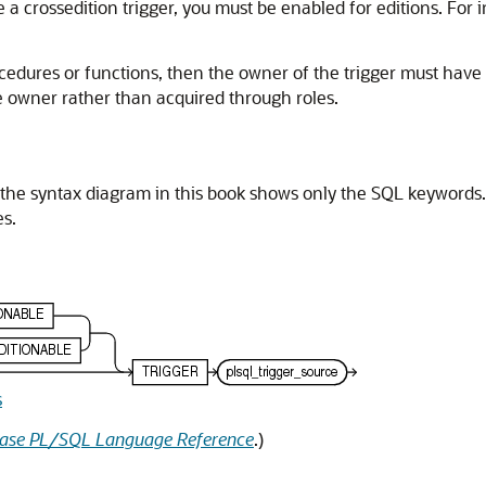
te a crossedition trigger, you must be enabled for editions. For
rocedures or functions, then the owner of the trigger must have
he owner rather than acquired through roles.
 the syntax diagram in this book shows only the SQL keywords.
s.
s
base PL/SQL Language Reference
.)