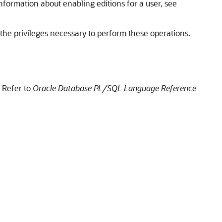
 information about enabling editions for a user, see
 the privileges necessary to perform these operations.
 Refer to
Oracle Database PL/SQL Language Reference