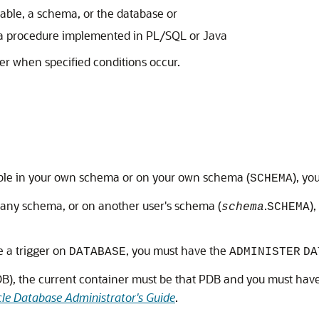
table, a schema, or the database or
 a procedure implemented in PL/SQL or Java
er when specified conditions occur.
able in your own schema or on your own schema (
), y
SCHEMA
n any schema, or on another user's schema (
.
)
schema
SCHEMA
e a trigger on
, you must have the
DATABASE
ADMINISTER
DA
PDB), the current container must be that PDB and you must hav
le Database Administrator's Guide
.