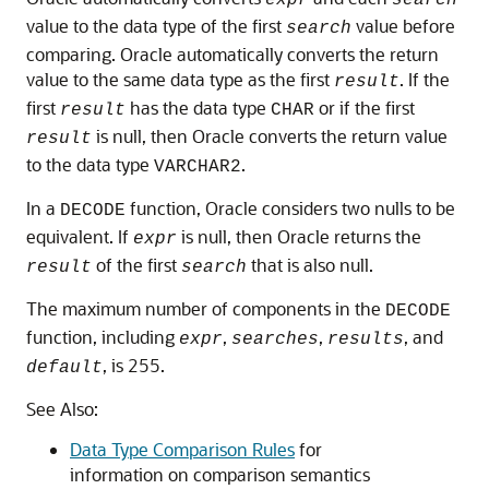
value to the data type of the first
value before
search
comparing. Oracle automatically converts the return
value to the same data type as the first
. If the
result
first
has the data type
or if the first
result
CHAR
is null, then Oracle converts the return value
result
to the data type
.
VARCHAR2
In a
function, Oracle considers two nulls to be
DECODE
equivalent. If
is null, then Oracle returns the
expr
of the first
that is also null.
result
search
The maximum number of components in the
DECODE
function, including
,
,
, and
expr
searches
results
, is 255.
default
See Also:
Data Type Comparison Rules
for
information on comparison semantics