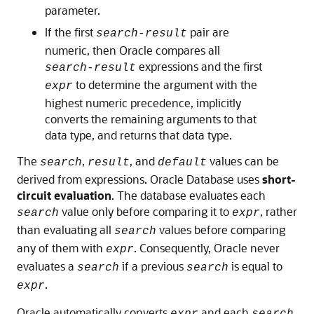
parameter.
If the first
pair are
search-result
numeric, then Oracle compares all
expressions and the first
search-result
to determine the argument with the
expr
highest numeric precedence, implicitly
converts the remaining arguments to that
data type, and returns that data type.
The
,
, and
values can be
search
result
default
derived from expressions. Oracle Database uses
short-
circuit evaluation
. The database evaluates each
value only before comparing it to
, rather
search
expr
than evaluating all
values before comparing
search
any of them with
. Consequently, Oracle never
expr
evaluates a
if a previous
is equal to
search
search
.
expr
Oracle automatically converts
and each
expr
search