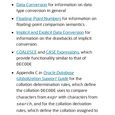
Data Conversion
for information on data
type conversion in general
Floating-Point Numbers
for information on
floating-point comparison semantics
Implicit and Explicit Data Conversion
for
information on the drawbacks of implicit
conversion
COALESCE
and
CASE Expressions
, which
provide functionality similar to that of
DECODE
Appendix C in
Oracle Database
Globalization Support Guide
for the
collation determination rules, which define
the collation
uses to compare
DECODE
characters from
with characters from
expr
, and for the collation derivation
search
rules, which define the collation assigned to