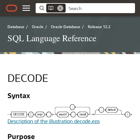
Database
/
Oracle
/
Oracle Database
/
Release 12.2
SQL Language Reference
DECODE
Syntax
Description of the illustration decode.eps
Purpose