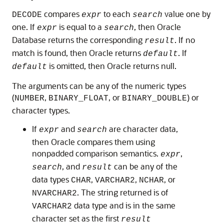
compares
to each
value one by
DECODE
expr
search
one. If
is equal to a
, then Oracle
expr
search
Database returns the corresponding
. If no
result
match is found, then Oracle returns
. If
default
is omitted, then Oracle returns null.
default
The arguments can be any of the numeric types
(
,
, or
) or
NUMBER
BINARY_FLOAT
BINARY_DOUBLE
character types.
If
and
are character data,
expr
search
then Oracle compares them using
nonpadded comparison semantics.
,
expr
, and
can be any of the
search
result
data types
,
,
, or
CHAR
VARCHAR2
NCHAR
. The string returned is of
NVARCHAR2
data type and is in the same
VARCHAR2
character set as the first
result