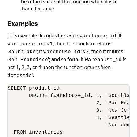
the return value of this function when it is a
character value
Examples
This example decodes the value
. If
warehouse_id
is 1, then the function returns
warehouse_id
'
'; if
is 2, then it returns
Southlake
warehouse_id
'
'; and so forth. If
is
San Francisco
warehouse_id
not 1, 2, 3, or 4, then the function returns '
Non
'.
domestic
SELECT product_id,

       DECODE (warehouse_id, 1, 'Southlake'
                             2, 'San Franci
                             3, 'New Jersey
                             4, 'Seattle',

                                'Non domest
  FROM inventories
