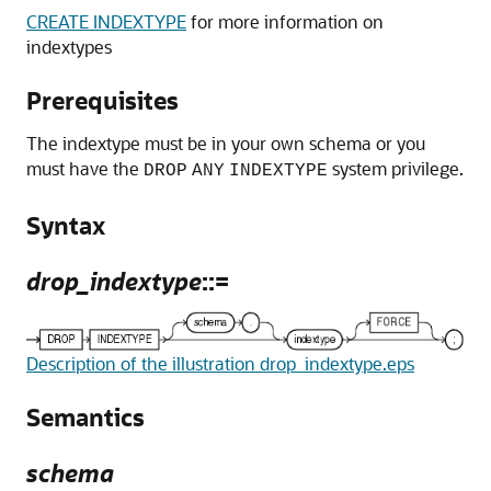
CREATE INDEXTYPE
for more information on
indextypes
Prerequisites
The indextype must be in your own schema or you
must have the
system privilege.
DROP
ANY
INDEXTYPE
Syntax
drop_indextype
::=
Description of the illustration drop_indextype.eps
Semantics
schema