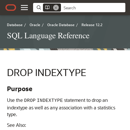
Database
/
Oracle
/
Oracle Database
/
Release 12.2
SQL Language Reference
DROP INDEXTYPE
Purpose
Use the
statement to drop an
DROP
INDEXTYPE
indextype as well as any association with a statistics
type.
See Also: