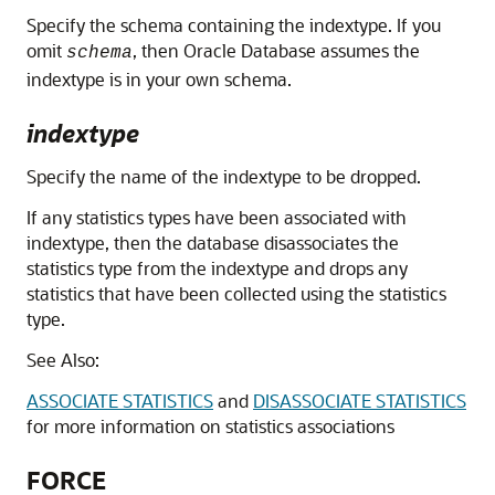
Specify the schema containing the indextype. If you
omit
, then Oracle Database assumes the
schema
indextype is in your own schema.
indextype
Specify the name of the indextype to be dropped.
If any statistics types have been associated with
indextype, then the database disassociates the
statistics type from the indextype and drops any
statistics that have been collected using the statistics
type.
See Also:
ASSOCIATE STATISTICS
and
DISASSOCIATE STATISTICS
for more information on statistics associations
FORCE