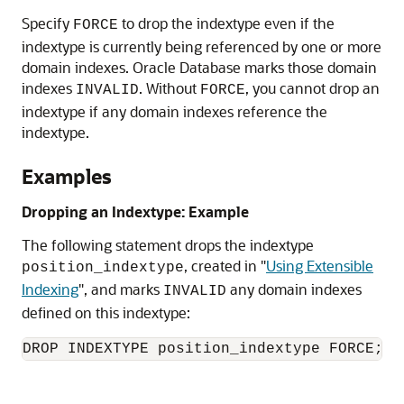
Specify
to drop the indextype even if the
FORCE
indextype is currently being referenced by one or more
domain indexes. Oracle Database marks those domain
indexes
. Without
, you cannot drop an
INVALID
FORCE
indextype if any domain indexes reference the
indextype.
Examples
Dropping an Indextype: Example
The following statement drops the indextype
, created in
"
Using Extensible
position_indextype
Indexing
"
, and marks
any domain indexes
INVALID
defined on this indextype:
DROP INDEXTYPE position_indextype FORCE;