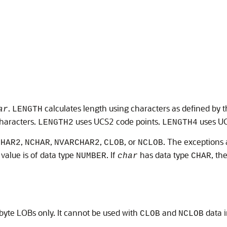
.
calculates length using characters as defined by t
ar
LENGTH
haracters.
uses UCS2 code points.
uses UC
LENGTH2
LENGTH4
,
,
,
, or
. The exceptions
CHAR2
NCHAR
NVARCHAR2
CLOB
NCLOB
 value is of data type
. If
has data type
, th
NUMBER
char
CHAR
-byte LOBs only. It cannot be used with
and
data i
CLOB
NCLOB