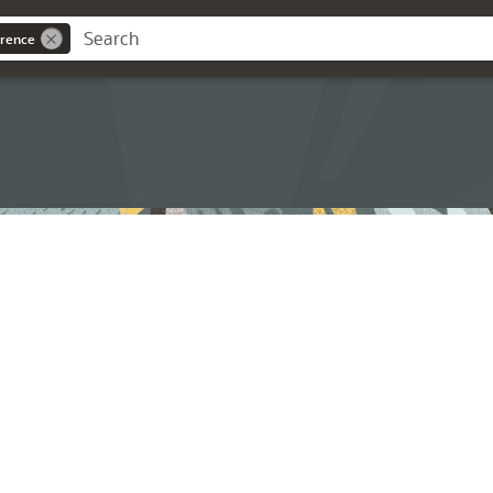
rence