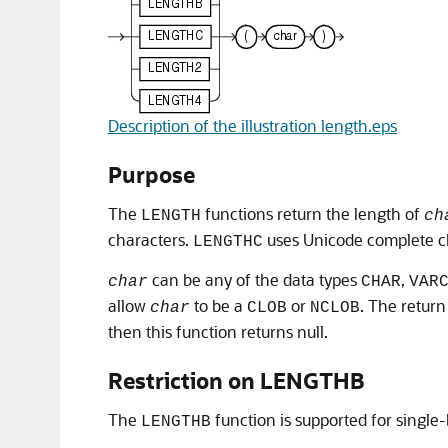
Description of the illustration length.eps
Purpose
The
functions return the length of
LENGTH
ch
characters.
uses Unicode complete c
LENGTHC
can be any of the data types
,
char
CHAR
VAR
allow
to be a
or
. The return
char
CLOB
NCLOB
then this function returns null.
Restriction on LENGTHB
The
function is supported for single
LENGTHB