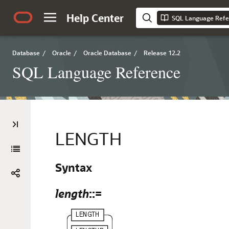
Help Center
SQL Language Refe
Database
/
Oracle
/
Oracle Database
/
Release 12.2
SQL Language Reference
LENGTH
Syntax
length
::=