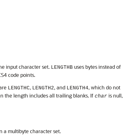
he input character set.
uses bytes instead of
LENGTHB
S4 code points.
 are
,
, and
, which do not
LENGTHC
LENGTH2
LENGTH4
en the length includes all trailing blanks. If
is null,
char
n a multibyte character set.