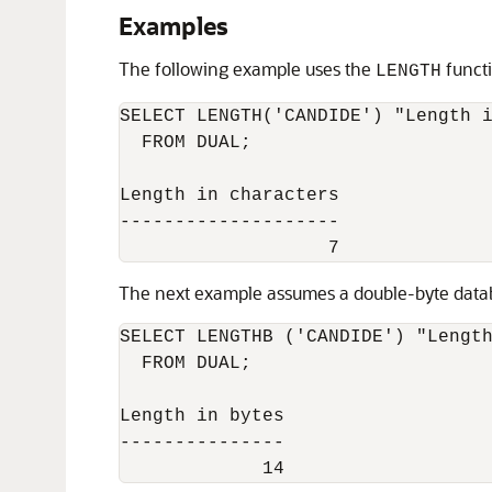
Examples
The following example uses the
functi
LENGTH
SELECT LENGTH('CANDIDE') "Length i
  FROM DUAL;

Length in characters

--------------------

The next example assumes a double-byte datab
SELECT LENGTHB ('CANDIDE') "Length
  FROM DUAL;

Length in bytes

---------------

             14