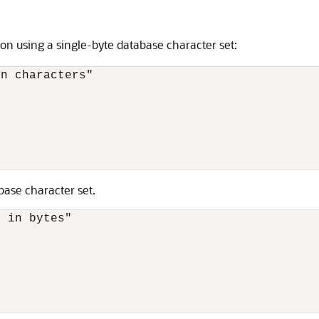
on using a single-byte database character set:
n characters"

ase character set.
 in bytes"
