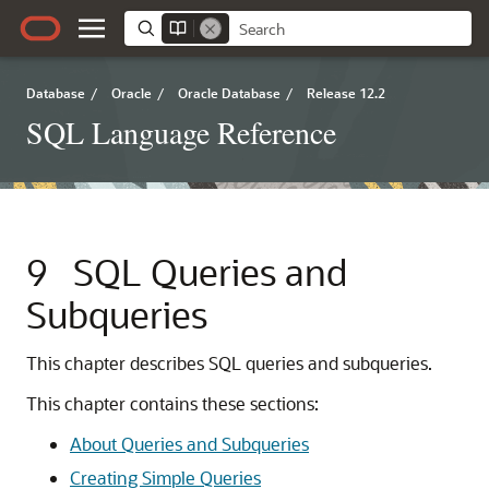
Database
/
Oracle
/
Oracle Database
/
Release 12.2
SQL Language Reference
9
SQL Queries and
Subqueries
This chapter describes SQL queries and subqueries.
This chapter contains these sections:
About Queries and Subqueries
Creating Simple Queries