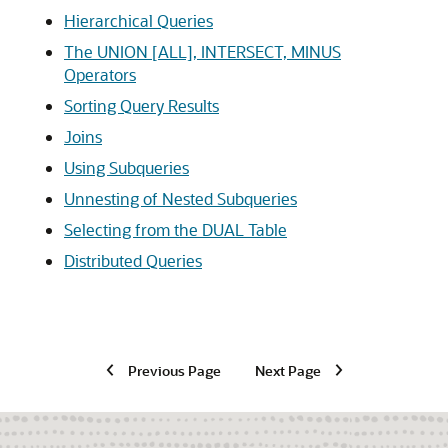
Hierarchical Queries
The UNION [ALL], INTERSECT, MINUS
Operators
Sorting Query Results
Joins
Using Subqueries
Unnesting of Nested Subqueries
Selecting from the DUAL Table
Distributed Queries
Previous Page
Next Page