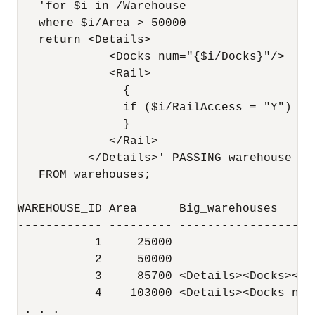
   'for $i in /Warehouse

   where $i/Area > 50000

   return <Details>

             <Docks num="{$i/Docks}"/>

             <Rail>

               {

               if ($i/RailAccess = "Y") th
               }

             </Rail>

          </Details>' PASSING warehouse_sp
   FROM warehouses;

WAREHOUSE_ID Area      Big_warehouses

------------ --------- -------------------
           1     25000

           2     50000

           3     85700 <Details><Docks></D
           4    103000 <Details><Docks num
 . . . 