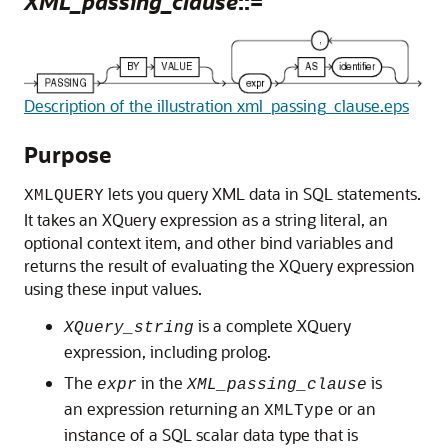
XML_passing_clause
::=
Description of the illustration xml_passing_clause.eps
Purpose
lets you query XML data in SQL statements.
XMLQUERY
It takes an XQuery expression as a string literal, an
optional context item, and other bind variables and
returns the result of evaluating the XQuery expression
using these input values.
is a complete XQuery
XQuery_string
expression, including prolog.
The
in the
is
expr
XML_passing_clause
an expression returning an
or an
XMLType
instance of a SQL scalar data type that is