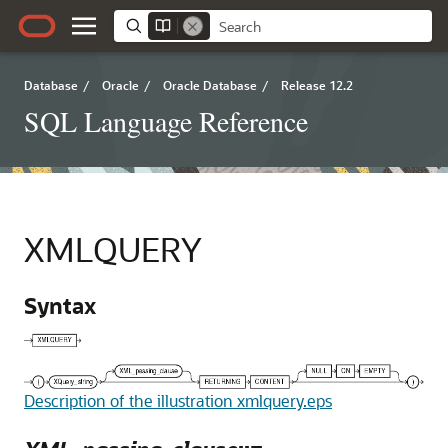
Database
/
Oracle
/
Oracle Database
/
Release 12.2
SQL Language Reference
XMLQUERY
Syntax
Description of the illustration xmlquery.eps