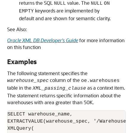
returns the SQL
value. The
NULL
NULL
ON
keywords are implemented by
EMPTY
default and are shown for semantic clarity.
See Also:
Oracle XML DB Developer's Guide
for more information
on this function
Examples
The following statement specifies the
column of the
warehouse_spec
oe.warehouses
table in the
as a context item.
XML_passing_clause
The statement returns specific information about the
warehouses with area greater than 50K.
SELECT warehouse_name,

EXTRACTVALUE(warehouse_spec, '/Warehouse/Ar
XMLQuery(
