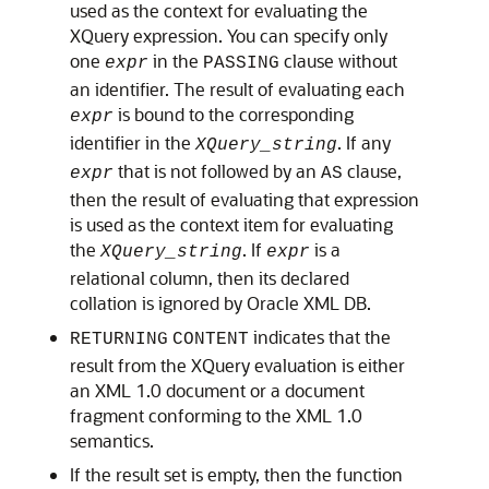
used as the context for evaluating the
XQuery expression. You can specify only
one
in the
clause without
expr
PASSING
an identifier. The result of evaluating each
is bound to the corresponding
expr
identifier in the
. If any
XQuery_string
that is not followed by an
clause,
expr
AS
then the result of evaluating that expression
is used as the context item for evaluating
the
. If
is a
XQuery_string
expr
relational column, then its declared
collation is ignored by Oracle XML DB.
indicates that the
RETURNING
CONTENT
result from the XQuery evaluation is either
an XML 1.0 document or a document
fragment conforming to the XML 1.0
semantics.
If the result set is empty, then the function