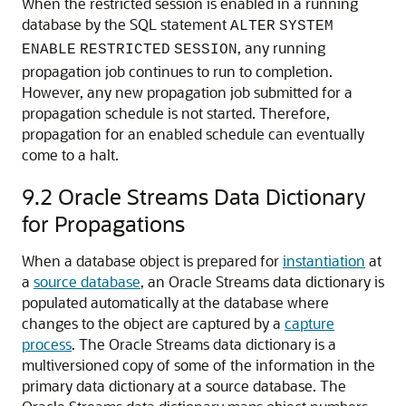
When the restricted session is enabled in a running
database by the SQL statement
ALTER
SYSTEM
, any running
ENABLE
RESTRICTED
SESSION
propagation job continues to run to completion.
However, any new propagation job submitted for a
propagation schedule is not started. Therefore,
propagation for an enabled schedule can eventually
come to a halt.
9.2
Oracle Streams Data Dictionary
for Propagations
When a database object is prepared for
instantiation
at
a
source database
, an Oracle Streams data dictionary is
populated automatically at the database where
changes to the object are captured by a
capture
process
. The Oracle Streams data dictionary is a
multiversioned copy of some of the information in the
primary data dictionary at a source database. The