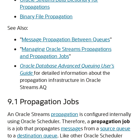
Propagations
Binary File Propagation
See Also:
"
Message Propagation Between Queues
"
"
Managing Oracle Streams Propagations
and Propagation Jobs
"
Oracle Database Advanced Queuing User's
Guide
for detailed information about the
propagation infrastructure in Oracle
Streams AQ
9.1
Propagation Jobs
An Oracle Streams
propagation
is configured internally
using Oracle Scheduler. Therefore, a
propagation job
is a job that propagates
message
s from a
source queue
to a
destination queue
. Like other Oracle Scheduler