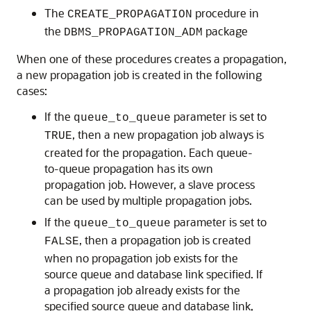
The
procedure in
CREATE_PROPAGATION
the
package
DBMS_PROPAGATION_ADM
When one of these procedures creates a propagation,
a new propagation job is created in the following
cases:
If the
parameter is set to
queue_to_queue
, then a new propagation job always is
TRUE
created for the propagation. Each queue-
to-queue propagation has its own
propagation job. However, a slave process
can be used by multiple propagation jobs.
If the
parameter is set to
queue_to_queue
, then a propagation job is created
FALSE
when no propagation job exists for the
source queue and database link specified. If
a propagation job already exists for the
specified source queue and database link,