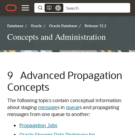
Database
/
Oracle
/
Oracle Database
/
Release 12.2
Concepts and Administration
9
Advanced Propagation
Concepts
The following topics contain conceptual information
about staging
message
s in
queue
s and propagating
messages from one queue to another:
Propagation Jobs
Oracle Streams Data Dictionary for