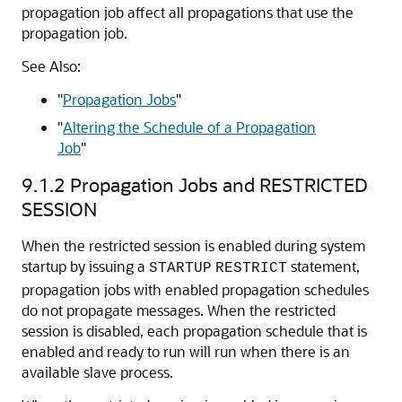
propagation job affect all propagations that use the
propagation job.
See Also:
"
Propagation Jobs
"
"
Altering the Schedule of a Propagation
Job
"
9.1.2
Propagation Jobs and RESTRICTED
SESSION
When the restricted session is enabled during system
startup by issuing a
statement,
STARTUP
RESTRICT
propagation jobs with enabled propagation schedules
do not propagate messages. When the restricted
session is disabled, each propagation schedule that is
enabled and ready to run will run when there is an
available slave process.