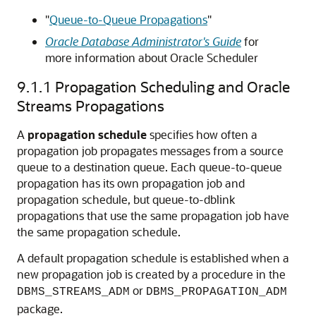
"
Queue-to-Queue Propagations
"
Oracle Database Administrator's Guide
for
more information about Oracle Scheduler
9.1.1
Propagation Scheduling and Oracle
Streams Propagations
A
propagation schedule
specifies how often a
propagation job propagates messages from a source
queue to a destination queue. Each queue-to-queue
propagation has its own propagation job and
propagation schedule, but queue-to-dblink
propagations that use the same propagation job have
the same propagation schedule.
A default propagation schedule is established when a
new propagation job is created by a procedure in the
or
DBMS_STREAMS_ADM
DBMS_PROPAGATION_ADM
package.