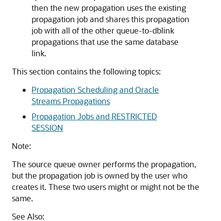
then the new propagation uses the existing
propagation job and shares this propagation
job with all of the other queue-to-dblink
propagations that use the same database
link.
This section contains the following topics:
Propagation Scheduling and Oracle
Streams Propagations
Propagation Jobs and RESTRICTED
SESSION
Note:
The source queue owner performs the propagation,
but the propagation job is owned by the user who
creates it. These two users might or might not be the
same.
See Also: