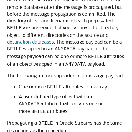
BFILE
remote database after the message is propagated, but
before the message propagation is committed. The
directory object and filename of each propagated
are preserved, but you can map the directory
BFILE
object to different directories on the source and
destination database
s. The message payload can be a
wrapped in an
payload, or the
BFILE
ANYDATA
message payload can be one or more
attributes
BFILE
of an object wrapped in an
payload.
ANYDATA
The following are not supported in a message payload:
One or more
attributes in a varray
BFILE
A user-defined type object with an
attribute that contains one or
ANYDATA
more
attributes
BFILE
Propagating a
in Oracle Streams has the same
BFILE
restrictions as the procedure