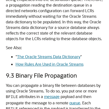
a propagation reading the destination queue in a
directed networks configuration can forward LCRs
immediately without waiting for the Oracle Streams
data dictionary to be populated. In this way, the Oracle
Streams data dictionary for a source database always
reflects the correct state of the relevant database
objects for the LCRs relating to these database objects.
See Also:
"
The Oracle Streams Data Dictionary
"
How Rules Are Used in Oracle Streams
9.3
Binary File Propagation
You can propagate a binary file between databases by
using Oracle Streams. To do so, you put one or more
attributes in a
message
payload and then
BFILE
propagate the message to a remote
queue
. Each
referenced in the payload is transferred to the