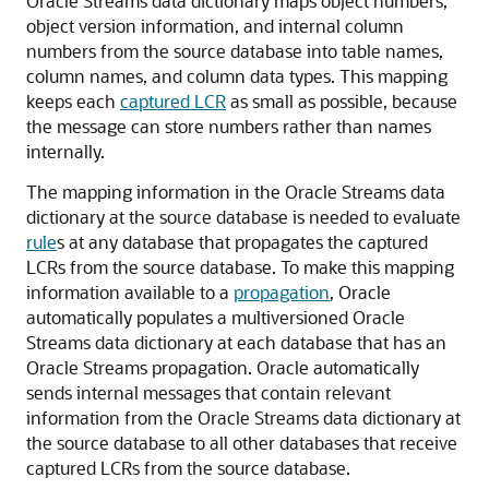
Oracle Streams data dictionary maps object numbers,
object version information, and internal column
numbers from the source database into table names,
column names, and column data types. This mapping
keeps each
captured LCR
as small as possible, because
the message can store numbers rather than names
internally.
The mapping information in the Oracle Streams data
dictionary at the source database is needed to evaluate
rule
s at any database that propagates the captured
LCRs from the source database. To make this mapping
information available to a
propagation
, Oracle
automatically populates a multiversioned Oracle
Streams data dictionary at each database that has an
Oracle Streams propagation. Oracle automatically
sends internal messages that contain relevant
information from the Oracle Streams data dictionary at
the source database to all other databases that receive
captured LCRs from the source database.