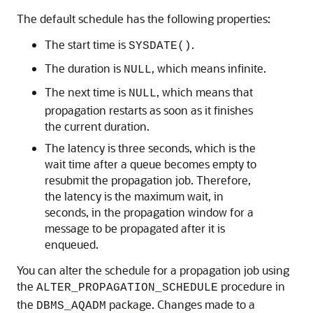
The default schedule has the following properties:
The start time is
.
SYSDATE()
The duration is
, which means infinite.
NULL
The next time is
, which means that
NULL
propagation restarts as soon as it finishes
the current duration.
The latency is three seconds, which is the
wait time after a queue becomes empty to
resubmit the propagation job. Therefore,
the latency is the maximum wait, in
seconds, in the propagation window for a
message to be propagated after it is
enqueued.
You can alter the schedule for a propagation job using
the
procedure in
ALTER_PROPAGATION_SCHEDULE
the
package. Changes made to a
DBMS_AQADM