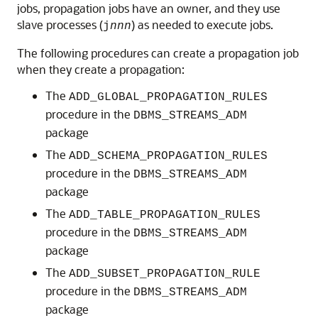
jobs, propagation jobs have an owner, and they use
slave processes (
) as needed to execute jobs.
j
nnn
The following procedures can create a propagation job
when they create a propagation:
The
ADD_GLOBAL_PROPAGATION_RULES
procedure in the
DBMS_STREAMS_ADM
package
The
ADD_SCHEMA_PROPAGATION_RULES
procedure in the
DBMS_STREAMS_ADM
package
The
ADD_TABLE_PROPAGATION_RULES
procedure in the
DBMS_STREAMS_ADM
package
The
ADD_SUBSET_PROPAGATION_RULE
procedure in the
DBMS_STREAMS_ADM
package