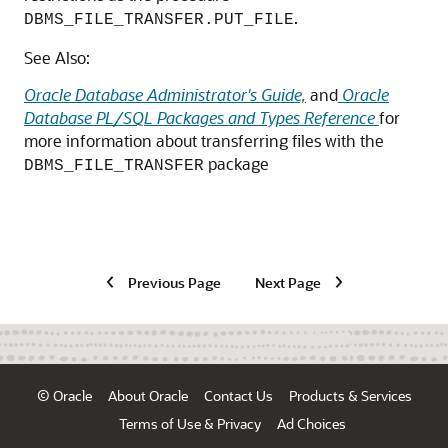
.
DBMS_FILE_TRANSFER.PUT_FILE
See Also:
Oracle Database Administrator's Guide,
and
Oracle
Database PL/SQL Packages and Types Reference
for
more information about transferring files with the
package
DBMS_FILE_TRANSFER
Previous Page
Next Page
© Oracle
About Oracle
Contact Us
Products & Services
Terms of Use & Privacy
Ad Choices