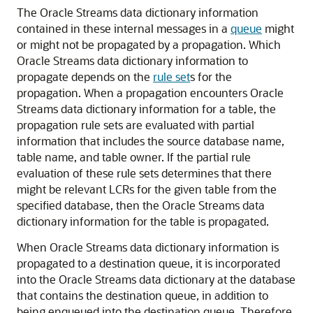
The Oracle Streams data dictionary information
contained in these internal messages in a
queue
might
or might not be propagated by a propagation. Which
Oracle Streams data dictionary information to
propagate depends on the
rule set
s for the
propagation. When a propagation encounters Oracle
Streams data dictionary information for a table, the
propagation rule sets are evaluated with partial
information that includes the source database name,
table name, and table owner. If the partial rule
evaluation of these rule sets determines that there
might be relevant LCRs for the given table from the
specified database, then the Oracle Streams data
dictionary information for the table is propagated.
When Oracle Streams data dictionary information is
propagated to a destination queue, it is incorporated
into the Oracle Streams data dictionary at the database
that contains the destination queue, in addition to
being enqueued into the destination queue. Therefore,