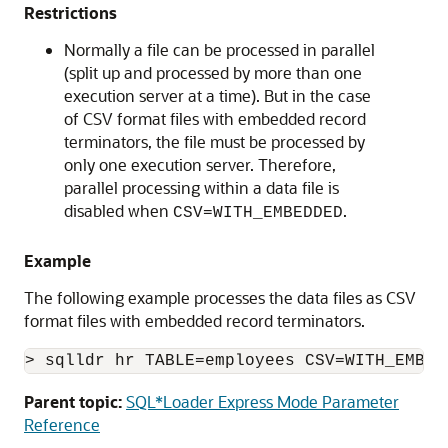
Restrictions
Normally a file can be processed in parallel
(split up and processed by more than one
execution server at a time). But in the case
of CSV format files with embedded record
terminators, the file must be processed by
only one execution server. Therefore,
parallel processing within a data file is
disabled when
.
CSV=WITH_EMBEDDED
Example
The following example processes the data files as CSV
format files with embedded record terminators.
> sqlldr hr TABLE=employees CSV=WITH_EMBED
Parent topic:
SQL*Loader Express Mode Parameter
Reference