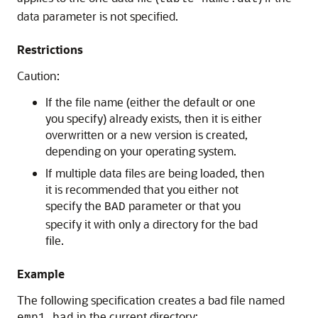
data parameter is not specified.
Restrictions
Caution:
If the file name (either the default or one
you specify) already exists, then it is either
overwritten or a new version is created,
depending on your operating system.
If multiple data files are being loaded, then
it is recommended that you either not
specify the
parameter or that you
BAD
specify it with only a directory for the bad
file.
Example
The following specification creates a bad file named
in the current directory: