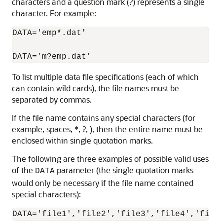
characters and a question mark (?) represents a single
character. For example:
DATA='emp*.dat'

To list multiple data file specifications (each of which
can contain wild cards), the file names must be
separated by commas.
If the file name contains any special characters (for
example, spaces, *, ?, ), then the entire name must be
enclosed within single quotation marks.
The following are three examples of possible valid uses
of the
parameter (the single quotation marks
DATA
would only be necessary if the file name contained
special characters):