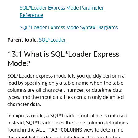
SQL*Loader Express Mode Parameter
Reference
SQL*Loader Express Mode Syntax Diagrams
Parent topic:
SQL*Loader
13.1
What is SQL*Loader Express
Mode?
SQL*Loader express mode lets you quickly perform a
load by specifying only a table name when the table
columns are all character, number, or datetime data
types, and the input data files contain only delimited
character data.
In express mode, a SQL*Loader control file is not used.
Instead, SQL*Loader uses the table column definitions
found in the
view to determine
ALL_TAB_COLUMNS
the input field order and data types. For most other