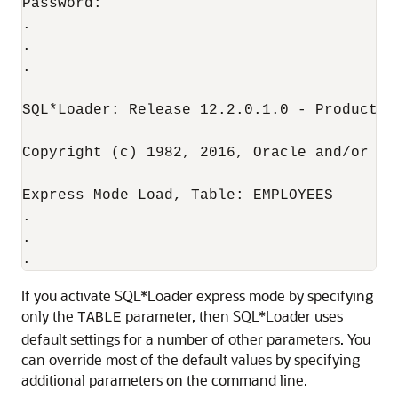
Password:

.

.

. 

SQL*Loader: Release 12.2.0.1.0 - Productio
Copyright (c) 1982, 2016, Oracle and/or it
Express Mode Load, Table: EMPLOYEES

.

.

If you activate SQL*Loader express mode by specifying
only the
parameter, then SQL*Loader uses
TABLE
default settings for a number of other parameters. You
can override most of the default values by specifying
additional parameters on the command line.