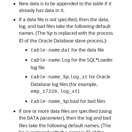
New data is to be appended to the table if it
already has data in it.
If a data file is
not
specified, then the data,
log, and bad files take the following default
names. (The
is replaced with the process
%p
ID of the Oracle Database slave process.):
.
for the data file
table-name
dat
.
for the SQL*Loader
table-name
log
log file
.
for Oracle
table-name_%p
log_xt
Database log files (for example,
)
emp_17228.log_xt
.
for bad files
table-name_%p
bad
If one or more data files
are
specified (using
the
parameter), then the log and bad
DATA
files take the following default names. (The