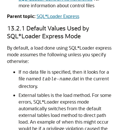
more information about control files
Parent topic:
SQL*Loader Express
13.2.1
Default Values Used by
SQL*Loader Express Mode
By default, a load done using SQL*Loader express
mode assumes the following unless you specify
otherwise:
If no data file is specified, then it looks for a
file named
.dat in the current
table-name
directory.
External tables is the load method. For some
errors, SQL*Loader express mode
automatically switches from the default
external tables load method to direct path
load. An example of when this might occur
would be if a privilege violation caused the