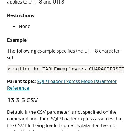
applies to UTF-8 and UTF8.
Restrictions
None
Example
The following example specifies the UTF-8 character
set:
> sqlldr hr TABLE=employees CHARACTERSETNA
Parent topic:
SQL*Loader Express Mode Parameter
Reference
13.3.3
CSV
Default: If the CSV parameter is not specified on the
command line, then SQL*Loader express assumes that
the CSV file being loaded contains data that has no