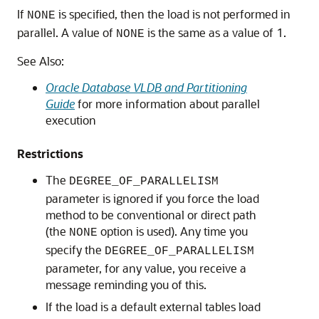
If
is specified, then the load is not performed in
NONE
parallel. A value of
is the same as a value of 1.
NONE
See Also:
Oracle Database VLDB and Partitioning
Guide
for more information about parallel
execution
Restrictions
The
DEGREE_OF_PARALLELISM
parameter is ignored if you force the load
method to be conventional or direct path
(the
option is used). Any time you
NONE
specify the
DEGREE_OF_PARALLELISM
parameter, for any value, you receive a
message reminding you of this.
If the load is a default external tables load