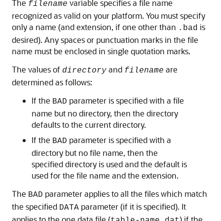
The
variable specifies a file name
filename
recognized as valid on your platform. You must specify
only a name (and extension, if one other than
is
.bad
desired). Any spaces or punctuation marks in the file
name must be enclosed in single quotation marks.
The values of
and
are
directory
filename
determined as follows:
If the
parameter is specified with a file
BAD
name but no directory, then the directory
defaults to the current directory.
If the
parameter is specified with a
BAD
directory but no file name, then the
specified directory is used and the default is
used for the file name and the extension.
The
parameter applies to all the files which match
BAD
the specified
parameter (if it is specified). It
DATA
applies to the one data file (
) if the
table-name.dat