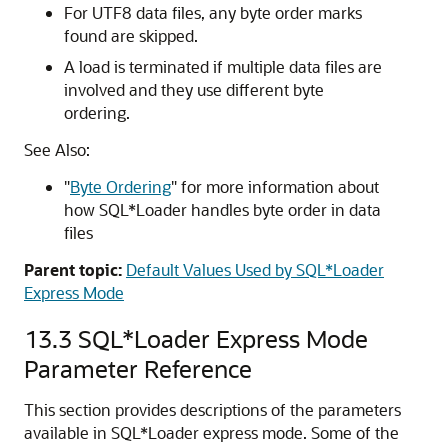
For UTF8 data files, any byte order marks
found are skipped.
A load is terminated if multiple data files are
involved and they use different byte
ordering.
See Also:
"
Byte Ordering
"
for more information about
how SQL*Loader handles byte order in data
files
Parent topic:
Default Values Used by SQL*Loader
Express Mode
13.3
SQL*Loader Express Mode
Parameter Reference
This section provides descriptions of the parameters
available in SQL*Loader express mode. Some of the