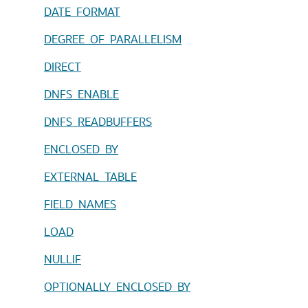
DATE_FORMAT
DEGREE_OF_PARALLELISM
DIRECT
DNFS_ENABLE
DNFS_READBUFFERS
ENCLOSED_BY
EXTERNAL_TABLE
FIELD_NAMES
LOAD
NULLIF
OPTIONALLY_ENCLOSED_BY