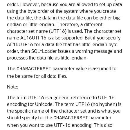
order. However, because you are allowed to set up data
using the byte order of the system where you create
the data file, the data in the data file can be either big-
endian or little-endian. Therefore, a different
character set name (UTF16) is used. The character set
name AL16UTF16 is also supported. But if you specify
AL16UTF16 for a data file that has little-endian byte
order, then SQL*Loader issues a warning message and
processes the data file as little-endian.
The
parameter value is assumed to
CHARACTERSET
the be same for all data files.
Note:
The term UTF-16 is a general reference to UTF-16
encoding for Unicode. The term UTF16 (no hyphen) is
the specific name of the character set and is what you
should specify for the
parameter
CHARACTERSET
when you want to use UTF-16 encoding. This also