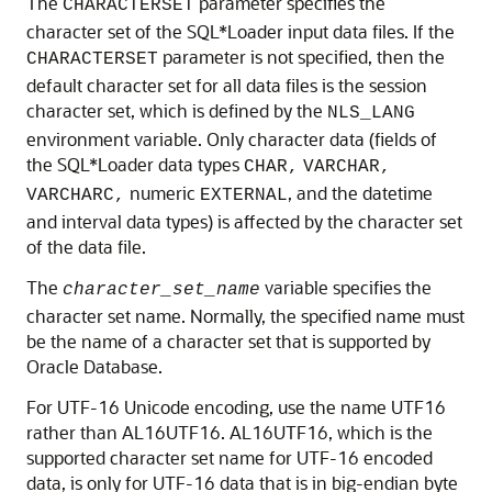
The
parameter specifies the
CHARACTERSET
character set of the SQL*Loader input data files. If the
parameter is not specified, then the
CHARACTERSET
default character set for all data files is the session
character set, which is defined by the
NLS_LANG
environment variable. Only character data (fields of
the SQL*Loader data types
CHAR,
VARCHAR,
numeric
, and the datetime
VARCHARC,
EXTERNAL
and interval data types) is affected by the character set
of the data file.
The
variable specifies the
character_set_name
character set name. Normally, the specified name must
be the name of a character set that is supported by
Oracle Database.
For UTF-16 Unicode encoding, use the name UTF16
rather than AL16UTF16. AL16UTF16, which is the
supported character set name for UTF-16 encoded
data, is only for UTF-16 data that is in big-endian byte