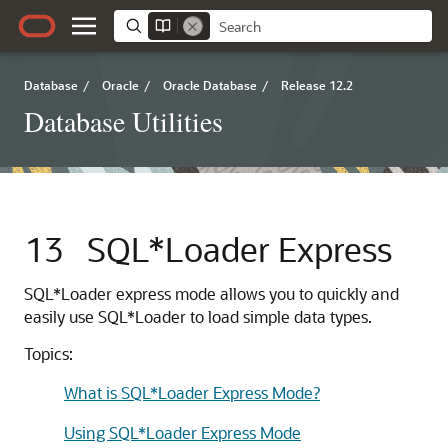
Database
/
Oracle
/
Oracle Database
/
Release 12.2
Database Utilities
13
SQL*Loader Express
SQL*Loader express mode
allows you to quickly and
easily use SQL*Loader to load simple data types.
Topics:
What is SQL*Loader Express Mode?
Using SQL*Loader Express Mode