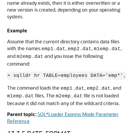
name already exists, then it is either overwritten or a
new version is created, depending on your operating
system.
Example
Assume that the current directory contains data files
with the names
,
,
,
emp1.dat
emp2.dat
m1emp.dat
and
and you issue the following
m2emp.dat
command:
The command loads the
,
, and
emp1.dat
emp2.dat
files. The
file is not loaded
m1emp.dat
m2emp.dat
because it did not match any of the wildcard criteria.
Parent topic:
SQL*Loader Express Mode Parameter
Reference