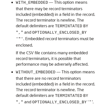
— This option means
WITH_EMBEDDED
that there may be record terminators
included (embedded) in a field in the record.
The record terminator is newline. The
default delimiters are
TERMINTATED
BY
and
","
OPTIONALLY_ENCLOSED_BY
. Embedded record terminators must be
'"'
enclosed.
If the CSV file contains many embedded
record terminators, it is possible that
performance may be adversely affected.
— This option means
WITHOUT_EMBEDDED
that there are no record terminators
included (embedded) in a field in the record.
The record terminator is newline. The
default delimiters are
TERMINTATED
BY
and
' " '.
","
OPTIONALLY_ENCLOSED_BY