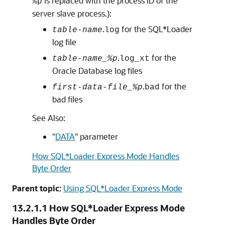
is replaced with the process ID of the
%p
server slave process.):
.
for the SQL*Loader
table-name
log
log file
.
for the
table-name_%p
log_xt
Oracle Database log files
.
for the
first-data-file_%p
bad
bad files
See Also:
"
DATA
"
parameter
How SQL*Loader Express Mode Handles
Byte Order
Parent topic:
Using SQL*Loader Express Mode
13.2.1.1
How SQL*Loader Express Mode
Handles Byte Order