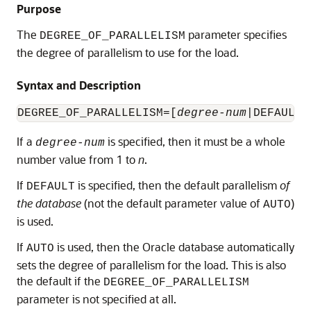
Purpose
The
parameter specifies
DEGREE_OF_PARALLELISM
the degree of parallelism to use for the load.
Syntax and Description
DEGREE_OF_PARALLELISM=[
degree-num
If a
is specified, then it must be a whole
degree-num
number value from 1 to
n
.
If
is specified, then the default parallelism
of
DEFAULT
the database
(not the default parameter value of
)
AUTO
is used.
If
is used, then the Oracle database automatically
AUTO
sets the degree of parallelism for the load. This is also
the default if the
DEGREE_OF_PARALLELISM
parameter is not specified at all.