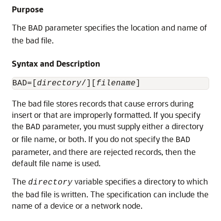
Purpose
The
parameter specifies the location and name of
BAD
the bad file.
Syntax and Description
BAD=[
directory
/][
filename
The bad file
stores records that cause errors during
insert or that are improperly formatted. If you specify
the
parameter, you must supply either a directory
BAD
or file name, or both. If you do not specify the
BAD
parameter, and there are rejected records, then the
default file name is used.
The
variable specifies a directory to which
directory
the bad file is written. The specification can include the
name of a device or a network node.