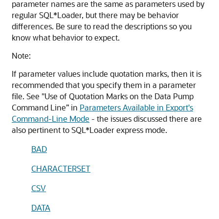
parameter names are the same as parameters used by
regular SQL*Loader, but there may be behavior
differences. Be sure to read the descriptions so you
know what behavior to expect.
Note:
If parameter values include quotation marks, then it is
recommended that you specify them in a parameter
file. See "Use of Quotation Marks on the Data Pump
Command Line” in
Parameters Available in Export's
Command-Line Mode
- the issues discussed there are
also pertinent to SQL*Loader express mode.
BAD
CHARACTERSET
CSV
DATA