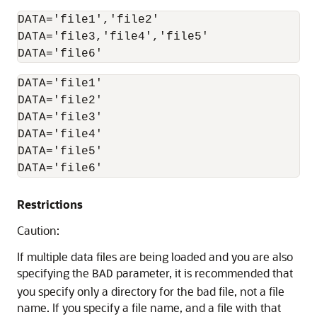
DATA='file1','file2'

DATA='file3,'file4','file5'

DATA='file1'

DATA='file2'

DATA='file3'

DATA='file4'

DATA='file5'

DATA='file6' 
Restrictions
Caution:
If multiple data files are being loaded and you are also
specifying the
parameter, it is recommended that
BAD
you specify only a directory for the bad file, not a file
name. If you specify a file name, and a file with that