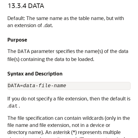
13.3.4
DATA
Default: The same name as the table name, but with
an extension of .dat.
Purpose
The
parameter specifies the name(s) of the data
DATA
file(s) containing the data to be loaded.
Syntax and Description
DATA=
data-file-name
If you do not specify a file extension, then the default is
.
dat.
The file specification can contain wildcards (only in the
file name and file extension, not in a device or
directory name). An asterisk (*) represents multiple