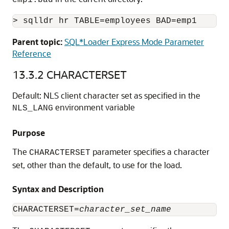
emp1.bad
> sqlldr hr TABLE=employees BAD=emp1
Parent topic:
SQL*Loader Express Mode Parameter
Reference
13.3.2
CHARACTERSET
Default: NLS client character set as specified in the
environment variable
NLS_LANG
Purpose
The
parameter specifies a character
CHARACTERSET
set, other than the default, to use for the load.
Syntax and Description
CHARACTERSET=
character_set_name