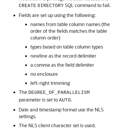
SQL command to fail.
CREATE
DIRECTORY
Fields are set up using the following:
names from table column names (the
order of the fields matches the table
column order)
types based on table column types
newline as the record delimiter
a comma as the field delimiter
no enclosure
left-right trimming
The
DEGREE_OF_PARALLELISM
parameter is set to
.
AUTO
Date and timestamp format use the NLS
settings.
The NLS client character set is used.