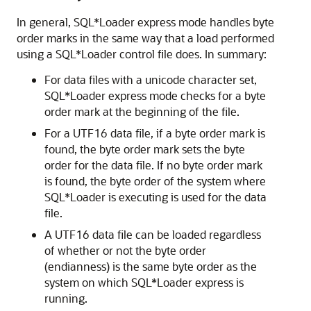
In general, SQL*Loader express mode handles byte
order marks in the same way that a load performed
using a SQL*Loader control file does.
In summary:
For data files with a unicode character set,
SQL*Loader express mode checks for a byte
order mark at the beginning of the file.
For a UTF16 data file, if a byte order mark is
found, the byte order mark sets the byte
order for the data file. If no byte order mark
is found, the byte order of the system where
SQL*Loader is executing is used for the data
file.
A UTF16 data file can be loaded regardless
of whether or not the byte order
(endianness) is the same byte order as the
system on which SQL*Loader express is
running.