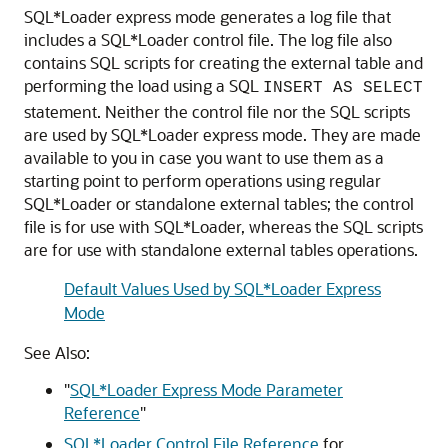
SQL*Loader express mode generates a log file that
includes a SQL*Loader control file. The log file also
contains SQL scripts for creating the external table and
performing the load using a SQL
INSERT AS SELECT
statement. Neither the control file nor the SQL scripts
are used by SQL*Loader express mode. They are made
available to you in case you want to use them as a
starting point to perform operations using regular
SQL*Loader or standalone external tables; the control
file is for use with SQL*Loader, whereas the SQL scripts
are for use with standalone external tables operations.
Default Values Used by SQL*Loader Express
Mode
See Also:
"
SQL*Loader Express Mode Parameter
Reference
"
SQL*Loader Control File Reference
for