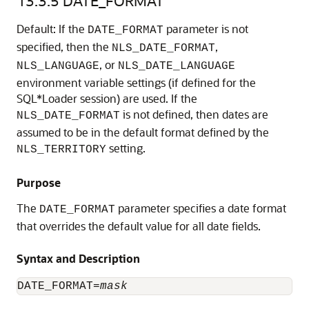
13.3.5
DATE_FORMAT
Default: If the
parameter is not
DATE_FORMAT
specified, then the
,
NLS_DATE_FORMAT
, or
NLS_LANGUAGE
NLS_DATE_LANGUAGE
environment variable settings (if defined for the
SQL*Loader session) are used. If the
is not defined, then dates are
NLS_DATE_FORMAT
assumed to be in the default format defined by the
setting.
NLS_TERRITORY
Purpose
The
parameter specifies a date format
DATE_FORMAT
that overrides the default value for all date fields.
Syntax and Description
DATE_FORMAT=
mask