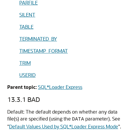
PARFILE
SILENT
TABLE
TERMINATED_BY
TIMESTAMP_FORMAT
TRIM
USERID
Parent topic:
SQL*Loader Express
13.3.1
BAD
Default: The default depends on whether any data
file(s) are specified (using the
parameter). See
DATA
"
Default Values Used by SQL*Loader Express Mode
"
.