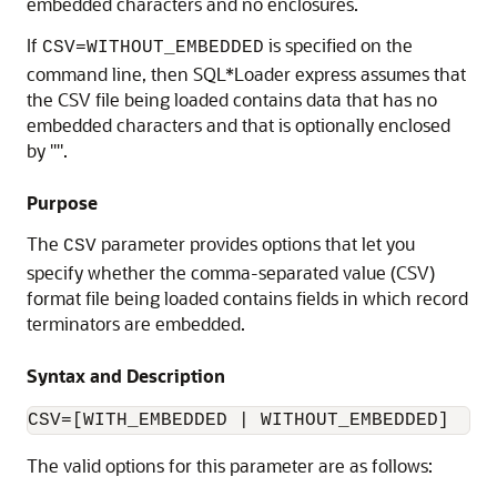
embedded characters and no enclosures.
If
is specified on the
CSV=WITHOUT_EMBEDDED
command line, then SQL*Loader express assumes that
the CSV file being loaded contains data that has no
embedded characters and that is optionally enclosed
by '"'.
Purpose
The
parameter provides options that let you
CSV
specify whether the comma-separated value (CSV)
format file being loaded contains fields in which record
terminators are embedded.
Syntax and Description
The valid options for this parameter are as follows: