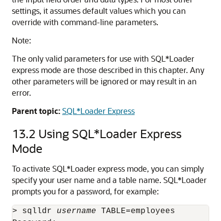
settings, it assumes default values which you can
override with command-line parameters.
Note:
The only valid parameters for use with SQL*Loader
express mode are those described in this chapter. Any
other parameters will be ignored or may result in an
error.
Parent topic:
SQL*Loader Express
13.2
Using SQL*Loader Express
Mode
To activate SQL*Loader express mode, you can simply
specify your user name and a table name. SQL*Loader
prompts you for a password, for example:
> sqlldr 
username
 TABLE=employees
