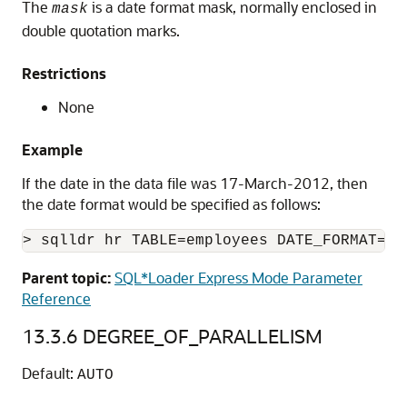
The
is a date format mask, normally enclosed in
mask
double quotation marks.
Restrictions
None
Example
If the date in the data file was 17-March-2012, then
the date format would be specified as follows:
> sqlldr hr TABLE=employees DATE_FORMAT="D
Parent topic:
SQL*Loader Express Mode Parameter
Reference
13.3.6
DEGREE_OF_PARALLELISM
Default:
AUTO